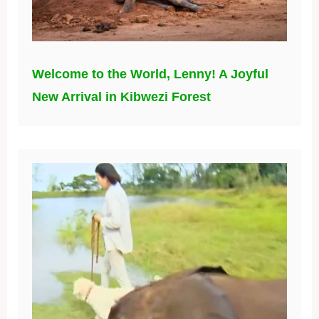
Welcome to the World, Lenny! A Joyful
New Arrival in Kibwezi Forest