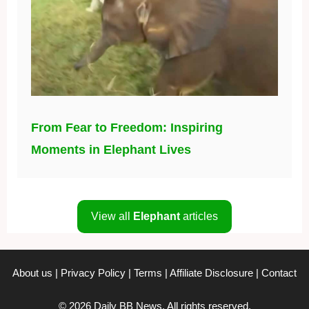
From Fear to Freedom: Inspiring
Moments in Elephant Lives
View all
Elephant
articles
About us
|
Privacy Policy
|
Terms
|
Affiliate Disclosure
|
Contact
© 2026 Daily BB News. All rights reserved.