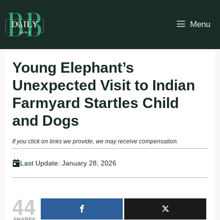
Skip
to
Menu
content
Young Elephant’s
Unexpected Visit to Indian
Farmyard Startles Child
and Dogs
If you click on links we provide, we may receive compensation.
Last Update:
January 28, 2026
44
SHARES