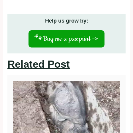
Help us grow by:
🐾
Buy me a pawprint ->
Related Post