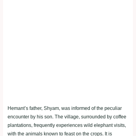
Hemant’s father, Shyam, was informed of the peculiar
encounter by his son. The village, surrounded by coffee
plantations, frequently experiences wild elephant visits,
with the animals known to feast on the crops. It is