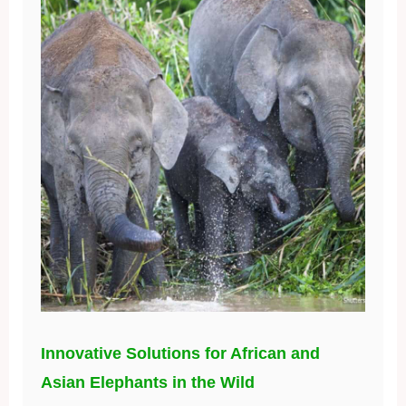
Innovative Solutions for African and
Asian Elephants in the Wild