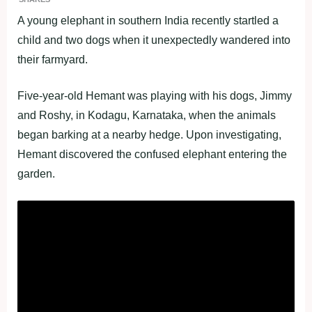
A young elephant in southern India recently startled a
child and two dogs when it unexpectedly wandered into
their farmyard.
Five-year-old Hemant was playing with his dogs, Jimmy
and Roshy, in Kodagu, Karnataka, when the animals
began barking at a nearby hedge. Upon investigating,
Hemant discovered the confused elephant entering the
garden.