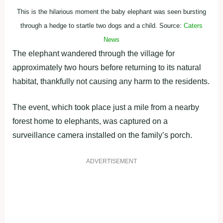
This is the hilarious moment the baby elephant was seen bursting
through a hedge to startle two dogs and a child. Source:
Caters
News
The elephant wandered through the village for
approximately two hours before returning to its natural
habitat, thankfully not causing any harm to the residents.
The event, which took place just a mile from a nearby
forest home to elephants, was captured on a
surveillance camera installed on the family’s porch.
ADVERTISEMENT