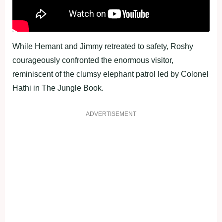
While Hemant and Jimmy retreated to safety, Roshy
courageously confronted the enormous visitor,
reminiscent of the clumsy elephant patrol led by Colonel
Hathi in The Jungle Book.
ADVERTISEMENT