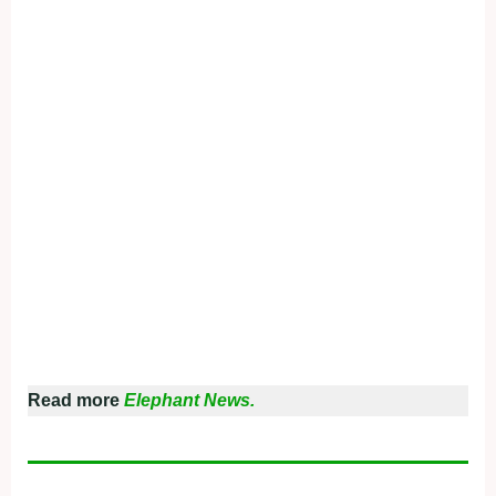
Read more
Elephant News.