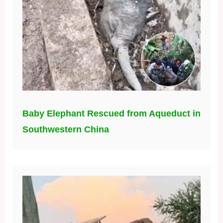
Baby Elephant Rescued from Aqueduct in
Southwestern China