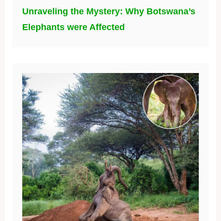
Unraveling the Mystery: Why Botswana’s
Elephants were Affected