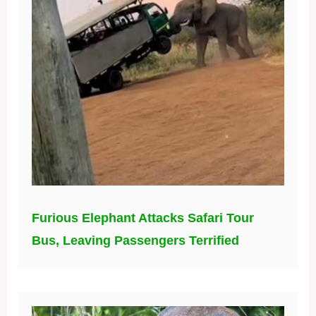
Furious Elephant Attacks Safari Tour
Bus, Leaving Passengers Terrified