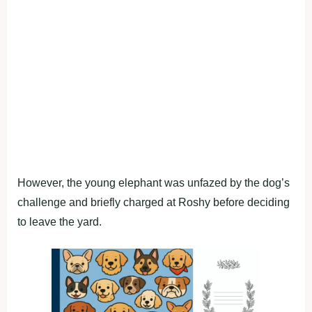
However, the young elephant was unfazed by the dog’s
challenge and briefly charged at Roshy before deciding
to leave the yard.