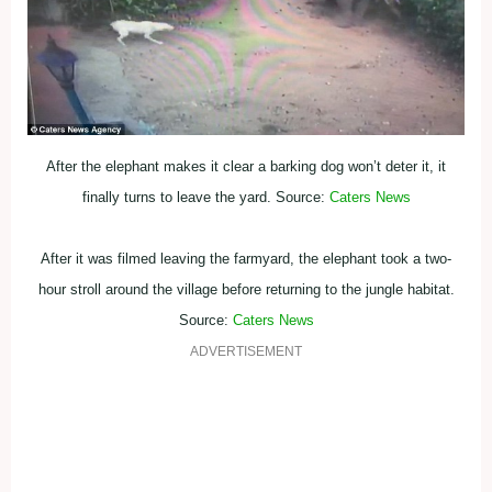
After the elephant makes it clear a barking dog won’t deter it, it
finally turns to leave the yard. Source:
Caters News
After it was filmed leaving the farmyard, the elephant took a two-
hour stroll around the village before returning to the jungle habitat.
Source:
Caters News
ADVERTISEMENT