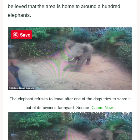
believed that the area is home to around a hundred
elephants.
Save
The elephant refuses to leave after one of the dogs tries to scare it
out of its owner’s farmyard. Source:
Caters News