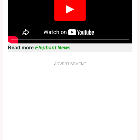
▶
Read more
Elephant News.
ADVERTISEMENT