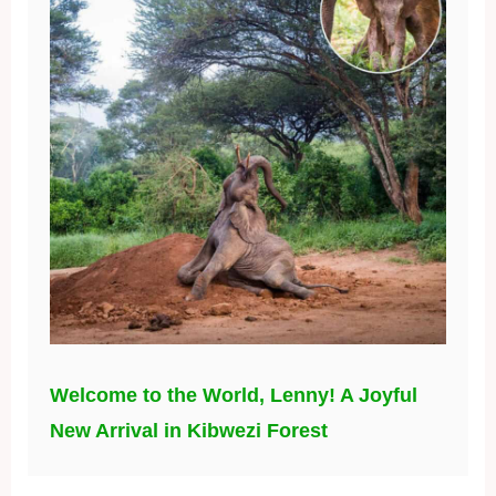
Welcome to the World, Lenny! A Joyful
New Arrival in Kibwezi Forest