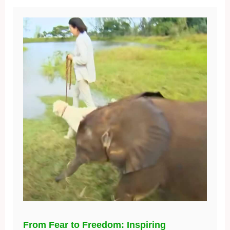
From Fear to Freedom: Inspiring