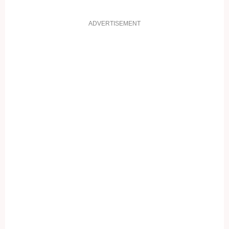
ADVERTISEMENT