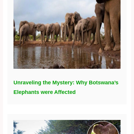
Unraveling the Mystery: Why Botswana’s
Elephants were Affected