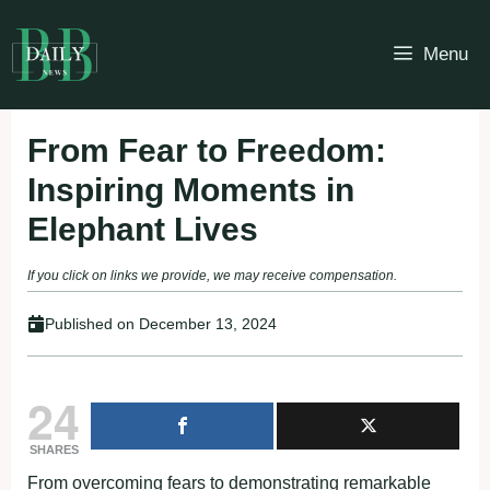
Skip
to
Menu
content
From Fear to Freedom:
Inspiring Moments in
Elephant Lives
If you click on links we provide, we may receive compensation.
Published on
December 13, 2024
24
SHARES
From overcoming fears to demonstrating remarkable