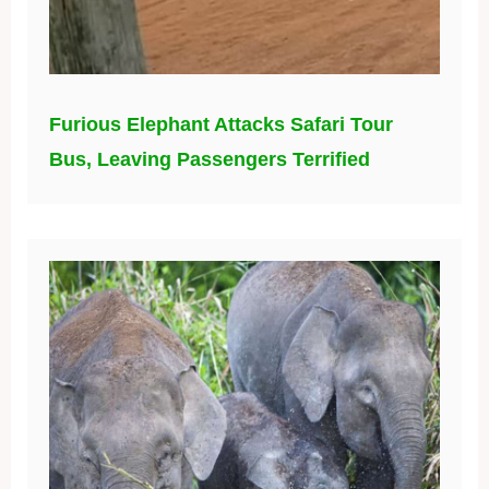
Furious Elephant Attacks Safari Tour
Bus, Leaving Passengers Terrified