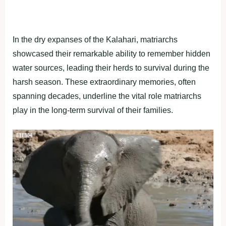
In the dry expanses of the Kalahari, matriarchs
showcased their remarkable ability to remember hidden
water sources, leading their herds to survival during the
harsh season. These extraordinary memories, often
spanning decades, underline the vital role matriarchs
play in the long-term survival of their families.