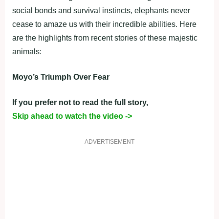
social bonds and survival instincts, elephants never
cease to amaze us with their incredible abilities. Here
are the highlights from recent stories of these majestic
animals:
Moyo’s Triumph Over Fear
If you prefer not to read the full story,
Skip ahead to watch the video ->
ADVERTISEMENT