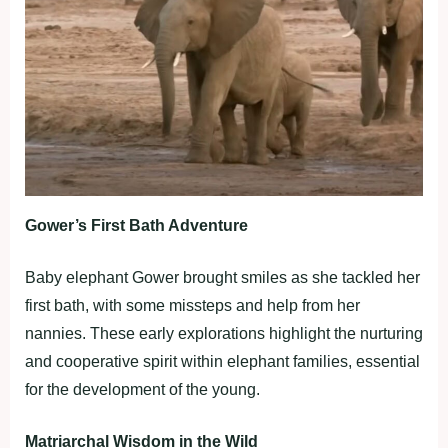
Gower’s First Bath Adventure
Baby elephant Gower brought smiles as she tackled her
first bath, with some missteps and help from her
nannies. These early explorations highlight the nurturing
and cooperative spirit within elephant families, essential
for the development of the young.
Matriarchal Wisdom in the Wild