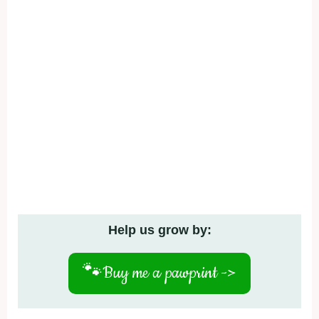
Help us grow by:
🐾
Buy me a pawprint ->