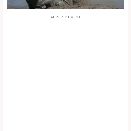
ADVERTISEMENT