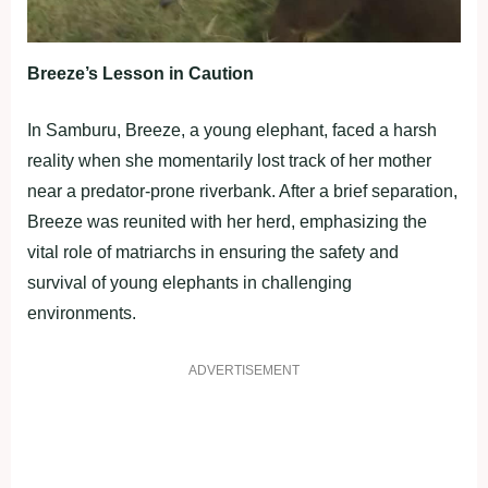
Breeze’s Lesson in Caution
In Samburu, Breeze, a young elephant, faced a harsh
reality when she momentarily lost track of her mother
near a predator-prone riverbank. After a brief separation,
Breeze was reunited with her herd, emphasizing the
vital role of matriarchs in ensuring the safety and
survival of young elephants in challenging
environments.
ADVERTISEMENT