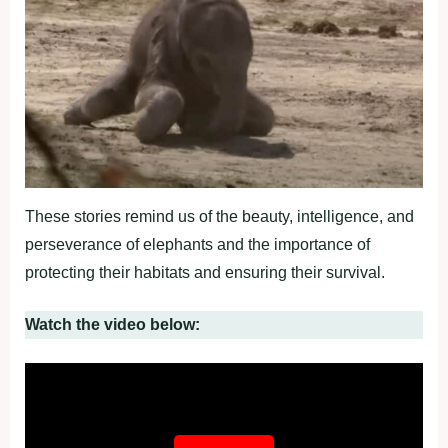
These stories remind us of the beauty, intelligence, and
perseverance of elephants and the importance of
protecting their habitats and ensuring their survival.
Watch the video below: