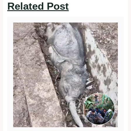
Related Post