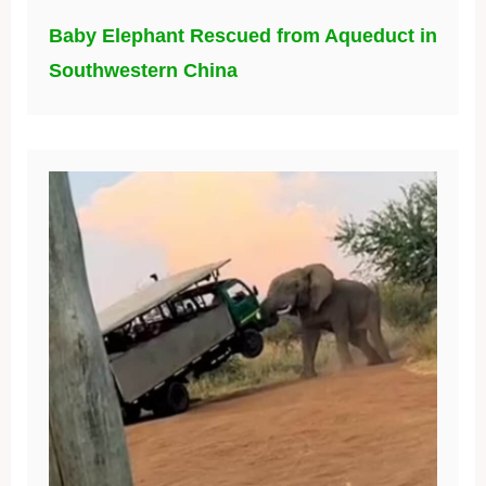
Baby Elephant Rescued from Aqueduct in
Southwestern China