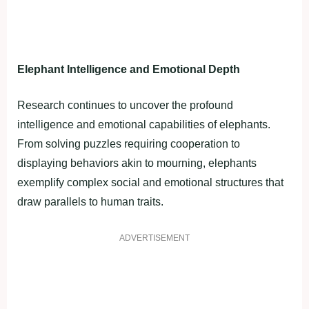
Elephant Intelligence and Emotional Depth
Research continues to uncover the profound
intelligence and emotional capabilities of elephants.
From solving puzzles requiring cooperation to
displaying behaviors akin to mourning, elephants
exemplify complex social and emotional structures that
draw parallels to human traits.
ADVERTISEMENT