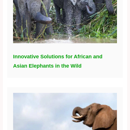
Innovative Solutions for African and
Asian Elephants in the Wild