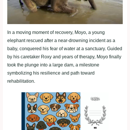
In a moving moment of recovery, Moyo, a young
elephant rescued after a near-drowning incident as a
baby, conquered his fear of water at a sanctuary. Guided
by his caretaker Roxy and years of therapy, Moyo finally
took the plunge into a large dam, a milestone
symbolizing his resilience and path toward
rehabilitation.