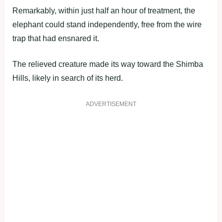
Remarkably, within just half an hour of treatment, the
elephant could stand independently, free from the wire
trap that had ensnared it.
The relieved creature made its way toward the Shimba
Hills, likely in search of its herd.
ADVERTISEMENT