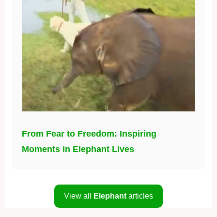
From Fear to Freedom: Inspiring
Moments in Elephant Lives
View all
Elephant
articles