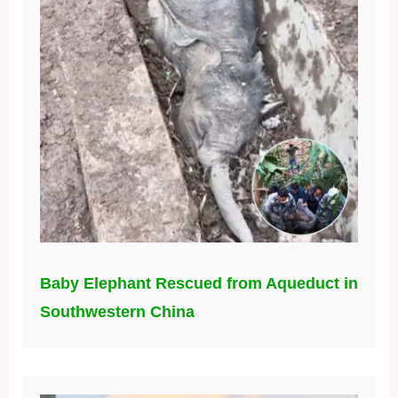
Baby Elephant Rescued from Aqueduct in
Southwestern China