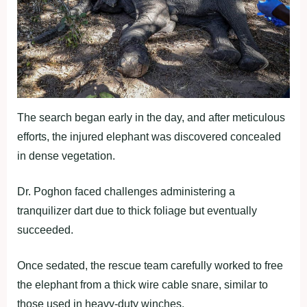
The search began early in the day, and after meticulous
efforts, the injured elephant was discovered concealed
in dense vegetation.
Dr. Poghon faced challenges administering a
tranquilizer dart due to thick foliage but eventually
succeeded.
Once sedated, the rescue team carefully worked to free
the elephant from a thick wire cable snare, similar to
those used in heavy-duty winches.