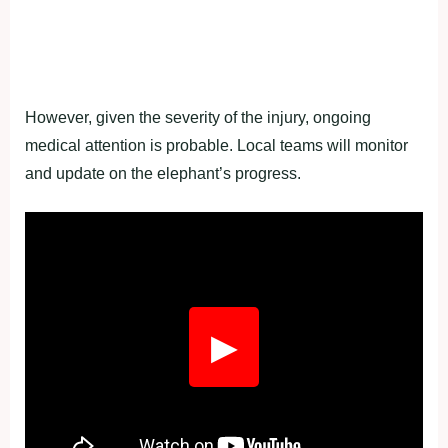
However, given the severity of the injury, ongoing
medical attention is probable. Local teams will monitor
and update on the elephant’s progress.
Fullscreen
▶