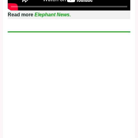
Read more
Elephant News.