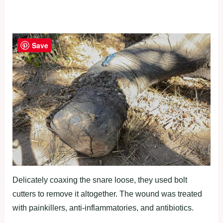
Save
Delicately coaxing the snare loose, they used bolt
cutters to remove it altogether. The wound was treated
with painkillers, anti-inflammatories, and antibiotics.