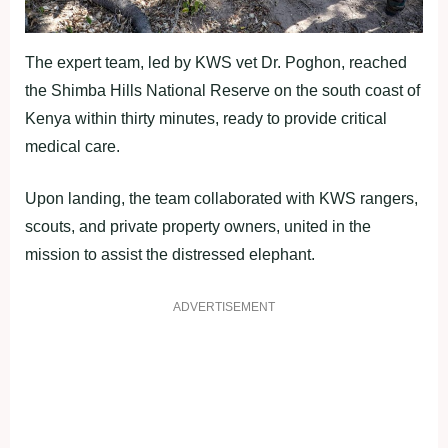
The expert team, led by KWS vet Dr. Poghon, reached
the Shimba Hills National Reserve on the south coast of
Kenya within thirty minutes, ready to provide critical
medical care.
Upon landing, the team collaborated with KWS rangers,
scouts, and private property owners, united in the
mission to assist the distressed elephant.
ADVERTISEMENT