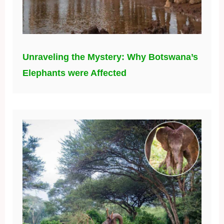
Unraveling the Mystery: Why Botswana’s
Elephants were Affected