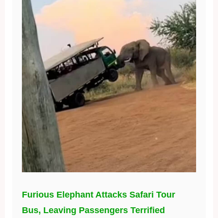
Furious Elephant Attacks Safari Tour
Bus, Leaving Passengers Terrified