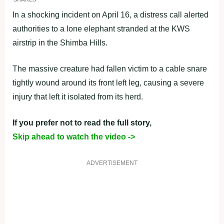
In a shocking incident on April 16, a distress call alerted
authorities to a lone elephant stranded at the KWS
airstrip in the Shimba Hills.
The massive creature had fallen victim to a cable snare
tightly wound around its front left leg, causing a severe
injury that left it isolated from its herd.
If you prefer not to read the full story,
Skip ahead to watch the video ->
ADVERTISEMENT