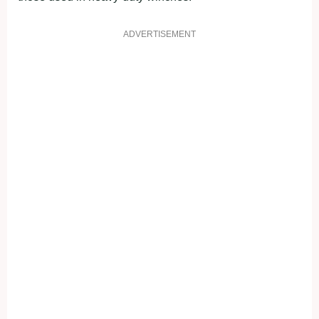
ADVERTISEMENT