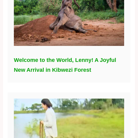
Welcome to the World, Lenny! A Joyful
New Arrival in Kibwezi Forest