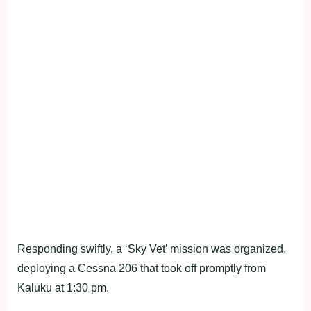
Responding swiftly, a ‘Sky Vet’ mission was organized,
deploying a Cessna 206 that took off promptly from
Kaluku at 1:30 pm.