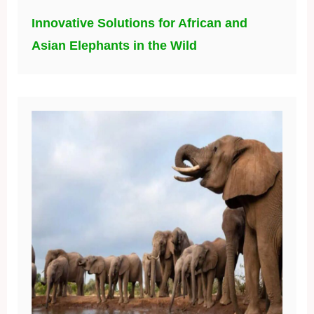
Innovative Solutions for African and
Asian Elephants in the Wild