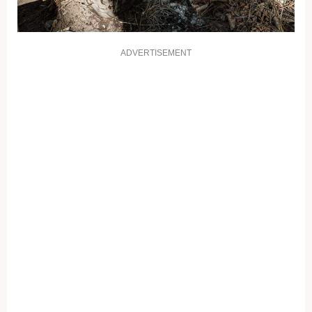
ADVERTISEMENT