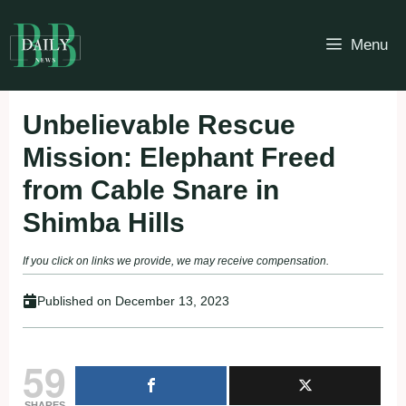
Skip
to
Menu
content
Unbelievable Rescue
Mission: Elephant Freed
from Cable Snare in
Shimba Hills
If you click on links we provide, we may receive compensation.
Published on
December 13, 2023
59
SHARES