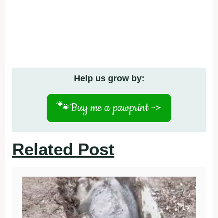
Help us grow by:
🐾
Buy me a pawprint ->
Related Post