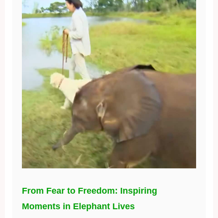
From Fear to Freedom: Inspiring
Moments in Elephant Lives