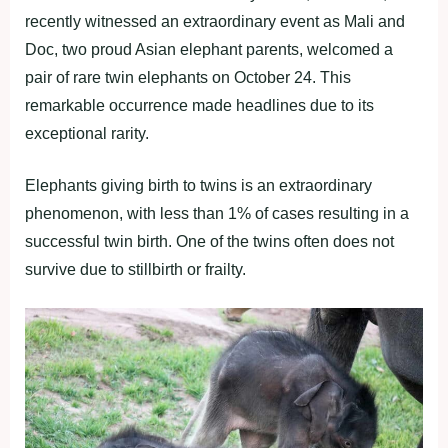
recently witnessed an extraordinary event as Mali and
Doc, two proud Asian elephant parents, welcomed a
pair of rare twin elephants on October 24. This
remarkable occurrence made headlines due to its
exceptional rarity.
Elephants giving birth to twins is an extraordinary
phenomenon, with less than 1% of cases resulting in a
successful twin birth. One of the twins often does not
survive due to stillbirth or frailty.