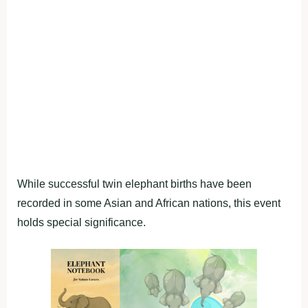
While successful twin elephant births have been
recorded in some Asian and African nations, this event
holds special significance.