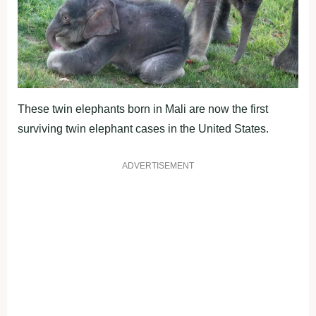
These twin elephants born in Mali are now the first
surviving twin elephant cases in the United States.
ADVERTISEMENT