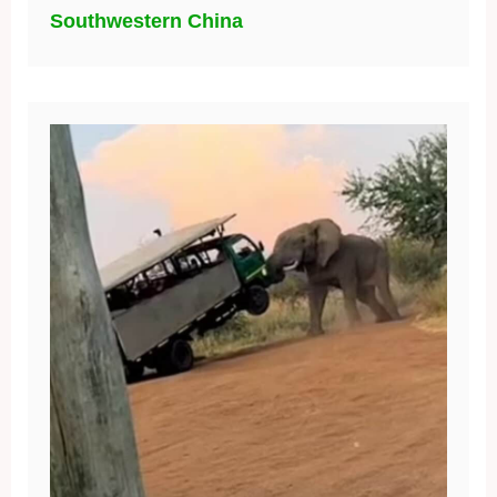
Southwestern China