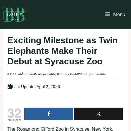
Skip
to
Menu
content
Exciting Milestone as Twin
Elephants Make Their
Debut at Syracuse Zoo
If you click on links we provide, we may receive compensation.
Last Update:
April 2, 2026
32
SHARES
The Rosamond Gifford Zoo in Syracuse, New York,