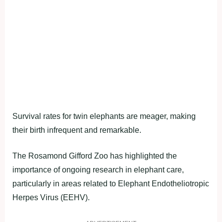
Survival rates for twin elephants are meager, making
their birth infrequent and remarkable.
The Rosamond Gifford Zoo has highlighted the
importance of ongoing research in elephant care,
particularly in areas related to Elephant Endotheliotropic
Herpes Virus (EEHV).