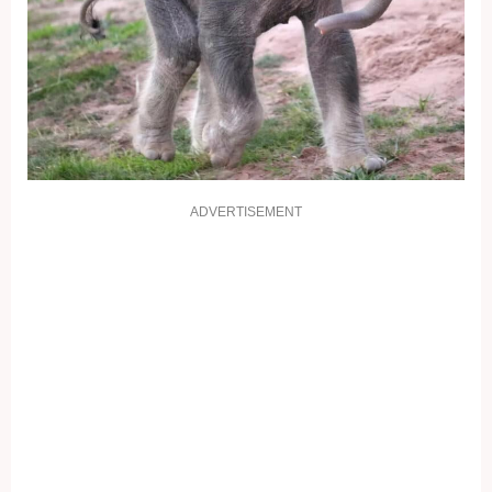
ADVERTISEMENT