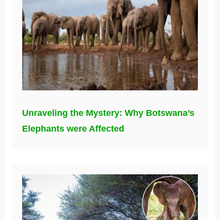
Unraveling the Mystery: Why Botswana’s
Elephants were Affected