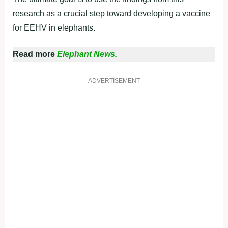
research as a crucial step toward developing a vaccine
for EEHV in elephants.
Read more
Elephant News.
ADVERTISEMENT