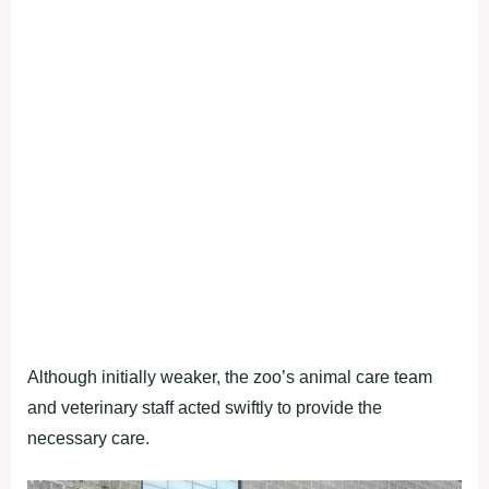
Although initially weaker, the zoo’s animal care team
and veterinary staff acted swiftly to provide the
necessary care.