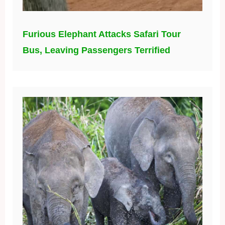
Furious Elephant Attacks Safari Tour
Bus, Leaving Passengers Terrified