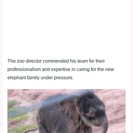
The zoo director commended his team for their
professionalism and expertise in caring for the new
elephant family under pressure.