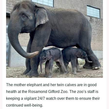
The mother elephant and her twin calves are in good
health at the Rosamond Gifford Zoo. The zoo’s staff is
keeping a vigilant 24/7 watch over them to ensure their
continued well-being.