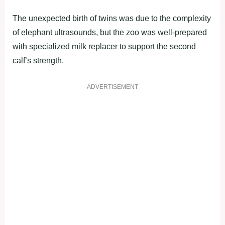
The unexpected birth of twins was due to the complexity
of elephant ultrasounds, but the zoo was well-prepared
with specialized milk replacer to support the second
calf’s strength.
ADVERTISEMENT