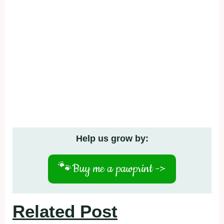
Help us grow by:
🐾
Buy me a pawprint ->
Related Post