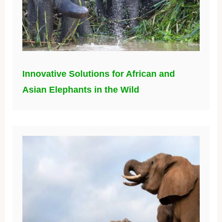
Innovative Solutions for African and
Asian Elephants in the Wild