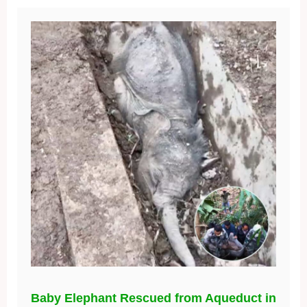
Baby Elephant Rescued from Aqueduct in