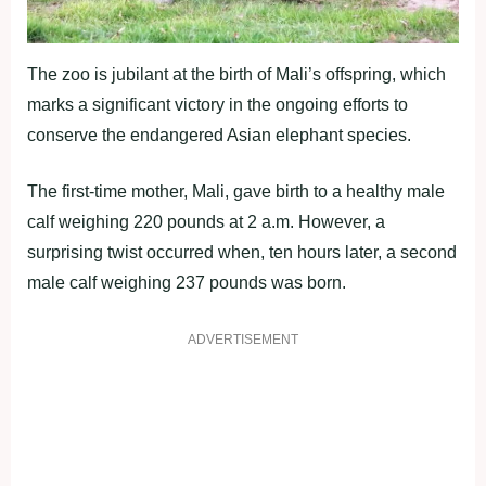
The zoo is jubilant at the birth of Mali’s offspring, which
marks a significant victory in the ongoing efforts to
conserve the endangered Asian elephant species.
The first-time mother, Mali, gave birth to a healthy male
calf weighing 220 pounds at 2 a.m. However, a
surprising twist occurred when, ten hours later, a second
male calf weighing 237 pounds was born.
ADVERTISEMENT