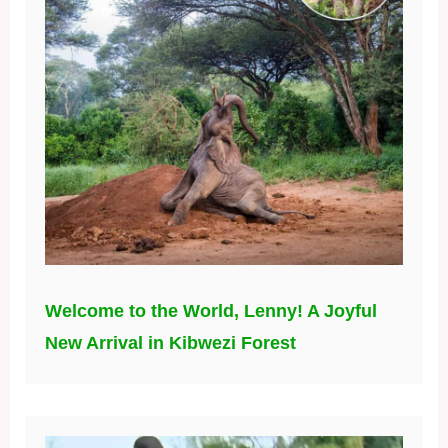
Welcome to the World, Lenny! A Joyful
New Arrival in Kibwezi Forest