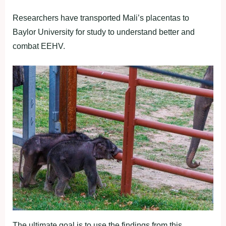
Researchers have transported Mali’s placentas to
Baylor University for study to understand better and
combat EEHV.
The ultimate goal is to use the findings from this