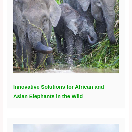
Innovative Solutions for African and
Asian Elephants in the Wild