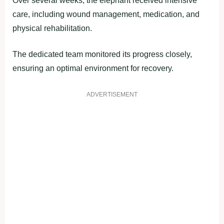
Over several weeks, the elephant received intensive
care, including wound management, medication, and
physical rehabilitation.
The dedicated team monitored its progress closely,
ensuring an optimal environment for recovery.
ADVERTISEMENT