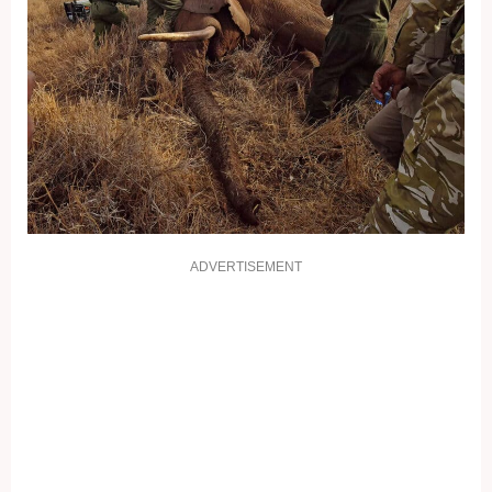
ADVERTISEMENT