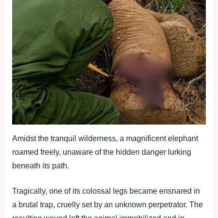
Amidst the tranquil wilderness, a magnificent elephant
roamed freely, unaware of the hidden danger lurking
beneath its path.
Tragically, one of its colossal legs became ensnared in
a brutal trap, cruelly set by an unknown perpetrator. The