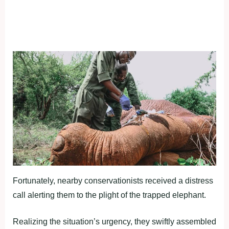
Fortunately, nearby conservationists received a distress
call alerting them to the plight of the trapped elephant.
Realizing the situation’s urgency, they swiftly assembled