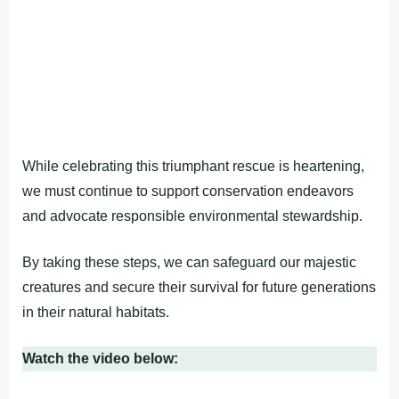
While celebrating this triumphant rescue is heartening,
we must continue to support conservation endeavors
and advocate responsible environmental stewardship.
By taking these steps, we can safeguard our majestic
creatures and secure their survival for future generations
in their natural habitats.
Watch the video below: