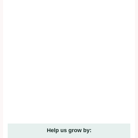
Help us grow by: