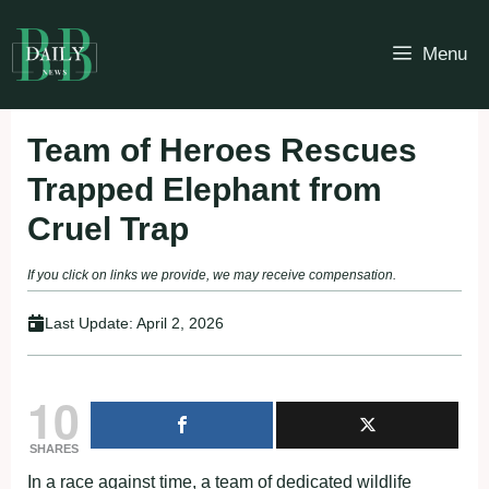
Skip
to
Menu
content
Team of Heroes Rescues
Trapped Elephant from
Cruel Trap
If you click on links we provide, we may receive compensation.
Last Update:
April 2, 2026
10
SHARES
In a race against time, a team of dedicated wildlife