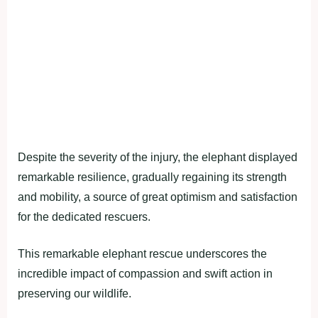
Despite the severity of the injury, the elephant displayed
remarkable resilience, gradually regaining its strength
and mobility, a source of great optimism and satisfaction
for the dedicated rescuers.
This remarkable elephant rescue underscores the
incredible impact of compassion and swift action in
preserving our wildlife.