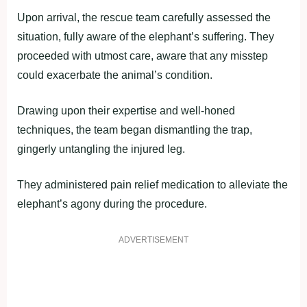
Upon arrival, the rescue team carefully assessed the
situation, fully aware of the elephant’s suffering. They
proceeded with utmost care, aware that any misstep
could exacerbate the animal’s condition.
Drawing upon their expertise and well-honed
techniques, the team began dismantling the trap,
gingerly untangling the injured leg.
They administered pain relief medication to alleviate the
elephant’s agony during the procedure.
ADVERTISEMENT