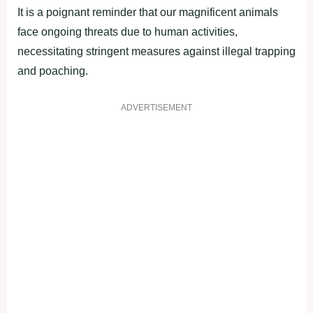
It is a poignant reminder that our magnificent animals
face ongoing threats due to human activities,
necessitating stringent measures against illegal trapping
and poaching.
ADVERTISEMENT