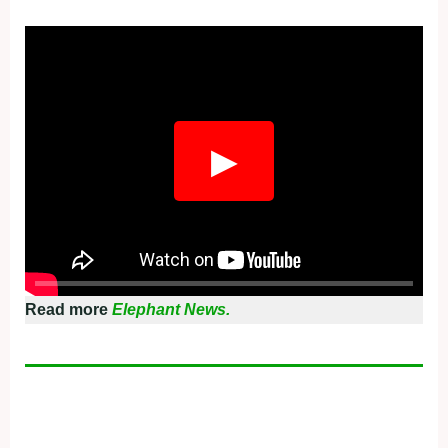
Fullscreen
▶
Read more
Elephant News.