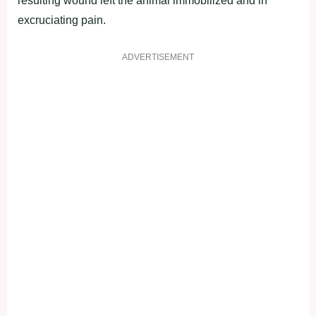
resulting wound left the animal immobilized and in
excruciating pain.
ADVERTISEMENT