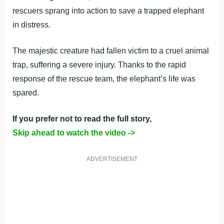
rescuers sprang into action to save a trapped elephant
in distress.
The majestic creature had fallen victim to a cruel animal
trap, suffering a severe injury. Thanks to the rapid
response of the rescue team, the elephant’s life was
spared.
If you prefer not to read the full story,
Skip ahead to watch the video ->
ADVERTISEMENT