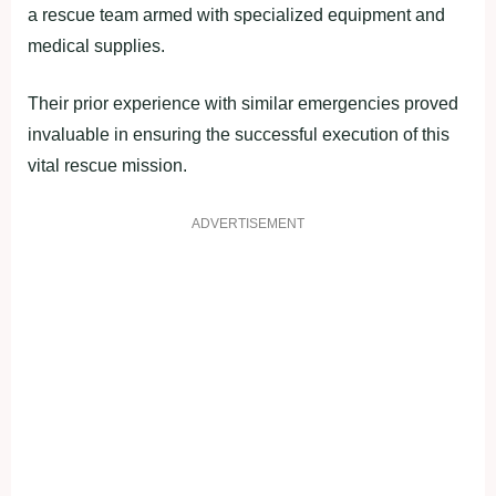
a rescue team armed with specialized equipment and
medical supplies.
Their prior experience with similar emergencies proved
invaluable in ensuring the successful execution of this
vital rescue mission.
ADVERTISEMENT