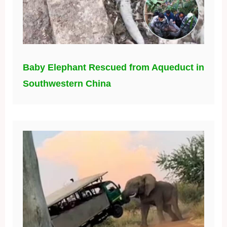
Baby Elephant Rescued from Aqueduct in
Southwestern China