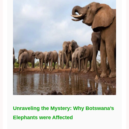
Unraveling the Mystery: Why Botswana’s
Elephants were Affected