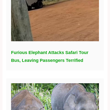
Furious Elephant Attacks Safari Tour
Bus, Leaving Passengers Terrified