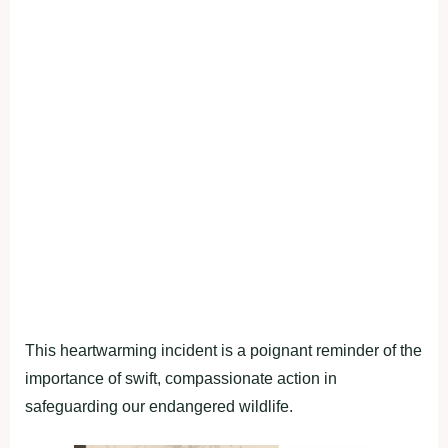
This heartwarming incident is a poignant reminder of the
importance of swift, compassionate action in
safeguarding our endangered wildlife.