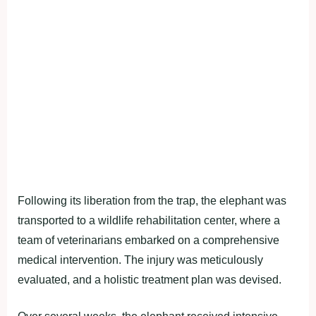
Following its liberation from the trap, the elephant was
transported to a wildlife rehabilitation center, where a
team of veterinarians embarked on a comprehensive
medical intervention. The injury was meticulously
evaluated, and a holistic treatment plan was devised.