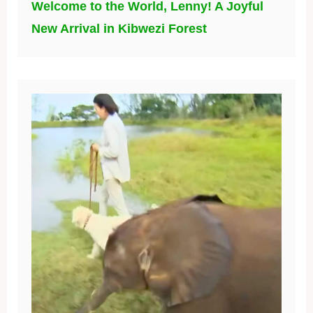
Welcome to the World, Lenny! A Joyful
New Arrival in Kibwezi Forest