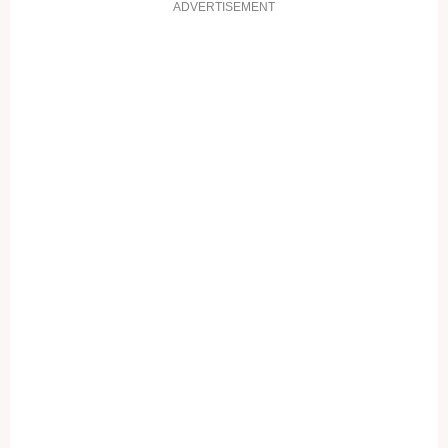
ADVERTISEMENT