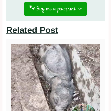
🐾
Buy me a pawprint ->
Related Post