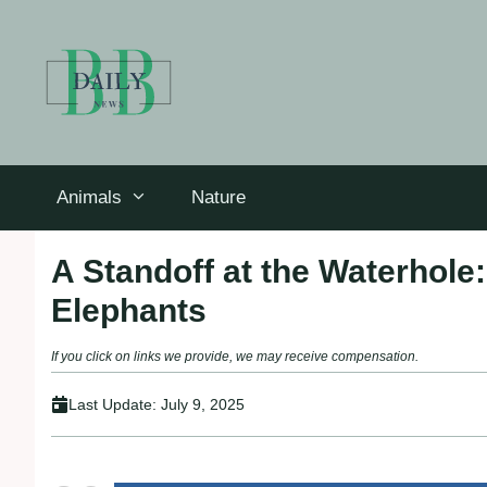
Skip
to
content
Animals
Nature
A Standoff at the Waterhol
Elephants
If you click on links we provide, we may receive compensation.
Last Update:
July 9, 2025