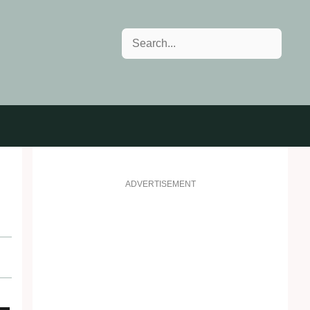
Search
ADVERTISEMENT