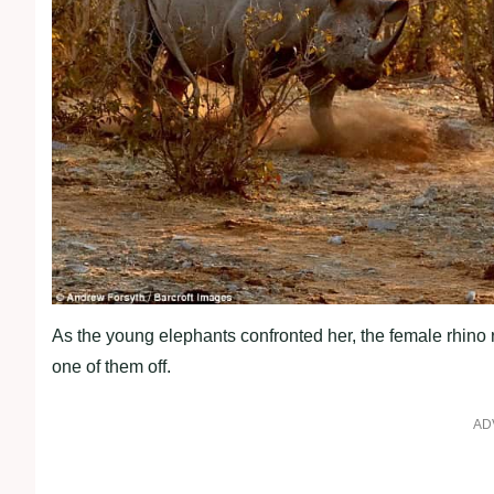
As the young elephants confronted her, the female rhino
one of them off.
AD