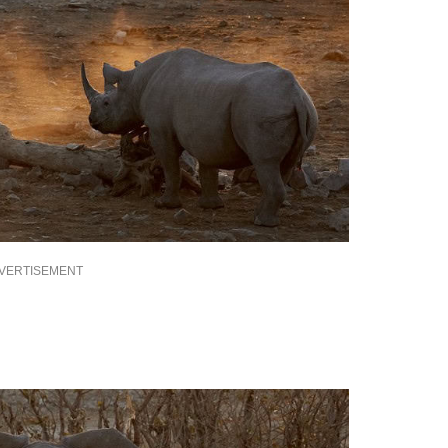
VERTISEMENT