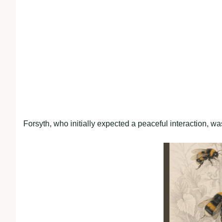
Forsyth, who initially expected a peaceful interaction, was