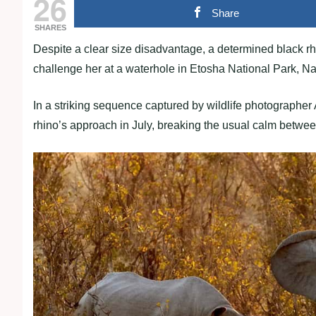
26
Share
SHARES
Despite a clear size disadvantage, a determined black 
challenge her at a waterhole in Etosha National Park, N
In a striking sequence captured by wildlife photographer
rhino’s approach in July, breaking the usual calm betwee