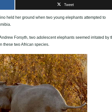
Tweet
rhino held her ground when two young elephants attempted to
amibia.
 Andrew Forsyth, two adolescent elephants seemed irritated by 
n these two African species.