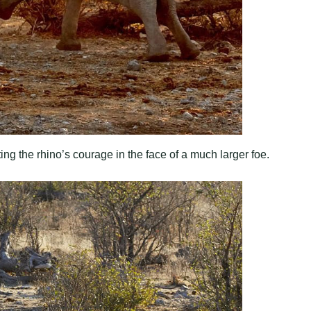
ing the rhino’s courage in the face of a much larger foe.