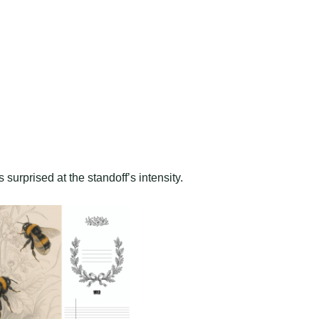
 surprised at the standoff’s intensity.