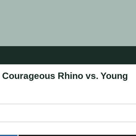
e: Courageous Rhino vs. Young