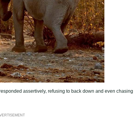
 responded assertively, refusing to back down and even chasing
VERTISEMENT