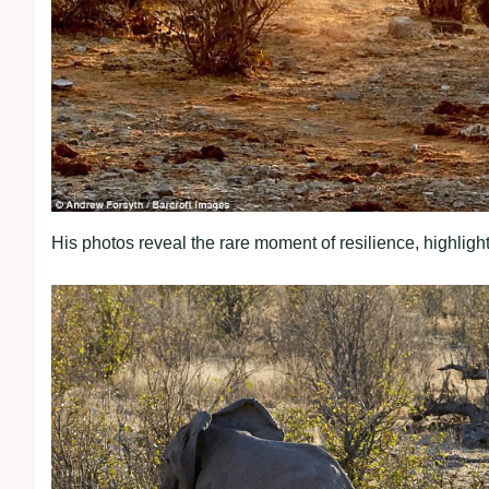
His photos reveal the rare moment of resilience, highlight