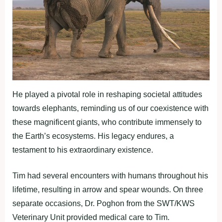
He played a pivotal role in reshaping societal attitudes
towards elephants, reminding us of our coexistence with
these magnificent giants, who contribute immensely to
the Earth’s ecosystems. His legacy endures, a
testament to his extraordinary existence.
Tim had several encounters with humans throughout his
lifetime, resulting in arrow and spear wounds. On three
separate occasions, Dr. Poghon from the SWT/KWS
Veterinary Unit provided medical care to Tim.