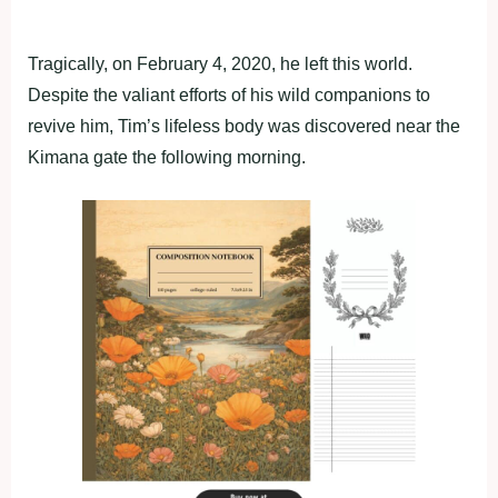
Tragically, on February 4, 2020, he left this world.
Despite the valiant efforts of his wild companions to
revive him, Tim’s lifeless body was discovered near the
Kimana gate the following morning.