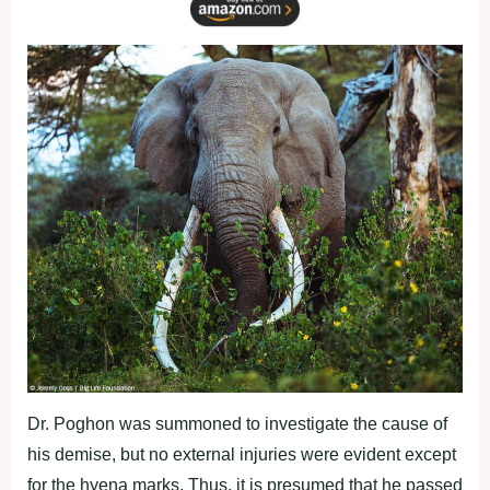
Dr. Poghon was summoned to investigate the cause of
his demise, but no external injuries were evident except
for the hyena marks. Thus, it is presumed that he passed