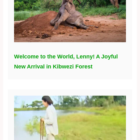
Welcome to the World, Lenny! A Joyful
New Arrival in Kibwezi Forest