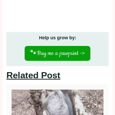
Help us grow by:
🐾
Buy me a pawprint ->
Related Post