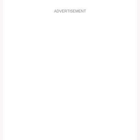
ADVERTISEMENT