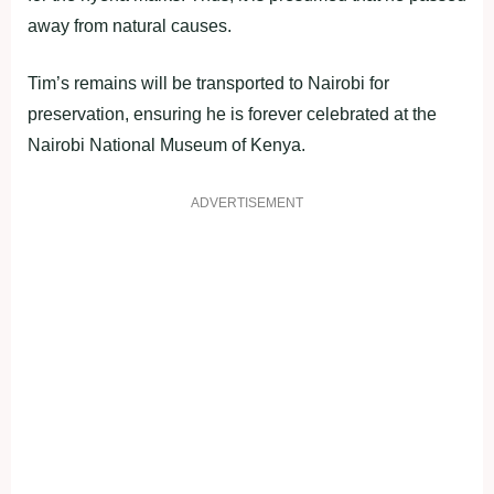
away from natural causes.
Tim’s remains will be transported to Nairobi for
preservation, ensuring he is forever celebrated at the
Nairobi National Museum of Kenya.
ADVERTISEMENT