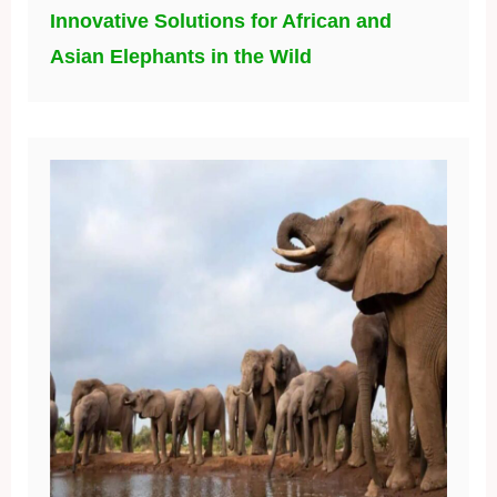
Innovative Solutions for African and
Asian Elephants in the Wild