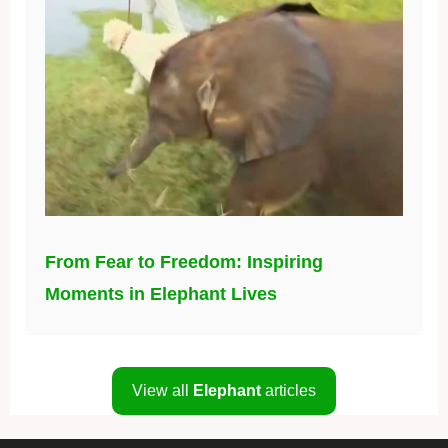
From Fear to Freedom: Inspiring
Moments in Elephant Lives
View all
Elephant
articles