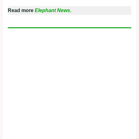
Read more
Elephant News.