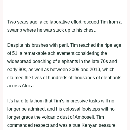
Two years ago, a collaborative effort rescued Tim from a
swamp where he was stuck up to his chest.
Despite his brushes with peril, Tim reached the ripe age
of 51, a remarkable achievement considering the
widespread poaching of elephants in the late 70s and
early 80s, as well as between 2009 and 2013, which
claimed the lives of hundreds of thousands of elephants
across Africa.
It’s hard to fathom that Tim’s impressive tusks will no
longer be admired, and his colossal footsteps will no
longer grace the volcanic dust of Amboseli. Tim
commanded respect and was a true Kenyan treasure.