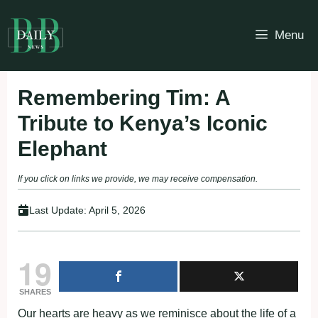
Skip
to
Menu
content
Remembering Tim: A
Tribute to Kenya’s Iconic
Elephant
If you click on links we provide, we may receive compensation.
Last Update:
April 5, 2026
19
SHARES
Our hearts are heavy as we reminisce about the life of a