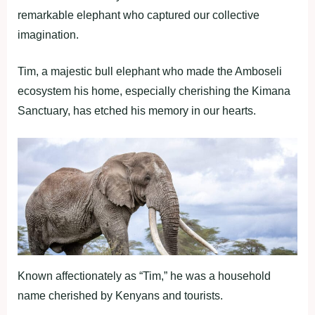
remarkable elephant who captured our collective
imagination.
Tim, a majestic bull elephant who made the Amboseli
ecosystem his home, especially cherishing the Kimana
Sanctuary, has etched his memory in our hearts.
Known affectionately as “Tim,” he was a household
name cherished by Kenyans and tourists.