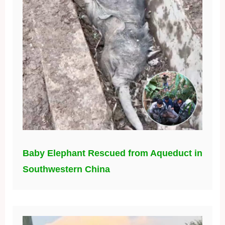
Baby Elephant Rescued from Aqueduct in
Southwestern China