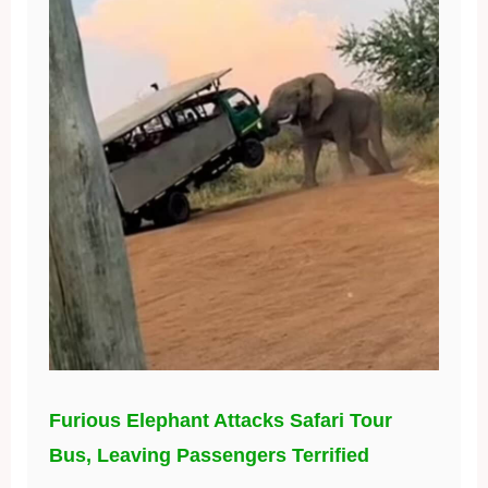
Furious Elephant Attacks Safari Tour
Bus, Leaving Passengers Terrified