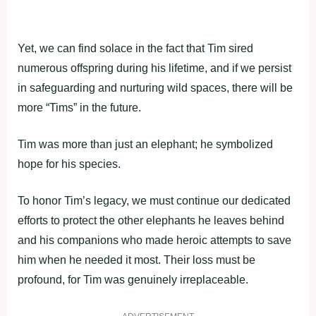
Yet, we can find solace in the fact that Tim sired
numerous offspring during his lifetime, and if we persist
in safeguarding and nurturing wild spaces, there will be
more “Tims” in the future.
Tim was more than just an elephant; he symbolized
hope for his species.
To honor Tim’s legacy, we must continue our dedicated
efforts to protect the other elephants he leaves behind
and his companions who made heroic attempts to save
him when he needed it most. Their loss must be
profound, for Tim was genuinely irreplaceable.