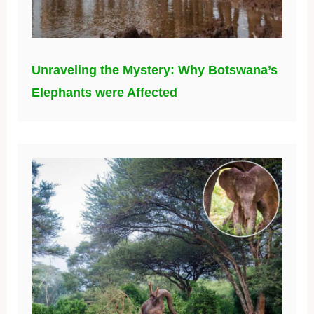
Unraveling the Mystery: Why Botswana’s
Elephants were Affected