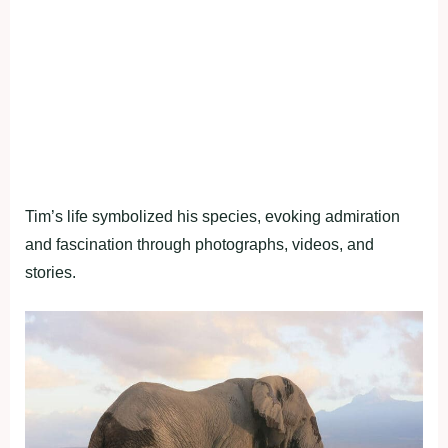
Tim’s life symbolized his species, evoking admiration
and fascination through photographs, videos, and
stories.