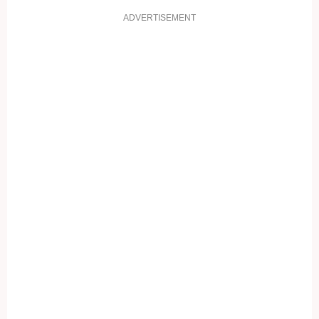
ADVERTISEMENT