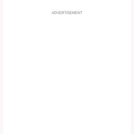
ADVERTISEMENT