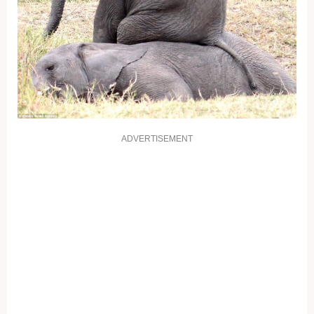
ADVERTISEMENT