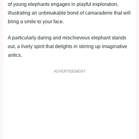
of young elephants engages in playful exploration,
illustrating an unbreakable bond of camaraderie that will
bring a smile to your face.
A particularly daring and mischievous elephant stands
out, a lively spirit that delights in stirring up imaginative
antics.
ADVERTISEMENT