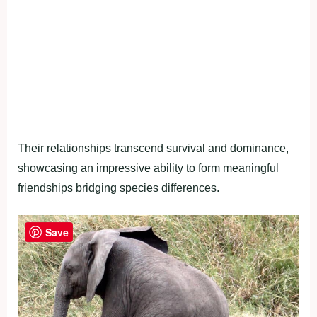
Their relationships transcend survival and dominance,
showcasing an impressive ability to form meaningful
friendships bridging species differences.
Save