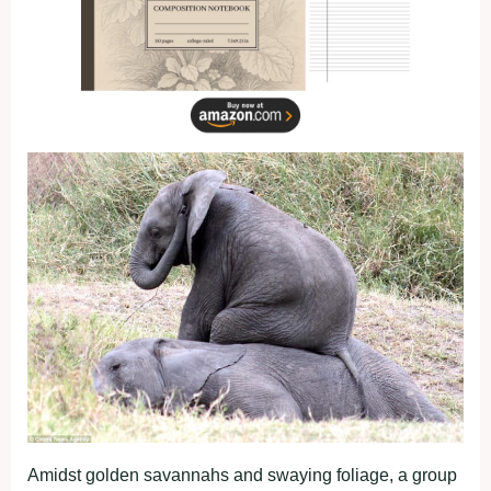
Amidst golden savannahs and swaying foliage, a group