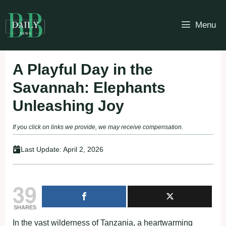
Skip
to
Menu
content
A Playful Day in the
Savannah: Elephants
Unleashing Joy
If you click on links we provide, we may receive compensation.
Last Update:
April 2, 2026
39
SHARES
In the vast wilderness of Tanzania, a heartwarming