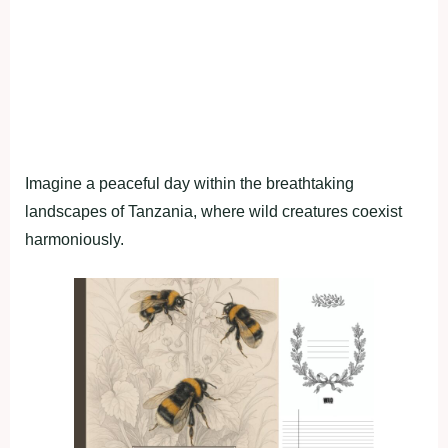
Imagine a peaceful day within the breathtaking
landscapes of Tanzania, where wild creatures coexist
harmoniously.