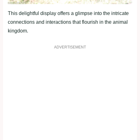
This delightful display offers a glimpse into the intricate
connections and interactions that flourish in the animal
kingdom.
ADVERTISEMENT