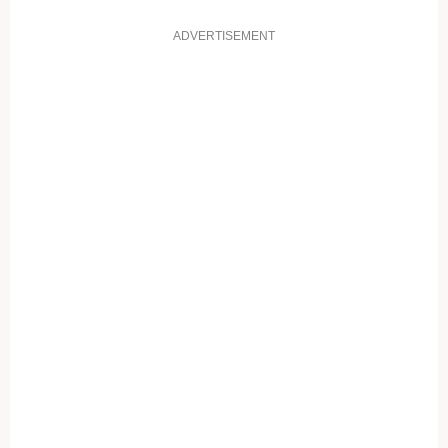
ADVERTISEMENT