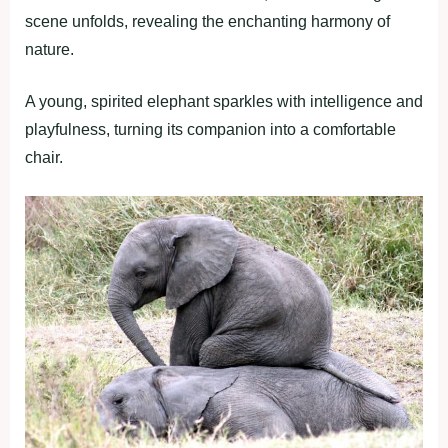
scene unfolds, revealing the enchanting harmony of
nature.
A young, spirited elephant sparkles with intelligence and
playfulness, turning its companion into a comfortable
chair.