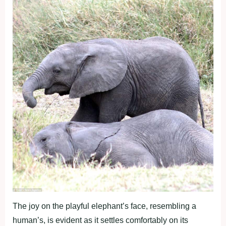
The joy on the playful elephant’s face, resembling a
human’s, is evident as it settles comfortably on its