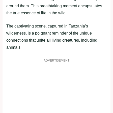
around them. This breathtaking moment encapsulates
the true essence of life in the wild.
The captivating scene, captured in Tanzania’s
wilderness, is a poignant reminder of the unique
connections that unite all living creatures, including
animals.
ADVERTISEMENT