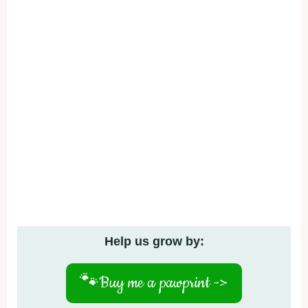
Help us grow by:
🐾
Buy me a pawprint ->