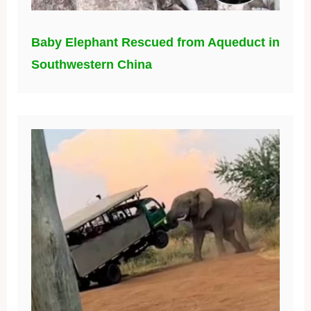
Baby Elephant Rescued from Aqueduct in
Southwestern China