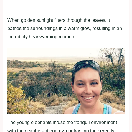
When golden sunlight filters through the leaves, it
bathes the surroundings in a warm glow, resulting in an
incredibly heartwarming moment.
The young elephants infuse the tranquil environment
with their exuberant energy, contrasting the serenity