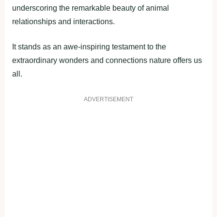
underscoring the remarkable beauty of animal
relationships and interactions.
It stands as an awe-inspiring testament to the
extraordinary wonders and connections nature offers us
all.
ADVERTISEMENT