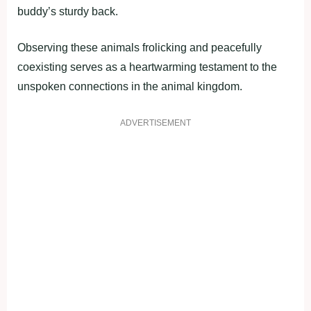
buddy’s sturdy back.
Observing these animals frolicking and peacefully
coexisting serves as a heartwarming testament to the
unspoken connections in the animal kingdom.
ADVERTISEMENT