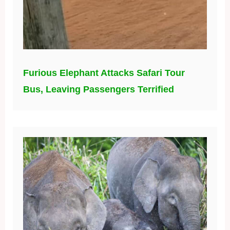
Furious Elephant Attacks Safari Tour
Bus, Leaving Passengers Terrified