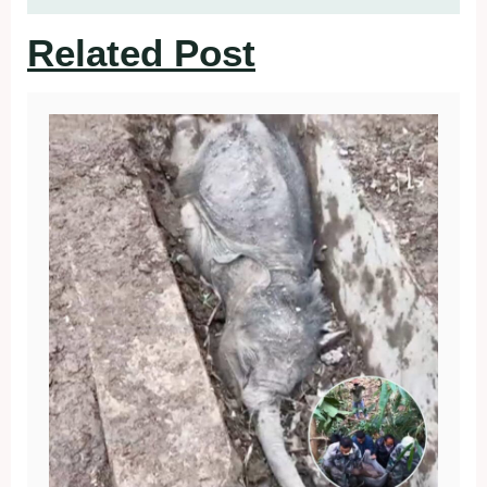
Related Post