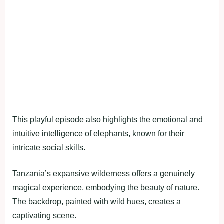
This playful episode also highlights the emotional and
intuitive intelligence of elephants, known for their
intricate social skills.
Tanzania’s expansive wilderness offers a genuinely
magical experience, embodying the beauty of nature.
The backdrop, painted with wild hues, creates a
captivating scene.