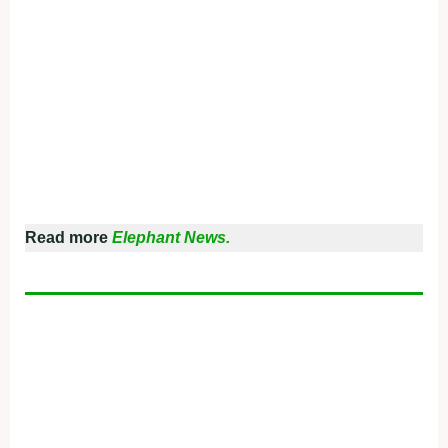
Read more
Elephant News.