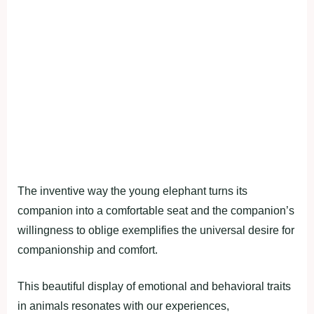
The inventive way the young elephant turns its
companion into a comfortable seat and the companion’s
willingness to oblige exemplifies the universal desire for
companionship and comfort.
This beautiful display of emotional and behavioral traits
in animals resonates with our experiences,