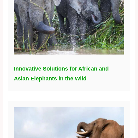
Innovative Solutions for African and
Asian Elephants in the Wild