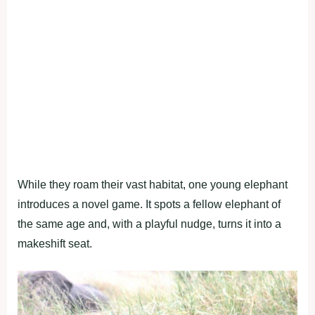
While they roam their vast habitat, one young elephant
introduces a novel game. It spots a fellow elephant of
the same age and, with a playful nudge, turns it into a
makeshift seat.