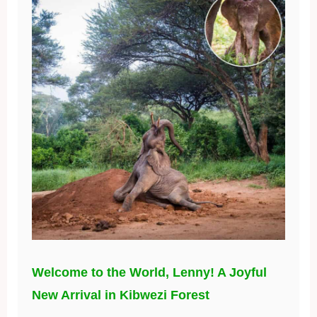
Welcome to the World, Lenny! A Joyful
New Arrival in Kibwezi Forest