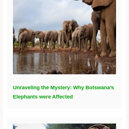
Unraveling the Mystery: Why Botswana’s
Elephants were Affected