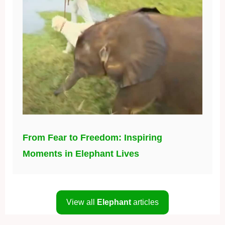
From Fear to Freedom: Inspiring
Moments in Elephant Lives
View all
Elephant
articles