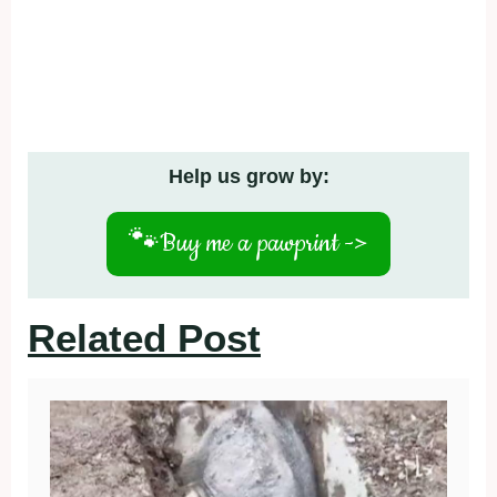
Help us grow by:
🐾
Buy me a pawprint ->
Related Post