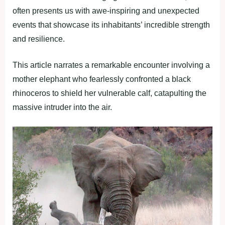
often presents us with awe-inspiring and unexpected
events that showcase its inhabitants’ incredible strength
and resilience.
This article narrates a remarkable encounter involving a
mother elephant who fearlessly confronted a black
rhinoceros to shield her vulnerable calf, catapulting the
massive intruder into the air.