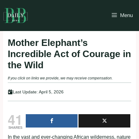
Skip
to
Menu
content
Mother Elephant’s
Incredible Act of Courage in
the Wild
If you click on links we provide, we may receive compensation.
Last Update:
April 5, 2026
41
SHARES
In the vast and ever-changing African wilderness, nature