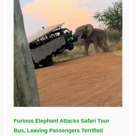
Furious Elephant Attacks Safari Tour
Bus, Leaving Passengers Terrified