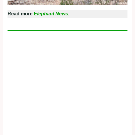
Read more
Elephant News.