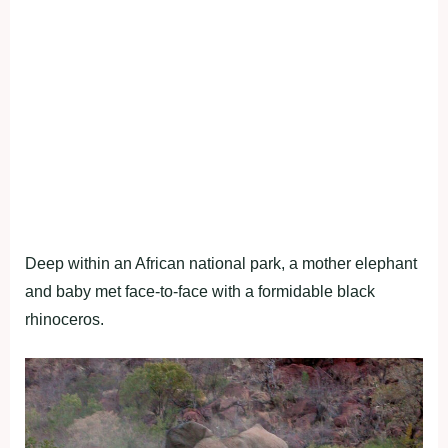
Deep within an African national park, a mother elephant
and baby met face-to-face with a formidable black
rhinoceros.