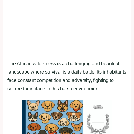
The African wilderness is a challenging and beautiful
landscape where survival is a daily battle. Its inhabitants
face constant competition and adversity, fighting to
secure their place in this harsh environment.