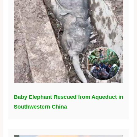
Baby Elephant Rescued from Aqueduct in
Southwestern China