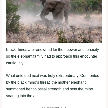
Black rhinos are renowned for their power and tenacity,
so the elephant family had to approach this encounter
cautiously.
What unfolded next was truly extraordinary. Confronted
by the black rhino’s threat, the mother elephant
summoned her colossal strength and sent the rhino
soaring into the air.