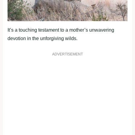
It’s a touching testament to a mother’s unwavering
devotion in the unforgiving wilds.
ADVERTISEMENT