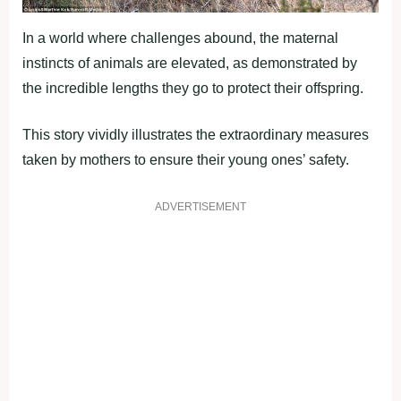
In a world where challenges abound, the maternal
instincts of animals are elevated, as demonstrated by
the incredible lengths they go to protect their offspring.
This story vividly illustrates the extraordinary measures
taken by mothers to ensure their young ones’ safety.
ADVERTISEMENT