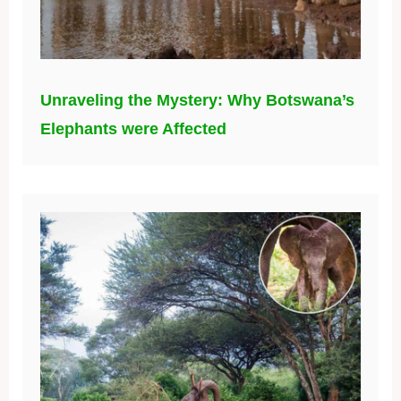
Unraveling the Mystery: Why Botswana’s
Elephants were Affected