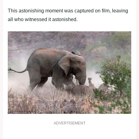
This astonishing moment was captured on film, leaving
all who witnessed it astonished.
ADVERTISEMENT