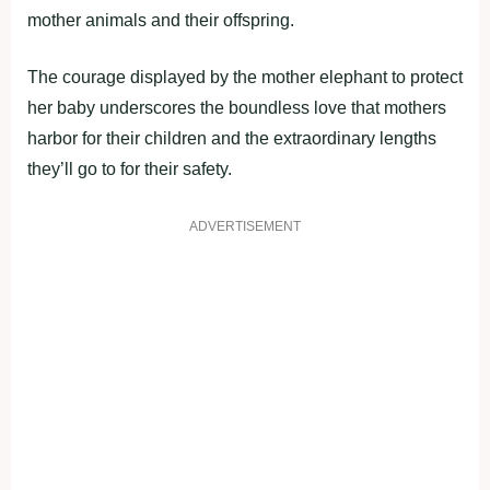
mother animals and their offspring.
The courage displayed by the mother elephant to protect
her baby underscores the boundless love that mothers
harbor for their children and the extraordinary lengths
they’ll go to for their safety.
ADVERTISEMENT