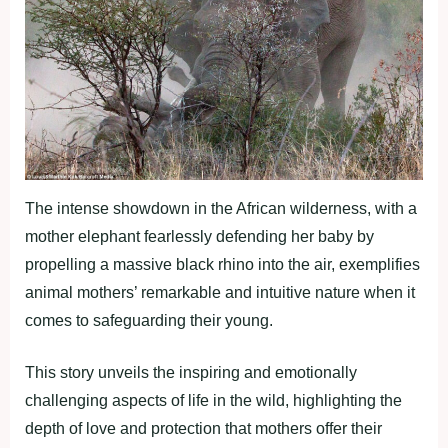
The intense showdown in the African wilderness, with a
mother elephant fearlessly defending her baby by
propelling a massive black rhino into the air, exemplifies
animal mothers’ remarkable and intuitive nature when it
comes to safeguarding their young.
This story unveils the inspiring and emotionally
challenging aspects of life in the wild, highlighting the
depth of love and protection that mothers offer their