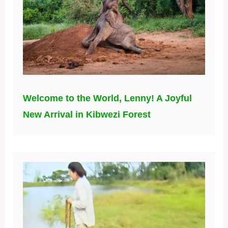
Welcome to the World, Lenny! A Joyful
New Arrival in Kibwezi Forest