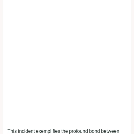
This incident exemplifies the profound bond between