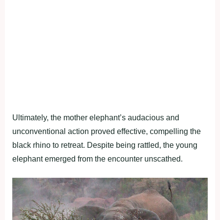
Ultimately, the mother elephant’s audacious and
unconventional action proved effective, compelling the
black rhino to retreat. Despite being rattled, the young
elephant emerged from the encounter unscathed.