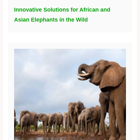
Innovative Solutions for African and
Asian Elephants in the Wild