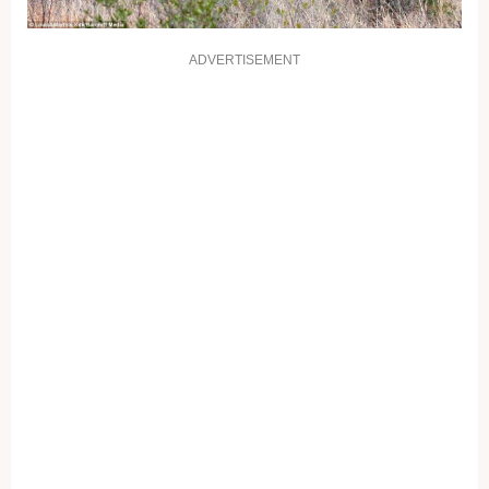
ADVERTISEMENT