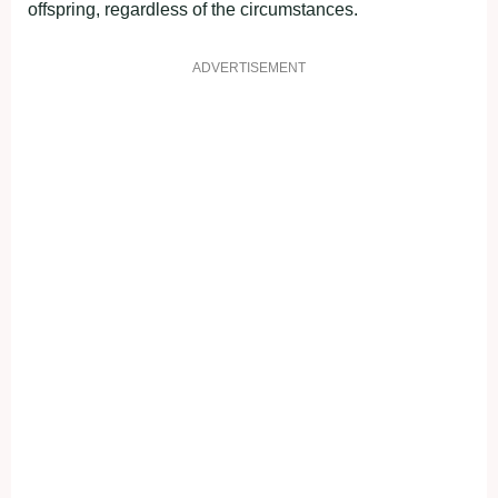
offspring, regardless of the circumstances.
ADVERTISEMENT