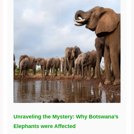
Unraveling the Mystery: Why Botswana’s
Elephants were Affected