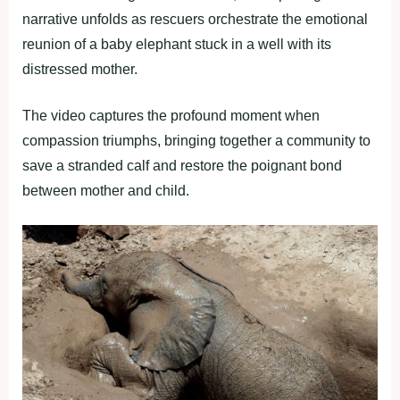
narrative unfolds as rescuers orchestrate the emotional
reunion of a baby elephant stuck in a well with its
distressed mother.
The video captures the profound moment when
compassion triumphs, bringing together a community to
save a stranded calf and restore the poignant bond
between mother and child.