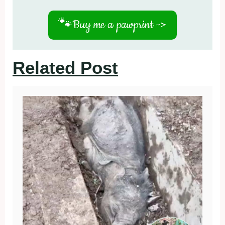
🐾
Buy me a pawprint ->
Related Post