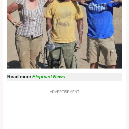
Read more
Elephant News.
ADVERTISEMENT