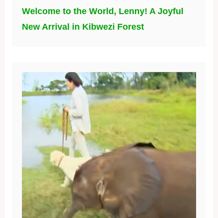
Welcome to the World, Lenny! A Joyful
New Arrival in Kibwezi Forest