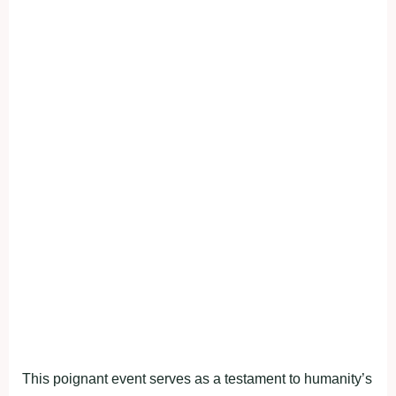
This poignant event serves as a testament to humanity’s