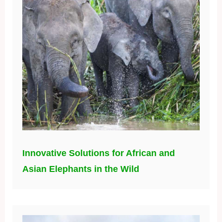
Innovative Solutions for African and
Asian Elephants in the Wild