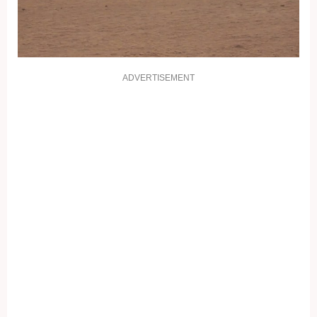
ADVERTISEMENT