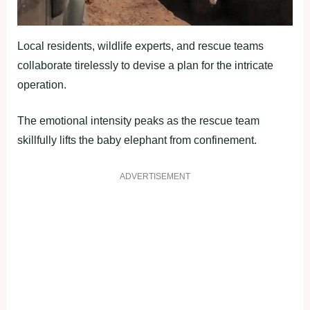
Local residents, wildlife experts, and rescue teams
collaborate tirelessly to devise a plan for the intricate
operation.
The emotional intensity peaks as the rescue team
skillfully lifts the baby elephant from confinement.
ADVERTISEMENT