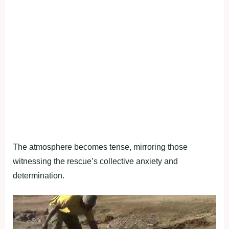
The atmosphere becomes tense, mirroring those
witnessing the rescue’s collective anxiety and
determination.