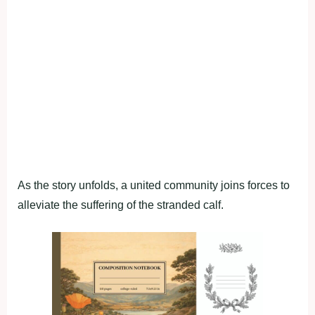
As the story unfolds, a united community joins forces to
alleviate the suffering of the stranded calf.