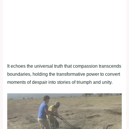
It echoes the universal truth that compassion transcends
boundaries, holding the transformative power to convert
moments of despair into stories of triumph and unity.