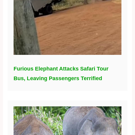
Furious Elephant Attacks Safari Tour
Bus, Leaving Passengers Terrified