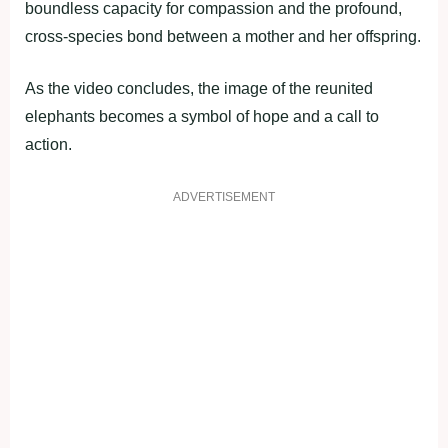
boundless capacity for compassion and the profound,
cross-species bond between a mother and her offspring.
As the video concludes, the image of the reunited
elephants becomes a symbol of hope and a call to
action.
ADVERTISEMENT