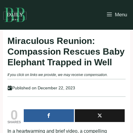
Skip
to
Menu
content
Miraculous Reunion:
Compassion Rescues Baby
Elephant Trapped in Well
If you click on links we provide, we may receive compensation.
Published on
December 22, 2023
0
SHARES
In a heartwarming and brief video, a compelling