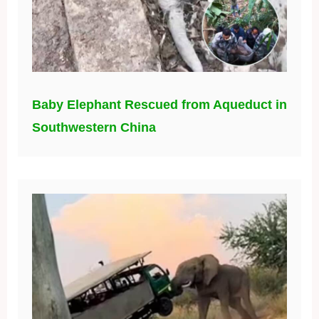
Baby Elephant Rescued from Aqueduct in
Southwestern China