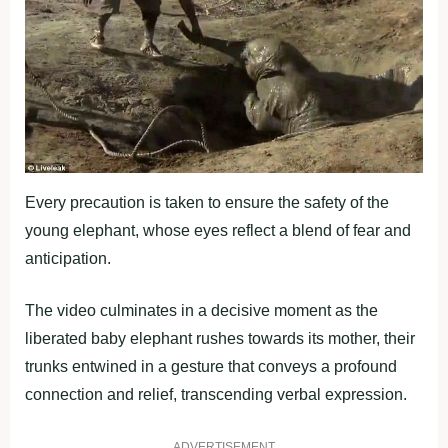
Every precaution is taken to ensure the safety of the
young elephant, whose eyes reflect a blend of fear and
anticipation.
The video culminates in a decisive moment as the
liberated baby elephant rushes towards its mother, their
trunks entwined in a gesture that conveys a profound
connection and relief, transcending verbal expression.
ADVERTISEMENT