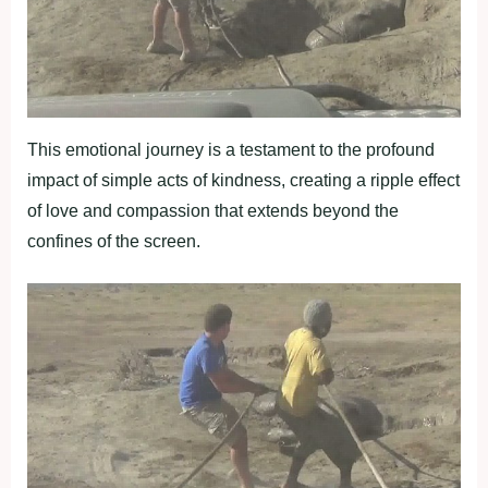
This emotional journey is a testament to the profound
impact of simple acts of kindness, creating a ripple effect
of love and compassion that extends beyond the
confines of the screen.