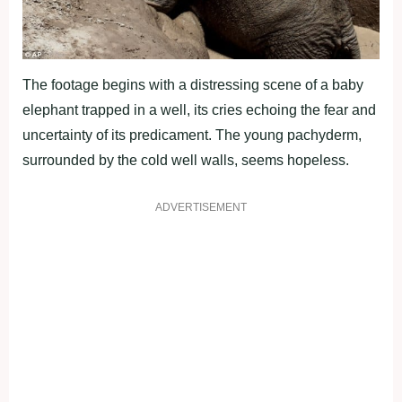
The footage begins with a distressing scene of a baby
elephant trapped in a well, its cries echoing the fear and
uncertainty of its predicament. The young pachyderm,
surrounded by the cold well walls, seems hopeless.
ADVERTISEMENT