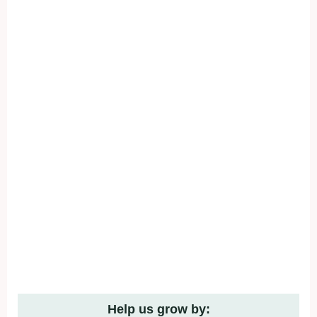
Help us grow by: