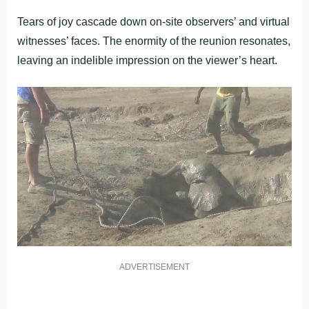
Tears of joy cascade down on-site observers’ and virtual
witnesses’ faces. The enormity of the reunion resonates,
leaving an indelible impression on the viewer’s heart.
ADVERTISEMENT