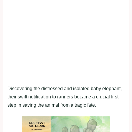
Discovering the distressed and isolated baby elephant,
their swift notification to rangers became a crucial first
step in saving the animal from a tragic fate.