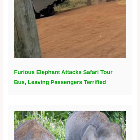
Furious Elephant Attacks Safari Tour
Bus, Leaving Passengers Terrified