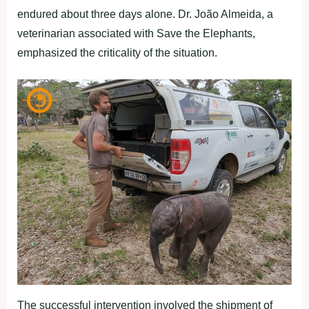
endured about three days alone. Dr. João Almeida, a
veterinarian associated with Save the Elephants,
emphasized the criticality of the situation.
The successful intervention involved the shipment of