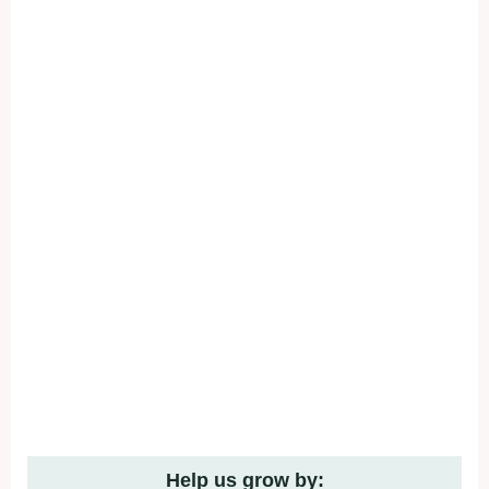
Help us grow by: