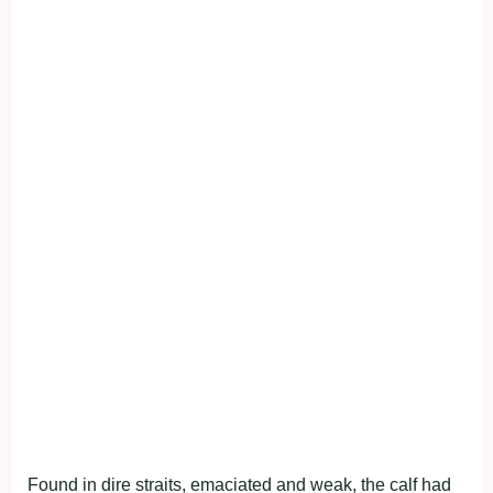
Found in dire straits, emaciated and weak, the calf had