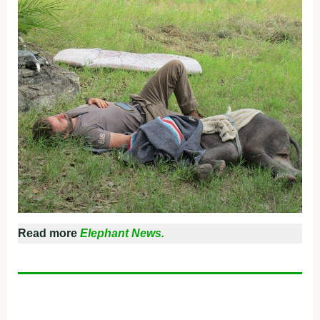
Read more
Elephant News.