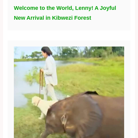
Welcome to the World, Lenny! A Joyful
New Arrival in Kibwezi Forest