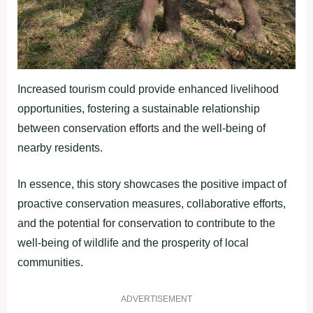
Increased tourism could provide enhanced livelihood
opportunities, fostering a sustainable relationship
between conservation efforts and the well-being of
nearby residents.
In essence, this story showcases the positive impact of
proactive conservation measures, collaborative efforts,
and the potential for conservation to contribute to the
well-being of wildlife and the prosperity of local
communities.
ADVERTISEMENT