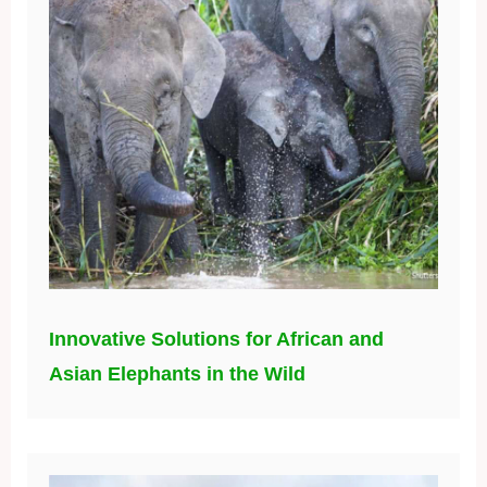
Innovative Solutions for African and
Asian Elephants in the Wild