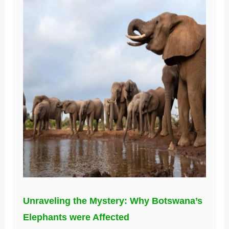
Unraveling the Mystery: Why Botswana’s
Elephants were Affected