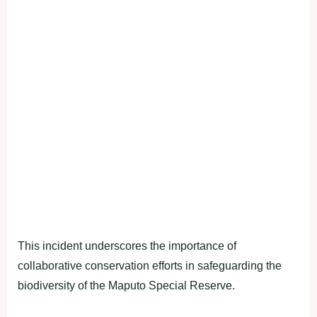
This incident underscores the importance of
collaborative conservation efforts in safeguarding the
biodiversity of the Maputo Special Reserve.