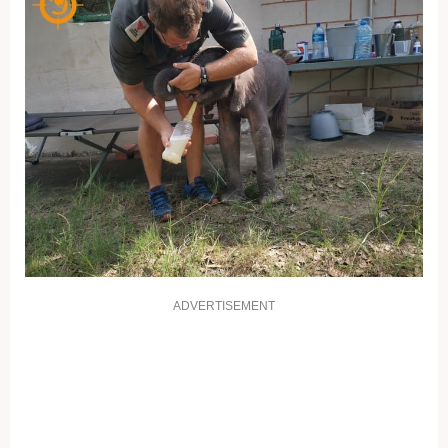
ADVERTISEMENT