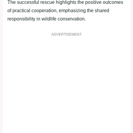
The successful rescue highlights the positive outcomes
of practical cooperation, emphasizing the shared
responsibility in wildlife conservation.
ADVERTISEMENT