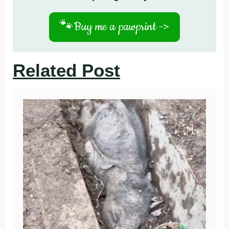
🐾
Buy me a pawprint ->
Related Post