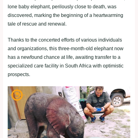
lone baby elephant, perilously close to death, was
discovered, marking the beginning of a heartwarming
tale of rescue and renewal.
Thanks to the concerted efforts of various individuals
and organizations, this three-month-old elephant now
has a newfound chance at life, awaiting transfer to a
specialized care facility in South Africa with optimistic
prospects.