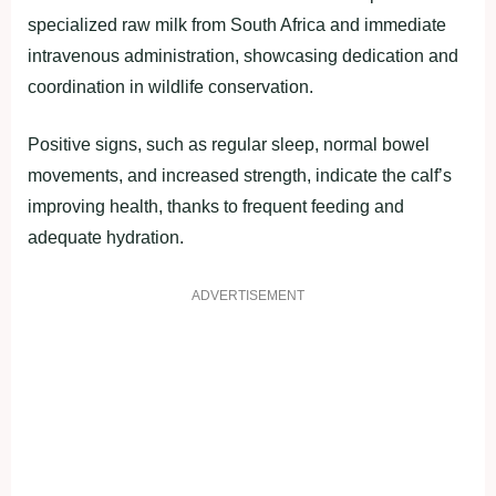
specialized raw milk from South Africa and immediate
intravenous administration, showcasing dedication and
coordination in wildlife conservation.
Positive signs, such as regular sleep, normal bowel
movements, and increased strength, indicate the calf’s
improving health, thanks to frequent feeding and
adequate hydration.
ADVERTISEMENT