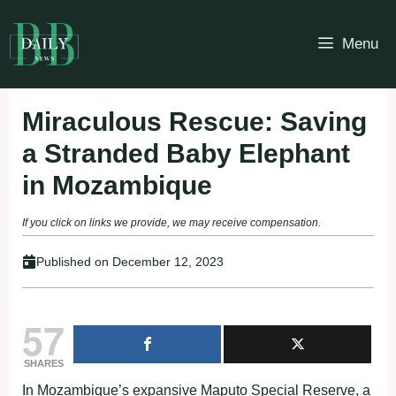
Skip
to
Menu
content
Miraculous Rescue: Saving
a Stranded Baby Elephant
in Mozambique
If you click on links we provide, we may receive compensation.
Published on
December 12, 2023
57
SHARES
In Mozambique’s expansive Maputo Special Reserve, a