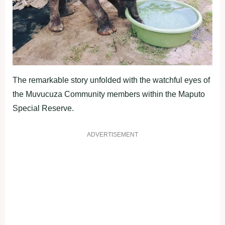
The remarkable story unfolded with the watchful eyes of
the Muvucuza Community members within the Maputo
Special Reserve.
ADVERTISEMENT