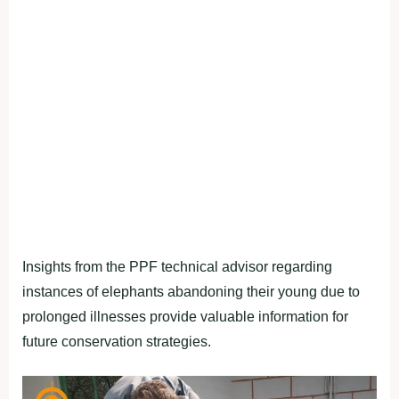
Insights from the PPF technical advisor regarding
instances of elephants abandoning their young due to
prolonged illnesses provide valuable information for
future conservation strategies.