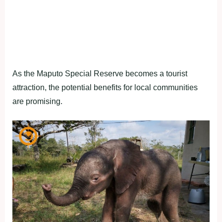
As the Maputo Special Reserve becomes a tourist
attraction, the potential benefits for local communities
are promising.