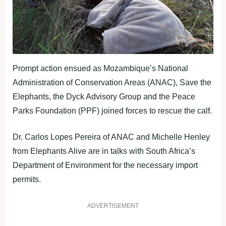
Prompt action ensued as Mozambique’s National
Administration of Conservation Areas (ANAC), Save the
Elephants, the Dyck Advisory Group and the Peace
Parks Foundation (PPF) joined forces to rescue the calf.
Dr. Carlos Lopes Pereira of ANAC and Michelle Henley
from Elephants Alive are in talks with South Africa’s
Department of Environment for the necessary import
permits.
ADVERTISEMENT