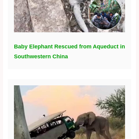
Baby Elephant Rescued from Aqueduct in
Southwestern China