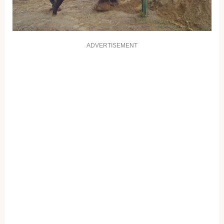
ADVERTISEMENT