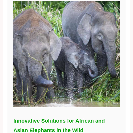
Innovative Solutions for African and
Asian Elephants in the Wild