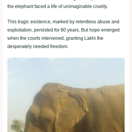
the elephant faced a life of unimaginable cruelty.
This tragic existence, marked by relentless abuse and
exploitation, persisted for 60 years. But hope emerged
when the courts intervened, granting Lakhi the
desperately needed freedom.