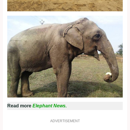
Read more
Elephant News.
ADVERTISEMENT