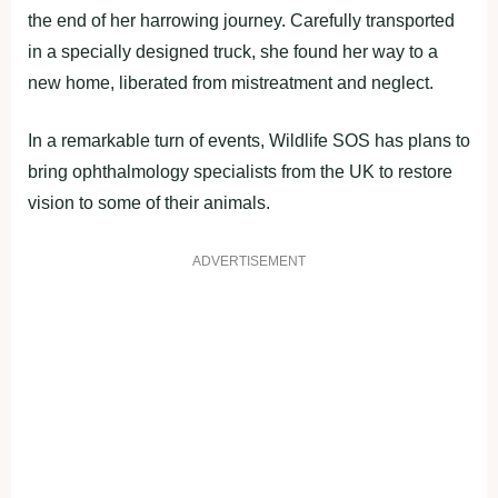
the end of her harrowing journey. Carefully transported
in a specially designed truck, she found her way to a
new home, liberated from mistreatment and neglect.
In a remarkable turn of events, Wildlife SOS has plans to
bring ophthalmology specialists from the UK to restore
vision to some of their animals.
ADVERTISEMENT