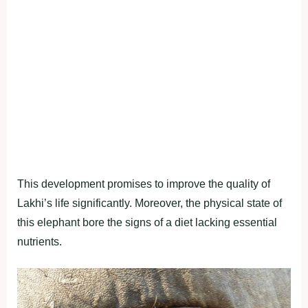
This development promises to improve the quality of
Lakhi’s life significantly. Moreover, the physical state of
this elephant bore the signs of a diet lacking essential
nutrients.