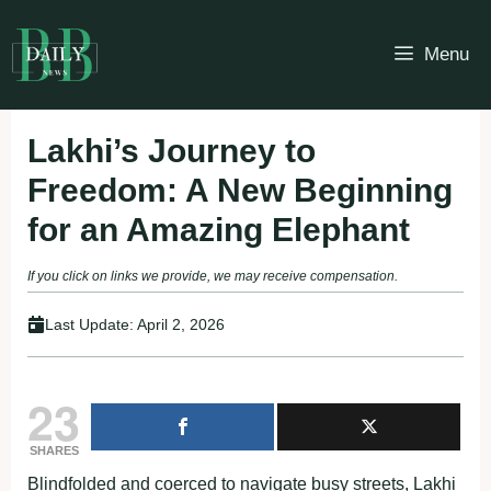
Skip
to
Menu
content
Lakhi’s Journey to
Freedom: A New Beginning
for an Amazing Elephant
If you click on links we provide, we may receive compensation.
Last Update:
April 2, 2026
23
SHARES
Blindfolded and coerced to navigate busy streets, Lakhi