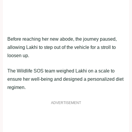
Before reaching her new abode, the journey paused,
allowing Lakhi to step out of the vehicle for a stroll to
loosen up.
The Wildlife SOS team weighed Lakhi on a scale to
ensure her well-being and designed a personalized diet
regimen.
ADVERTISEMENT