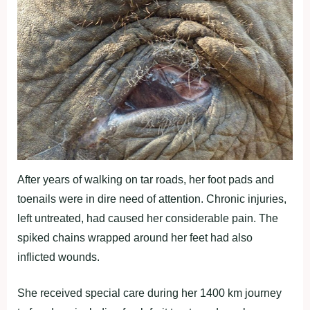
After years of walking on tar roads, her foot pads and
toenails were in dire need of attention. Chronic injuries,
left untreated, had caused her considerable pain. The
spiked chains wrapped around her feet had also
inflicted wounds.
She received special care during her 1400 km journey