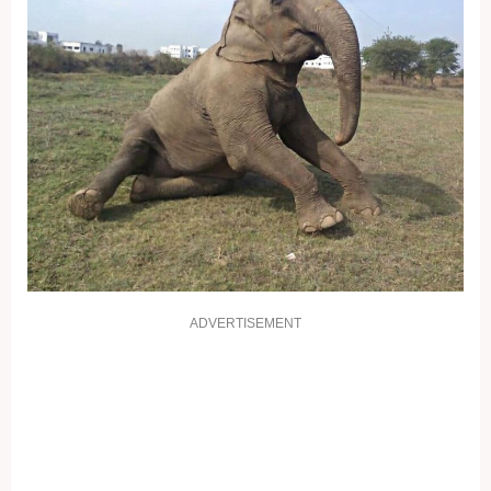
ADVERTISEMENT