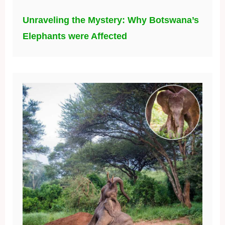
Unraveling the Mystery: Why Botswana’s
Elephants were Affected