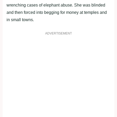
wrenching cases of elephant abuse. She was blinded
and then forced into begging for money at temples and
in small towns.
ADVERTISEMENT