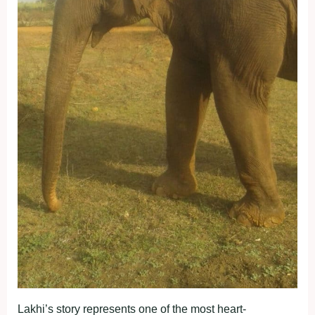
Lakhi’s story represents one of the most heart-