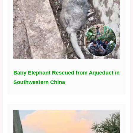
Baby Elephant Rescued from Aqueduct in
Southwestern China