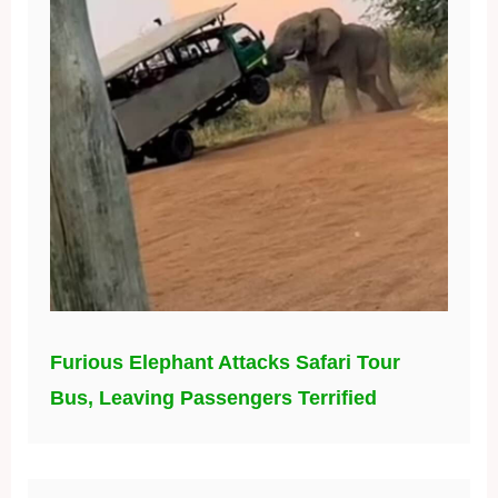
Furious Elephant Attacks Safari Tour
Bus, Leaving Passengers Terrified