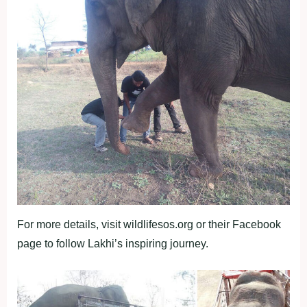
For more details, visit wildlifesos.org or their Facebook
page to follow Lakhi’s inspiring journey.