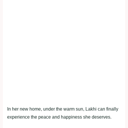
In her new home, under the warm sun, Lakhi can finally
experience the peace and happiness she deserves.