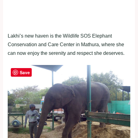
Lakhi’s new haven is the Wildlife SOS Elephant
Conservation and Care Center in Mathura, where she
can now enjoy the serenity and respect she deserves.
Save