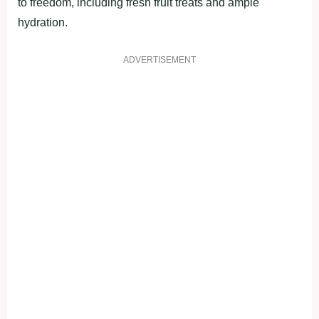
to freedom, including fresh fruit treats and ample
hydration.
ADVERTISEMENT