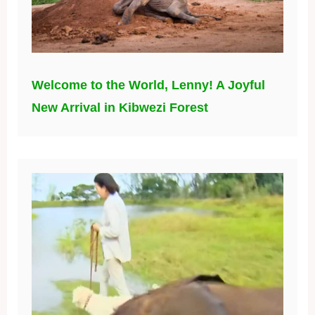
Welcome to the World, Lenny! A Joyful
New Arrival in Kibwezi Forest