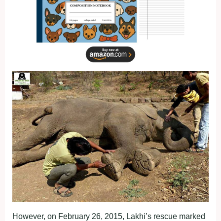
However, on February 26, 2015, Lakhi’s rescue marked