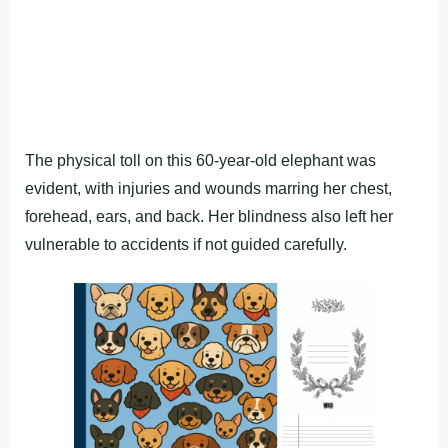
The physical toll on this 60-year-old elephant was
evident, with injuries and wounds marring her chest,
forehead, ears, and back. Her blindness also left her
vulnerable to accidents if not guided carefully.