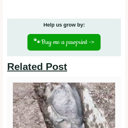
Help us grow by:
🐾
Buy me a pawprint ->
Related Post