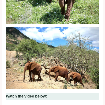
Watch the video below: