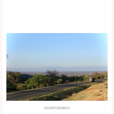
ADVERTISEMENT