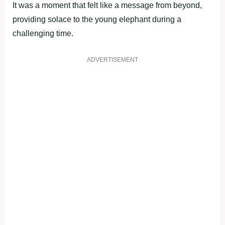
It was a moment that felt like a message from beyond,
providing solace to the young elephant during a
challenging time.
ADVERTISEMENT