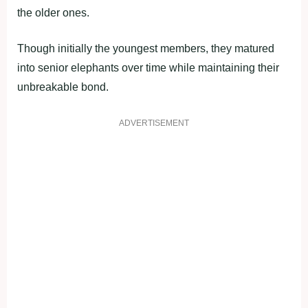
the older ones.
Though initially the youngest members, they matured
into senior elephants over time while maintaining their
unbreakable bond.
ADVERTISEMENT