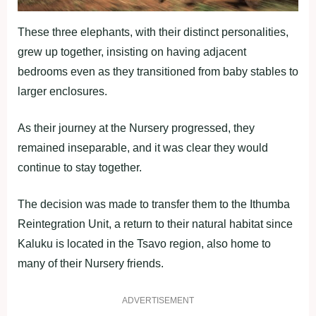
These three elephants, with their distinct personalities,
grew up together, insisting on having adjacent
bedrooms even as they transitioned from baby stables to
larger enclosures.
As their journey at the Nursery progressed, they
remained inseparable, and it was clear they would
continue to stay together.
The decision was made to transfer them to the Ithumba
Reintegration Unit, a return to their natural habitat since
Kaluku is located in the Tsavo region, also home to
many of their Nursery friends.
ADVERTISEMENT