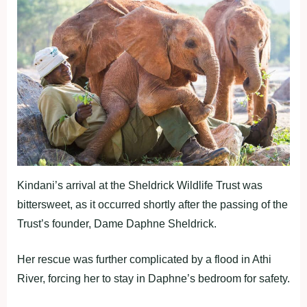
Kindani’s arrival at the Sheldrick Wildlife Trust was
bittersweet, as it occurred shortly after the passing of the
Trust’s founder, Dame Daphne Sheldrick.
Her rescue was further complicated by a flood in Athi
River, forcing her to stay in Daphne’s bedroom for safety.