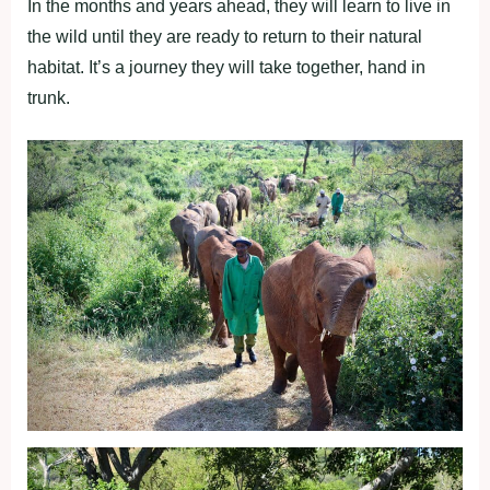
In the months and years ahead, they will learn to live in
the wild until they are ready to return to their natural
habitat. It’s a journey they will take together, hand in
trunk.