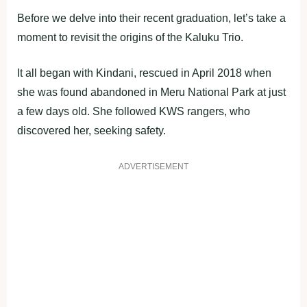
Before we delve into their recent graduation, let’s take a
moment to revisit the origins of the Kaluku Trio.
It all began with Kindani, rescued in April 2018 when
she was found abandoned in Meru National Park at just
a few days old. She followed KWS rangers, who
discovered her, seeking safety.
ADVERTISEMENT