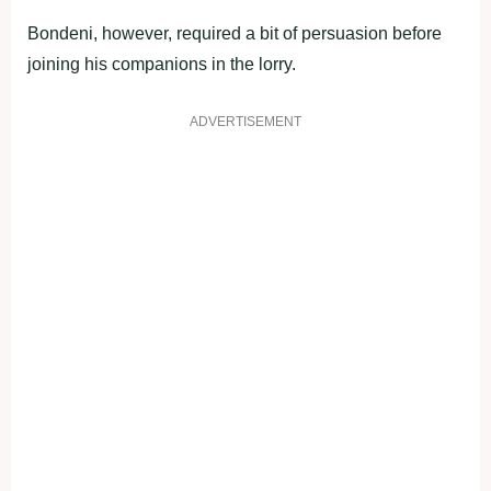
Bondeni, however, required a bit of persuasion before
joining his companions in the lorry.
ADVERTISEMENT