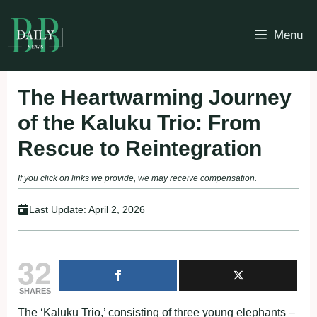
Skip
to
Menu
content
The Heartwarming Journey
of the Kaluku Trio: From
Rescue to Reintegration
If you click on links we provide, we may receive compensation.
Last Update:
April 2, 2026
32
SHARES
The ‘Kaluku Trio,’ consisting of three young elephants –