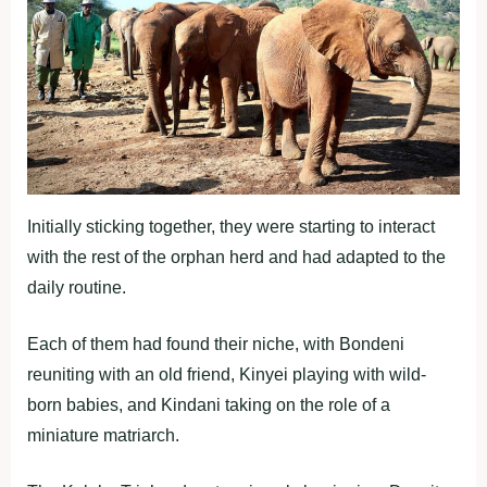
Initially sticking together, they were starting to interact
with the rest of the orphan herd and had adapted to the
daily routine.
Each of them had found their niche, with Bondeni
reuniting with an old friend, Kinyei playing with wild-
born babies, and Kindani taking on the role of a
miniature matriarch.