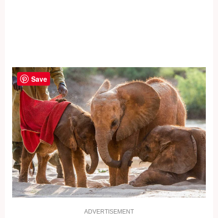
Save
ADVERTISEMENT