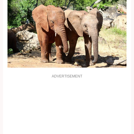
ADVERTISEMENT