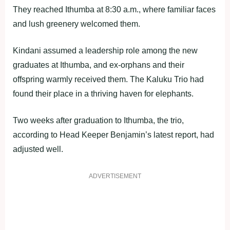
They reached Ithumba at 8:30 a.m., where familiar faces
and lush greenery welcomed them.
Kindani assumed a leadership role among the new
graduates at Ithumba, and ex-orphans and their
offspring warmly received them. The Kaluku Trio had
found their place in a thriving haven for elephants.
Two weeks after graduation to Ithumba, the trio,
according to Head Keeper Benjamin’s latest report, had
adjusted well.
ADVERTISEMENT