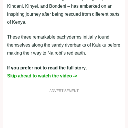
Kindani, Kinyei, and Bondeni – has embarked on an
inspiring journey after being rescued from different parts
of Kenya.
These three remarkable pachyderms initially found
themselves along the sandy riverbanks of Kaluku before
making their way to Nairobi’s red earth.
If you prefer not to read the full story,
Skip ahead to watch the video ->
ADVERTISEMENT