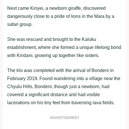
Next came Kinyei, a newborn giraffe, discovered
dangerously close to a pride of lions in the Mara by a
safari group.
She was rescued and brought to the Kaluku
establishment, where she formed a unique lifelong bond
with Kindani, growing up together like sisters.
The trio was completed with the arrival of Bondeni in
February 2019. Found wandering into a village near the
Chyulu Hills, Bondeni, though just a newborn, had
covered a significant distance and had visible
lacerations on his tiny feet from traversing lava fields.
ADVERTISEMENT