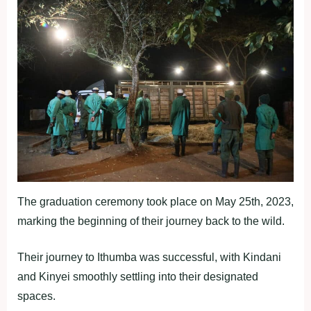
The graduation ceremony took place on May 25th, 2023,
marking the beginning of their journey back to the wild.
Their journey to Ithumba was successful, with Kindani
and Kinyei smoothly settling into their designated
spaces.