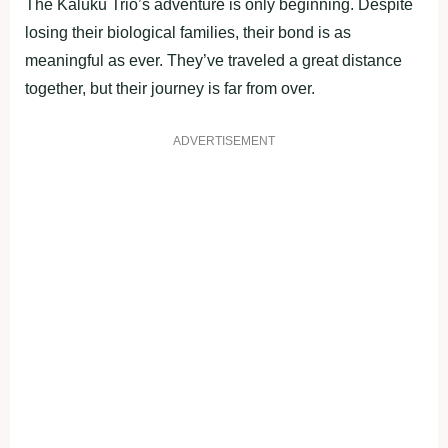
The Kaluku Trio’s adventure is only beginning. Despite
losing their biological families, their bond is as
meaningful as ever. They’ve traveled a great distance
together, but their journey is far from over.
ADVERTISEMENT