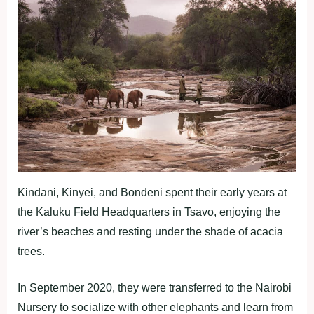
Kindani, Kinyei, and Bondeni spent their early years at
the Kaluku Field Headquarters in Tsavo, enjoying the
river’s beaches and resting under the shade of acacia
trees.
In September 2020, they were transferred to the Nairobi
Nursery to socialize with other elephants and learn from