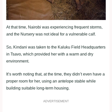
At that time, Nairobi was experiencing frequent storms,
and the Nursery was not ideal for a vulnerable calf.
So, Kindani was taken to the Kaluku Field Headquarters
in Tsavo, which provided her with a warm and dry
environment.
It’s worth noting that, at the time, they didn’t even have a
proper room for her, using an antelope stable while
building suitable long-term housing.
ADVERTISEMENT