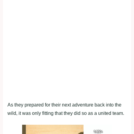
As they prepared for their next adventure back into the
wild, it was only fitting that they did so as a united team.