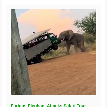
Furious Elephant Attacks Safari Tour