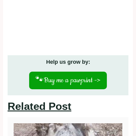
Help us grow by:
🐾
Buy me a pawprint ->
Related Post