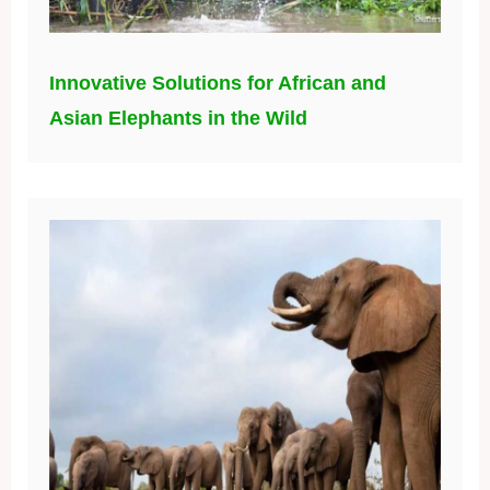
Innovative Solutions for African and
Asian Elephants in the Wild