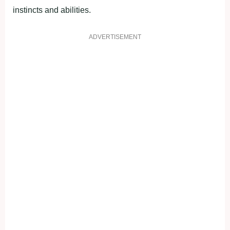
instincts and abilities.
ADVERTISEMENT