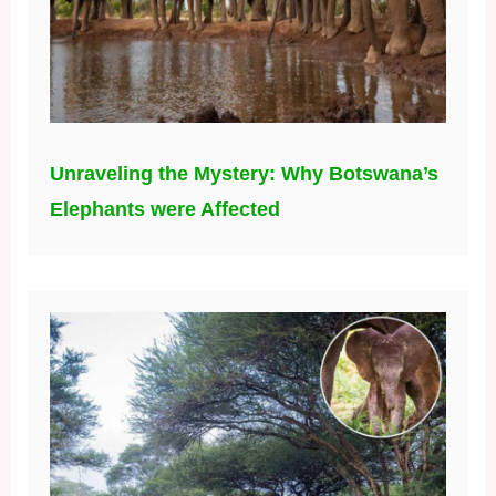
Unraveling the Mystery: Why Botswana’s
Elephants were Affected