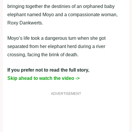
bringing together the destinies of an orphaned baby
elephant named Moyo and a compassionate woman,
Roxy Dankwerts.
Moyo’s life took a dangerous turn when she got
separated from her elephant herd during a river
crossing, facing the brink of death.
If you prefer not to read the full story,
Skip ahead to watch the video ->
ADVERTISEMENT