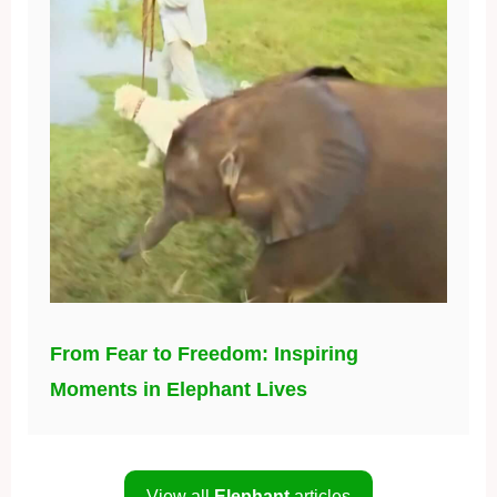
From Fear to Freedom: Inspiring
Moments in Elephant Lives
View all
Elephant
articles