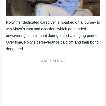
Roxy, her dedicated caregiver, embarked on a journey to
win Moyo’s trust and affection, which demanded
unwavering commitment during this challenging period.
Over time, Roxy’s perseverance paid off, and their bond
deepened.
ADVERTISEMENT