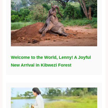
Welcome to the World, Lenny! A Joyful
New Arrival in Kibwezi Forest