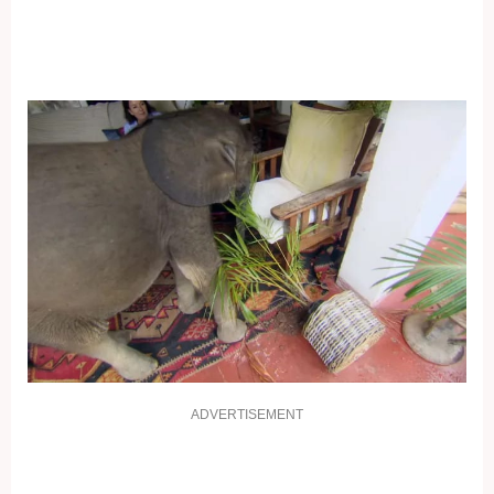
ADVERTISEMENT