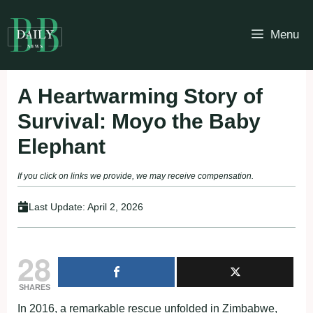
Skip
to
Menu
content
A Heartwarming Story of
Survival: Moyo the Baby
Elephant
If you click on links we provide, we may receive compensation.
Last Update:
April 2, 2026
28
SHARES
In 2016, a remarkable rescue unfolded in Zimbabwe,