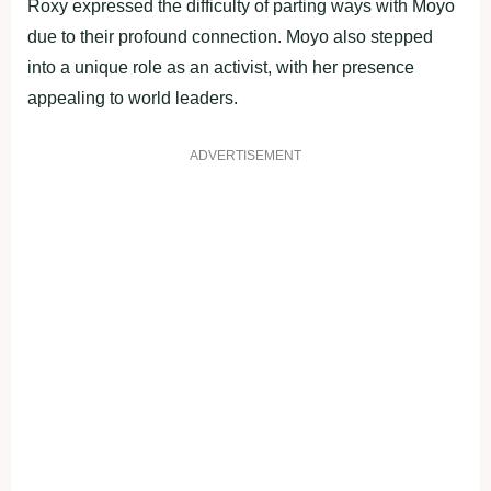
Roxy expressed the difficulty of parting ways with Moyo
due to their profound connection. Moyo also stepped
into a unique role as an activist, with her presence
appealing to world leaders.
ADVERTISEMENT