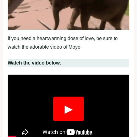
If you need a heartwarming dose of love, be sure to
watch the adorable video of Moyo.
Watch the video below:
▶