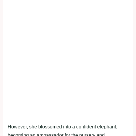
However, she blossomed into a confident elephant,
becoming an ambassador for the nursery and