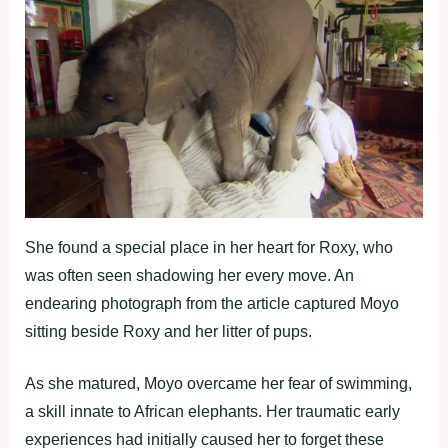
She found a special place in her heart for Roxy, who
was often seen shadowing her every move. An
endearing photograph from the article captured Moyo
sitting beside Roxy and her litter of pups.
As she matured, Moyo overcame her fear of swimming,
a skill innate to African elephants. Her traumatic early
experiences had initially caused her to forget these