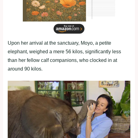
Upon her arrival at the sanctuary, Moyo, a petite
elephant, weighed a mere 56 kilos, significantly less
than her fellow calf companions, who clocked in at
around 90 kilos.