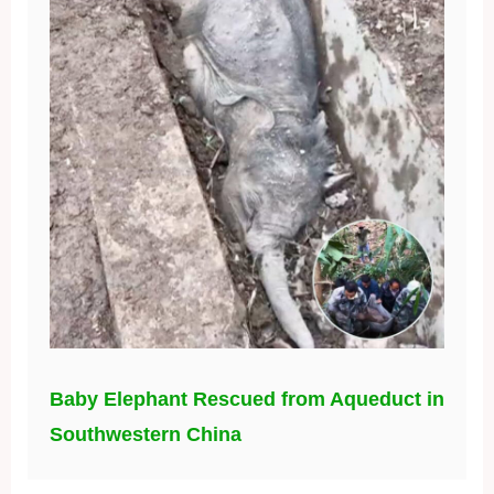
Baby Elephant Rescued from Aqueduct in
Southwestern China