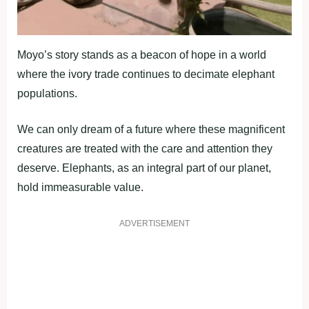
Moyo’s story stands as a beacon of hope in a world
where the ivory trade continues to decimate elephant
populations.
We can only dream of a future where these magnificent
creatures are treated with the care and attention they
deserve. Elephants, as an integral part of our planet,
hold immeasurable value.
ADVERTISEMENT