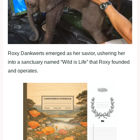
Roxy Dankwerts emerged as her savior, ushering her
into a sanctuary named “Wild is Life” that Roxy founded
and operates.