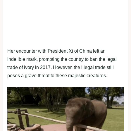
Her encounter with President Xi of China left an
indelible mark, prompting the country to ban the legal
trade of ivory in 2017. However, the illegal trade still
poses a grave threat to these majestic creatures.