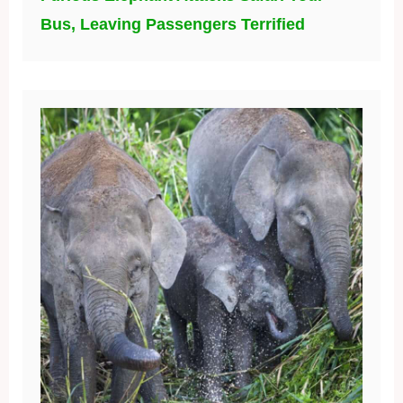
Bus, Leaving Passengers Terrified