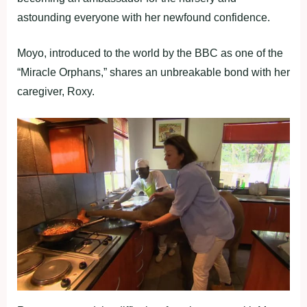
astounding everyone with her newfound confidence.
Moyo, introduced to the world by the BBC as one of the
“Miracle Orphans,” shares an unbreakable bond with her
caregiver, Roxy.