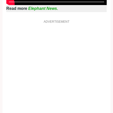
Read more
Elephant News.
ADVERTISEMENT