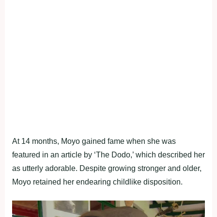
At 14 months, Moyo gained fame when she was
featured in an article by ‘The Dodo,’ which described her
as utterly adorable. Despite growing stronger and older,
Moyo retained her endearing childlike disposition.