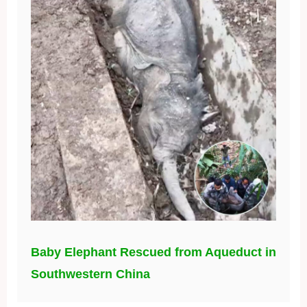
Baby Elephant Rescued from Aqueduct in
Southwestern China