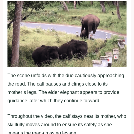
The scene unfolds with the duo cautiously approaching
the road. The calf pauses and clings close to its
mother’s legs. The elder elephant appears to provide
guidance, after which they continue forward.
Throughout the video, the calf stays near its mother, who
skillfully moves around to ensure its safety as she
imparts the road-crossing lesson.