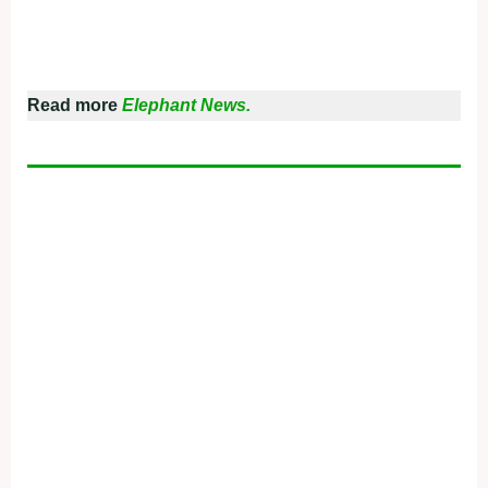
Read more
Elephant News.