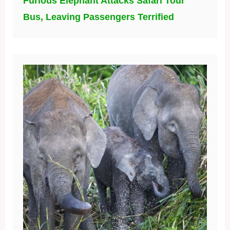
Furious Elephant Attacks Safari Tour
Bus, Leaving Passengers Terrified