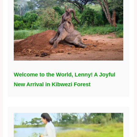
Welcome to the World, Lenny! A Joyful
New Arrival in Kibwezi Forest