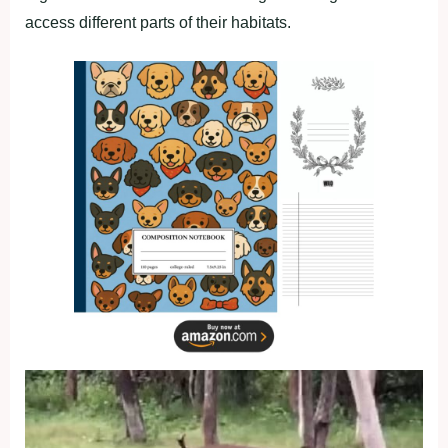
access different parts of their habitats.