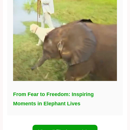
From Fear to Freedom: Inspiring
Moments in Elephant Lives