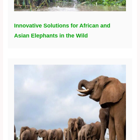
Innovative Solutions for African and
Asian Elephants in the Wild