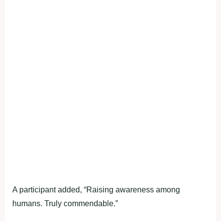
A participant added, “Raising awareness among
humans. Truly commendable.”