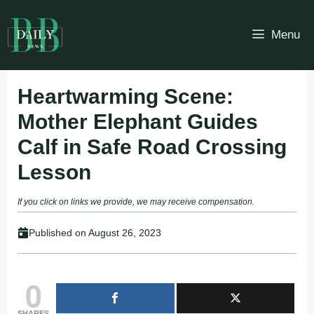
Skip
to
Menu
content
Heartwarming Scene:
Mother Elephant Guides
Calf in Safe Road Crossing
Lesson
If you click on links we provide, we may receive compensation.
Published on
August 26, 2023
0
SHARES