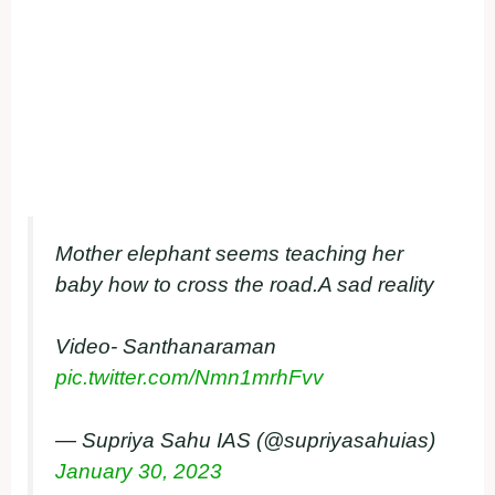
Mother elephant seems teaching her
baby how to cross the road.A sad reality
Video- Santhanaraman
pic.twitter.com/Nmn1mrhFvv
— Supriya Sahu IAS (@supriyasahuias)
January 30, 2023