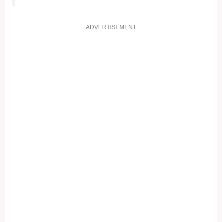
ADVERTISEMENT