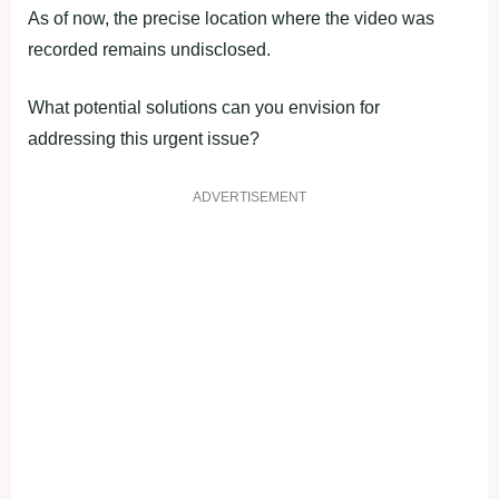
As of now, the precise location where the video was
recorded remains undisclosed.
What potential solutions can you envision for
addressing this urgent issue?
ADVERTISEMENT