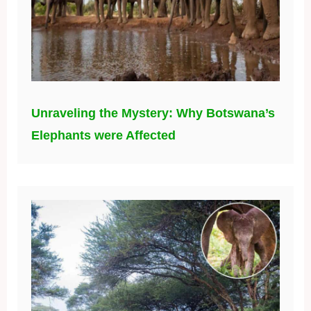
Unraveling the Mystery: Why Botswana’s
Elephants were Affected