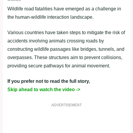
Wildlife road fatalities have emerged as a challenge in
the human-wildlife interaction landscape.
Various countries have taken steps to mitigate the risk of
accidents involving animals crossing roads by
constructing wildlife passages like bridges, tunnels, and
overpasses. These structures aim to prevent collisions,
providing secure pathways for animal movement.
If you prefer not to read the full story,
Skip ahead to watch the video ->
ADVERTISEMENT