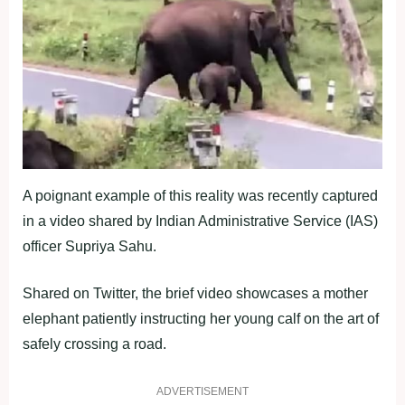
A poignant example of this reality was recently captured
in a video shared by Indian Administrative Service (IAS)
officer Supriya Sahu.
Shared on Twitter, the brief video showcases a mother
elephant patiently instructing her young calf on the art of
safely crossing a road.
ADVERTISEMENT