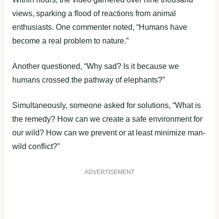
views, sparking a flood of reactions from animal
enthusiasts. One commenter noted, “Humans have
become a real problem to nature.”
Another questioned, “Why sad? Is it because we
humans crossed the pathway of elephants?”
Simultaneously, someone asked for solutions, “What is
the remedy? How can we create a safe environment for
our wild? How can we prevent or at least minimize man-
wild conflict?”
ADVERTISEMENT