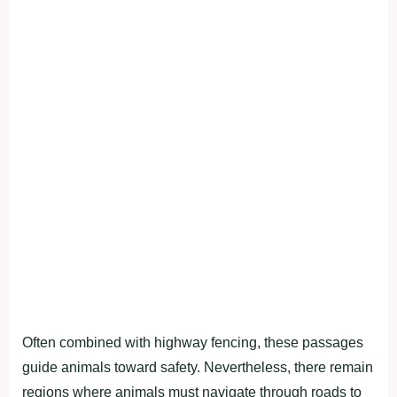
Often combined with highway fencing, these passages
guide animals toward safety. Nevertheless, there remain
regions where animals must navigate through roads to