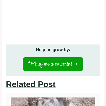
Help us grow by:
🐾
Buy me a pawprint ->
Related Post