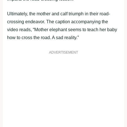
Ultimately, the mother and calf triumph in their road-
crossing endeavor. The caption accompanying the
video reads, “Mother elephant seems to teach her baby
how to cross the road. A sad reality.”
ADVERTISEMENT