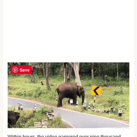
Save
Within hours, the video garnered over nine thousand