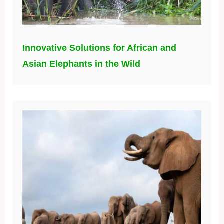
Innovative Solutions for African and
Asian Elephants in the Wild