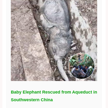
Baby Elephant Rescued from Aqueduct in
Southwestern China