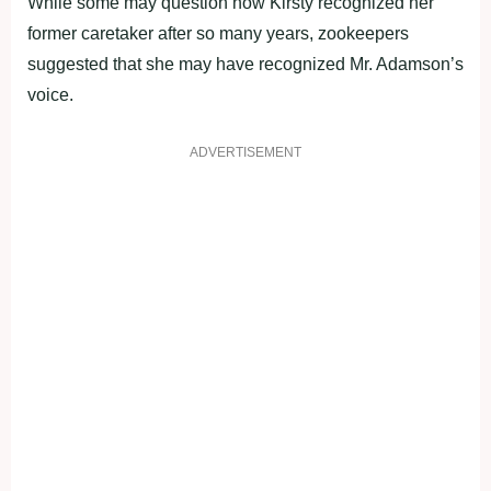
While some may question how Kirsty recognized her
former caretaker after so many years, zookeepers
suggested that she may have recognized Mr. Adamson’s
voice.
ADVERTISEMENT