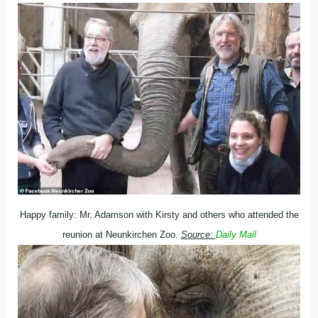
Happy family: Mr. Adamson with Kirsty and others who attended the
reunion at Neunkirchen Zoo.
Source:
Daily Mail