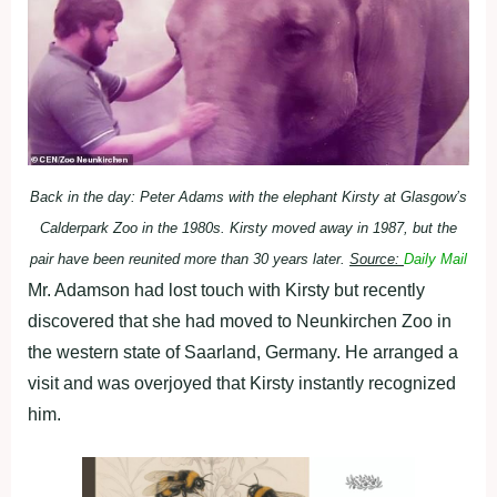
Back in the day: Peter Adams with the elephant Kirsty at Glasgow’s
Calderpark Zoo in the 1980s. Kirsty moved away in 1987, but the
pair have been reunited more than 30 years later.
Source:
Daily Mail
Mr. Adamson had lost touch with Kirsty but recently
discovered that she had moved to Neunkirchen Zoo in
the western state of Saarland, Germany. He arranged a
visit and was overjoyed that Kirsty instantly recognized
him.