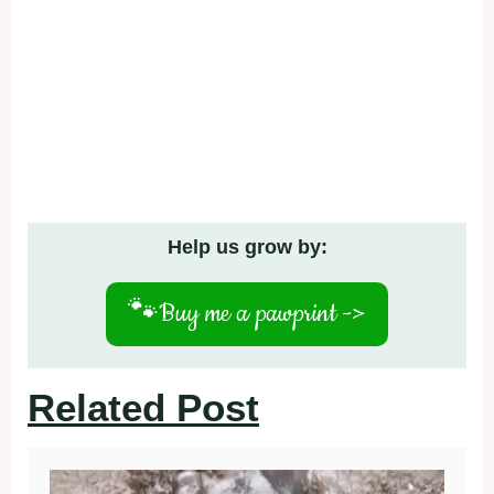
Help us grow by:
🐾
Buy me a pawprint ->
Related Post