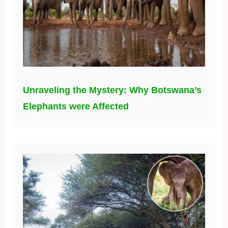
Unraveling the Mystery: Why Botswana’s
Elephants were Affected