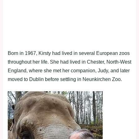
Born in 1967, Kirsty had lived in several European zoos
throughout her life. She had lived in Chester, North-West
England, where she met her companion, Judy, and later
moved to Dublin before settling in Neunkirchen Zoo.