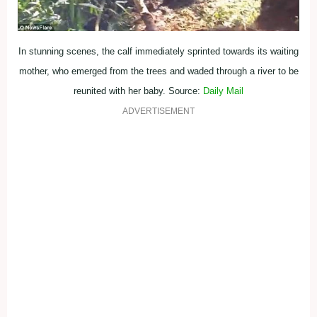
In stunning scenes, the calf immediately sprinted towards its waiting
mother, who emerged from the trees and waded through a river to be
reunited with her baby. Source:
Daily Mail
ADVERTISEMENT