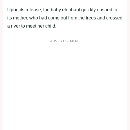
Upon its release, the baby elephant quickly dashed to
its mother, who had come out from the trees and crossed
a river to meet her child.
ADVERTISEMENT