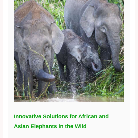
Innovative Solutions for African and
Asian Elephants in the Wild