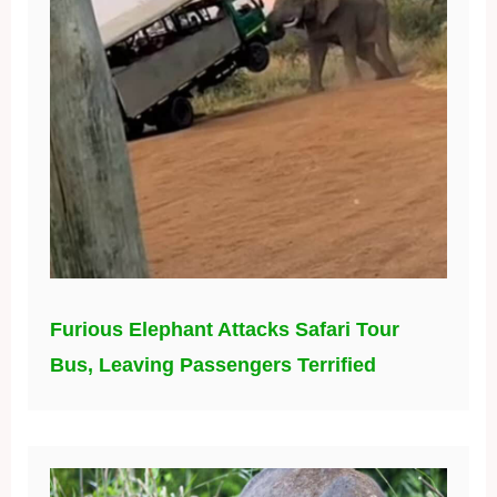
Furious Elephant Attacks Safari Tour
Bus, Leaving Passengers Terrified