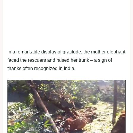
In a remarkable display of gratitude, the mother elephant
faced the rescuers and raised her trunk – a sign of
thanks often recognized in India.