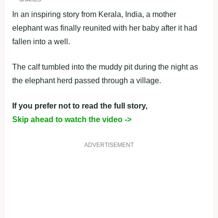
In an inspiring story from Kerala, India, a mother
elephant was finally reunited with her baby after it had
fallen into a well.
The calf tumbled into the muddy pit during the night as
the elephant herd passed through a village.
If you prefer not to read the full story,
Skip ahead to watch the video ->
ADVERTISEMENT