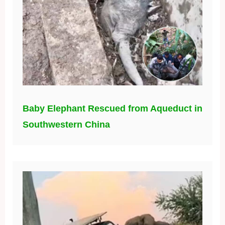
Baby Elephant Rescued from Aqueduct in
Southwestern China