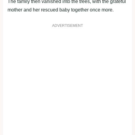
The family then vanished into the trees, with the grateful
mother and her rescued baby together once more.
ADVERTISEMENT