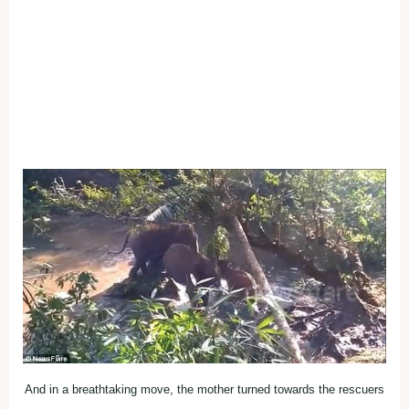
And in a breathtaking move, the mother turned towards the rescuers