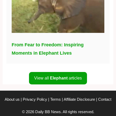
From Fear to Freedom: Inspiring
Moments in Elephant Lives
View all
Elephant
articles
About us
|
Privacy Policy
|
Terms
|
Affiliate Disclosure
|
Contact
© 2026 Daily BB News. All rights reserved.