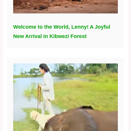
Welcome to the World, Lenny! A Joyful
New Arrival in Kibwezi Forest