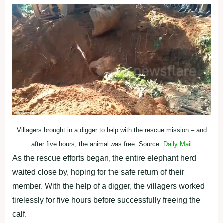
Villagers brought in a digger to help with the rescue mission – and
after five hours, the animal was free. Source:
Daily Mail
As the rescue efforts began, the entire elephant herd
waited close by, hoping for the safe return of their
member. With the help of a digger, the villagers worked
tirelessly for five hours before successfully freeing the
calf.