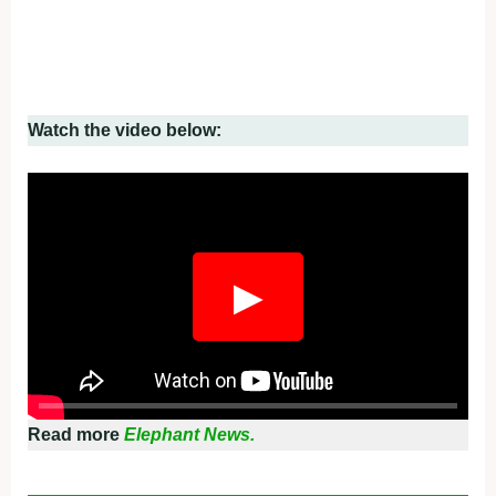
Watch the video below:
▶
Read more
Elephant News.