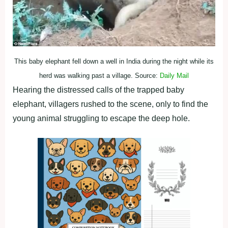
This baby elephant fell down a well in India during the night while its
herd was walking past a village. Source:
Daily Mail
Hearing the distressed calls of the trapped baby
elephant, villagers rushed to the scene, only to find the
young animal struggling to escape the deep hole.