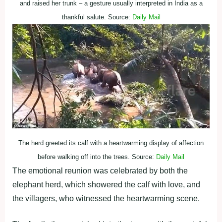
and raised her trunk – a gesture usually interpreted in India as a
thankful salute. Source:
Daily Mail
The herd greeted its calf with a heartwarming display of affection
before walking off into the trees. Source:
Daily Mail
The emotional reunion was celebrated by both the
elephant herd, which showered the calf with love, and
the villagers, who witnessed the heartwarming scene.