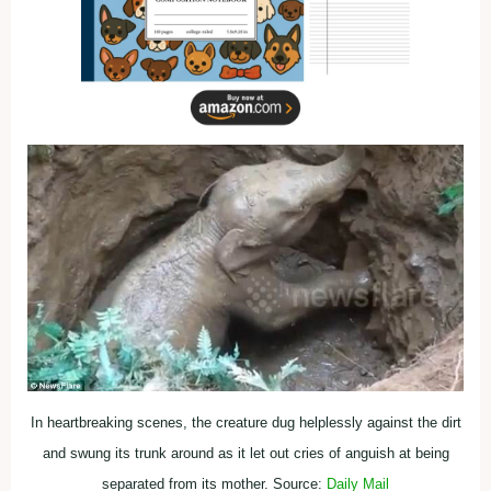
In heartbreaking scenes, the creature dug helplessly against the dirt
and swung its trunk around as it let out cries of anguish at being
separated from its mother. Source:
Daily Mail