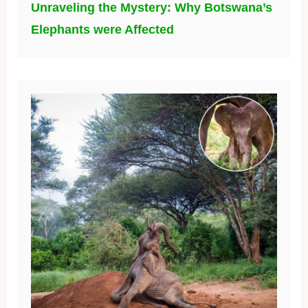
Unraveling the Mystery: Why Botswana’s
Elephants were Affected