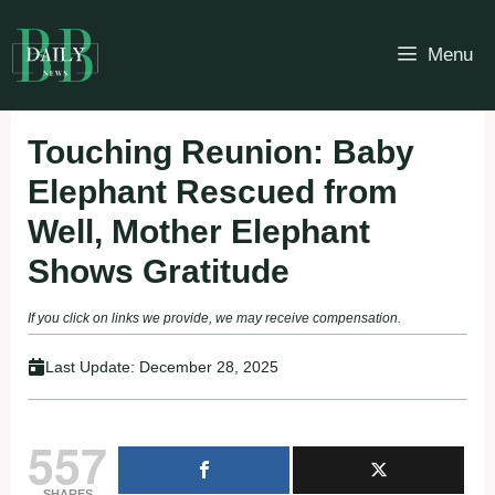
Skip
to
Menu
content
Touching Reunion: Baby
Elephant Rescued from
Well, Mother Elephant
Shows Gratitude
If you click on links we provide, we may receive compensation.
Last Update:
December 28, 2025
557
SHARES