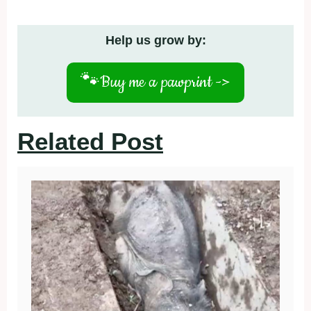
Help us grow by:
🐾
Buy me a pawprint ->
Related Post