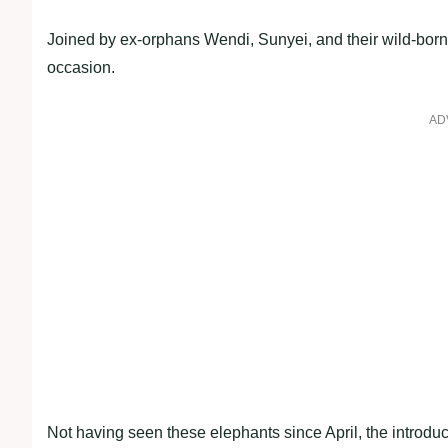
Joined by ex-orphans Wendi, Sunyei, and their wild-born
occasion.
AD
Not having seen these elephants since April, the introd