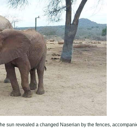
 The sun revealed a changed Naserian by the fences, accompan