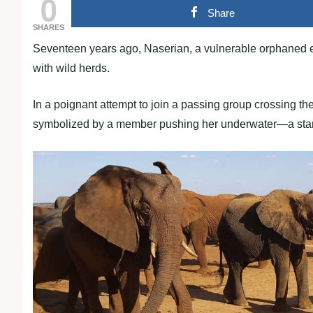
0
Share
SHARES
Seventeen years ago, Naserian, a vulnerable orphaned e
with wild herds.
In a poignant attempt to join a passing group crossing t
symbolized by a member pushing her underwater—a stark