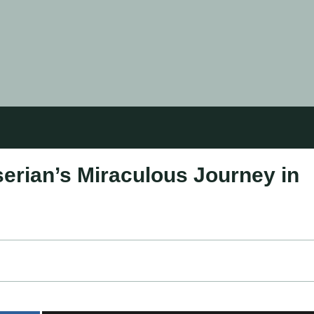
erian’s Miraculous Journey in