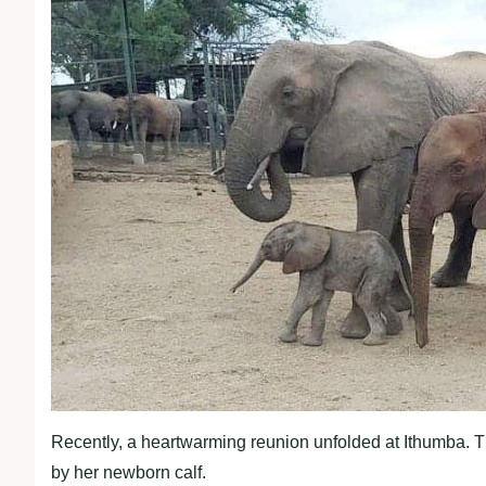
Recently, a heartwarming reunion unfolded at Ithumba.
by her newborn calf.