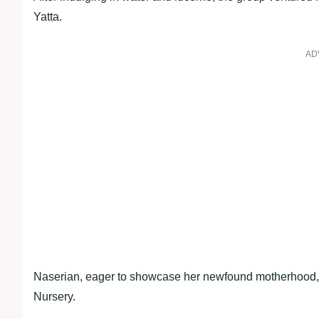
Yatta.
AD
Naserian, eager to showcase her newfound motherhood, 
Nursery.