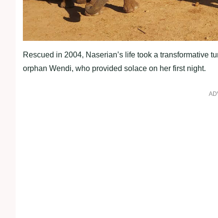
Rescued in 2004, Naserian’s life took a transformative t
orphan Wendi, who provided solace on her first night.
AD