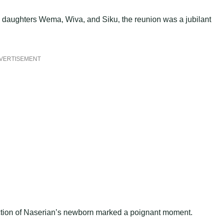
 daughters Wema, Wiva, and Siku, the reunion was a jubilant
VERTISEMENT
uction of Naserian’s newborn marked a poignant moment.