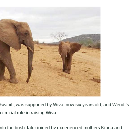
Swahili, was supported by Wiva, now six years old, and Wendi’s
crucial role in raising Wiva.
 into the bush, later joined by experienced mothers Kinna and