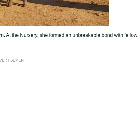
urn. At the Nursery, she formed an unbreakable bond with fellow
VERTISEMENT