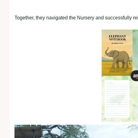
Together, they navigated the Nursery and successfully rei