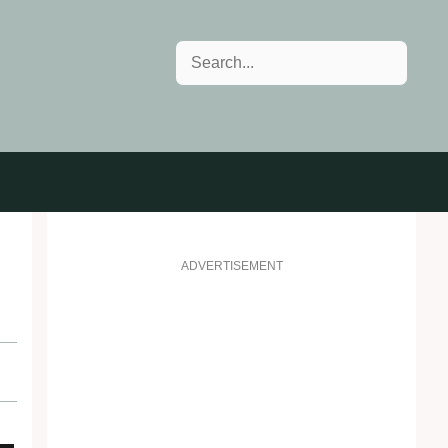
Search
ADVERTISEMENT