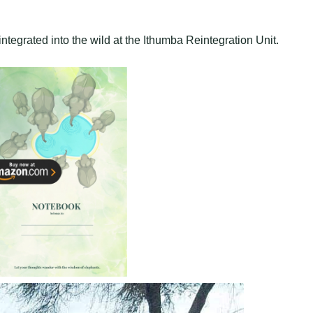
ntegrated into the wild at the Ithumba Reintegration Unit.