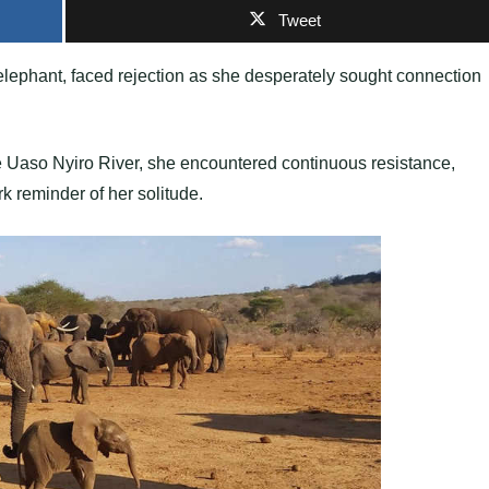
Tweet
lephant, faced rejection as she desperately sought connection
he Uaso Nyiro River, she encountered continuous resistance,
 reminder of her solitude.