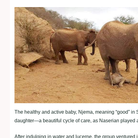
The healthy and active baby, Njema, meaning “good” in 
daughter—a beautiful cycle of care, as Naserian played a 
After indulging in water and lucerne, the group ventured