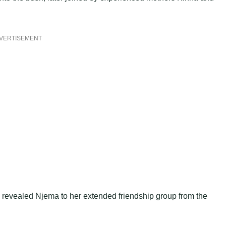
VERTISEMENT
revealed Njema to her extended friendship group from the