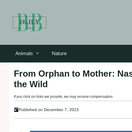
Skip
to
content
Animals
Nature
From Orphan to Mother: Nas
the Wild
If you click on links we provide, we may receive compensation.
Published on
December 7, 2023