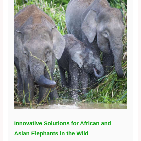
Innovative Solutions for African and
Asian Elephants in the Wild