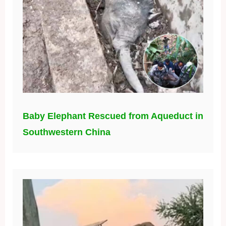
Baby Elephant Rescued from Aqueduct in
Southwestern China