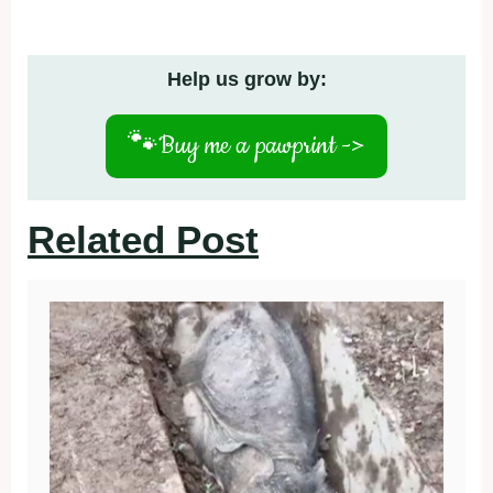
Help us grow by:
🐾
Buy me a pawprint ->
Related Post