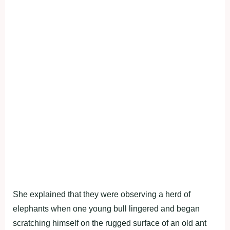
She explained that they were observing a herd of
elephants when one young bull lingered and began
scratching himself on the rugged surface of an old ant