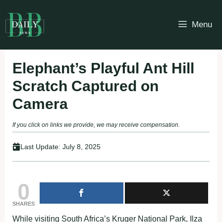
Skip
to
Menu
content
Elephant’s Playful Ant Hill
Scratch Captured on
Camera
If you click on links we provide, we may receive compensation.
Last Update:
July 8, 2025
0
SHARES
While visiting South Africa’s Kruger National Park, Ilza