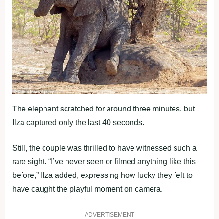
The elephant scratched for around three minutes, but
Ilza captured only the last 40 seconds.
Still, the couple was thrilled to have witnessed such a
rare sight. “I’ve never seen or filmed anything like this
before,” Ilza added, expressing how lucky they felt to
have caught the playful moment on camera.
ADVERTISEMENT