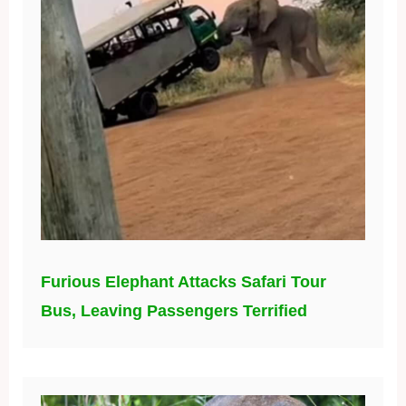
Furious Elephant Attacks Safari Tour
Bus, Leaving Passengers Terrified