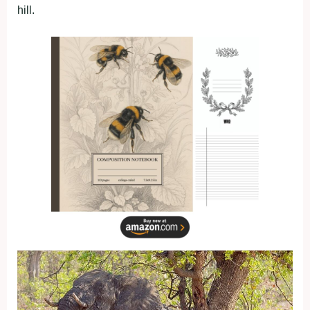
hill.