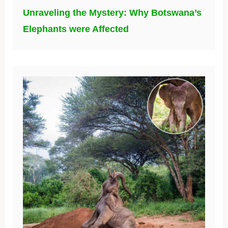
Unraveling the Mystery: Why Botswana’s
Elephants were Affected