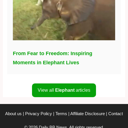
From Fear to Freedom: Inspiring
Moments in Elephant Lives
View all
Elephant
articles
About us
|
Privacy Policy
|
Terms
|
Affiliate Disclosure
|
Contact
© 2026 Daily BB News. All rights reserved.