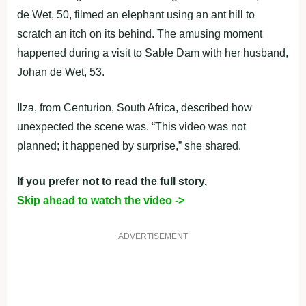
de Wet, 50, filmed an elephant using an ant hill to
scratch an itch on its behind. The amusing moment
happened during a visit to Sable Dam with her husband,
Johan de Wet, 53.
Ilza, from Centurion, South Africa, described how
unexpected the scene was. “This video was not
planned; it happened by surprise,” she shared.
If you prefer not to read the full story,
Skip ahead to watch the video ->
ADVERTISEMENT