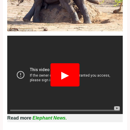
Fullscreen
▶
Read more
Elephant News.