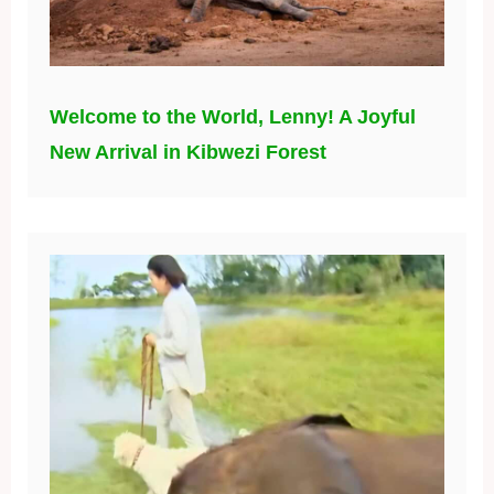
Welcome to the World, Lenny! A Joyful
New Arrival in Kibwezi Forest