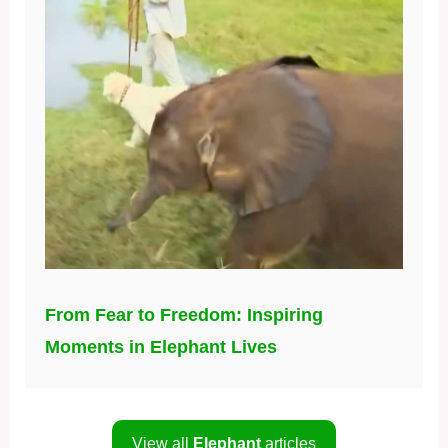
From Fear to Freedom: Inspiring
Moments in Elephant Lives
View all
Elephant
articles