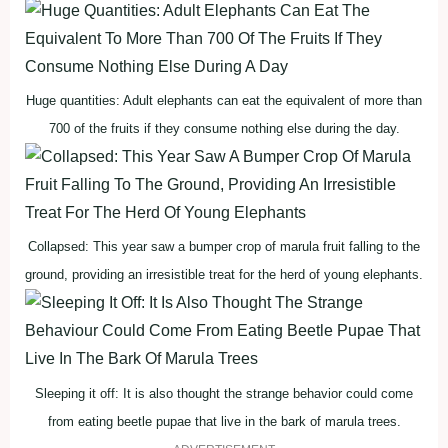
Huge quantities: Adult elephants can eat the equivalent of more than
700 of the fruits if they consume nothing else during the day.
Collapsed: This year saw a bumper crop of marula fruit falling to the
ground, providing an irresistible treat for the herd of young elephants.
Sleeping it off: It is also thought the strange behavior could come
from eating beetle pupae that live in the bark of marula trees.