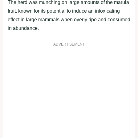
The herd was munching on large amounts of the marula
fruit, known for its potential to induce an intoxicating
effect in large mammals when overly ripe and consumed
in abundance.
ADVERTISEMENT