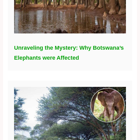
Unraveling the Mystery: Why Botswana’s
Elephants were Affected