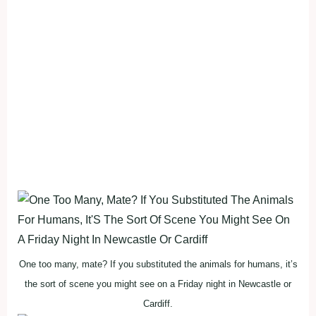
One too many, mate? If you substituted the animals for humans, it’s
the sort of scene you might see on a Friday night in Newcastle or
Cardiff.