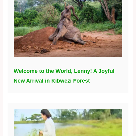
Welcome to the World, Lenny! A Joyful
New Arrival in Kibwezi Forest