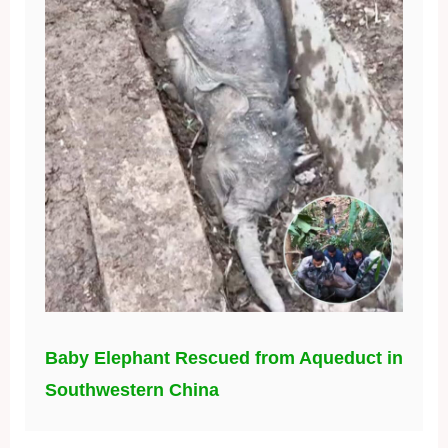
Baby Elephant Rescued from Aqueduct in
Southwestern China