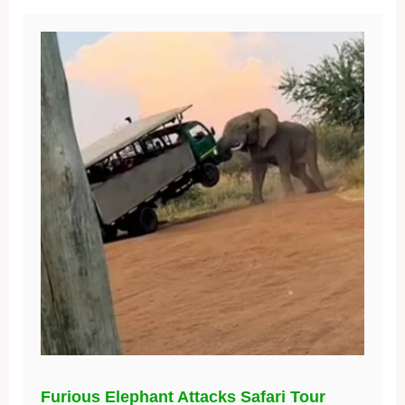
Furious Elephant Attacks Safari Tour