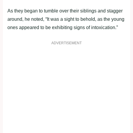
As they began to tumble over their siblings and stagger
around, he noted, “It was a sight to behold, as the young
ones appeared to be exhibiting signs of intoxication.”
ADVERTISEMENT