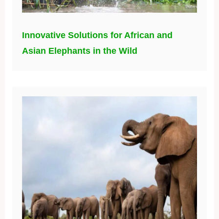
Innovative Solutions for African and
Asian Elephants in the Wild