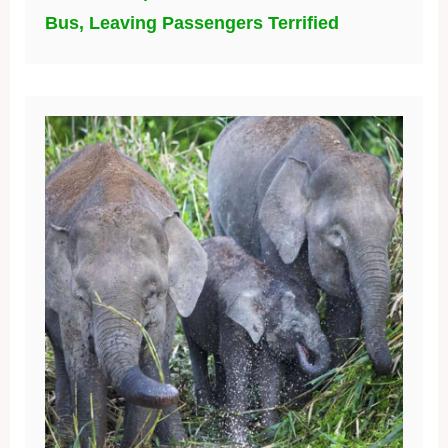
Bus, Leaving Passengers Terrified