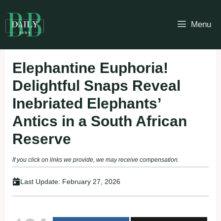
Skip
to
Menu
content
Elephantine Euphoria!
Delightful Snaps Reveal
Inebriated Elephants’
Antics in a South African
Reserve
If you click on links we provide, we may receive compensation.
Last Update:
February 27, 2026