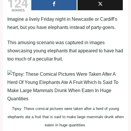
124
SHARES
Imagine a lively Friday night in Newcastle or Cardiff’s
heart, but you have elephants instead of party-goers.
This amusing scenario was captured in images
showcasing young elephants that appeared to have had
too much of a peculiar fruit.
Tipsy: These comical pictures were taken after a herd of young
elephants ate a fruit that is said to make large mammals drunk when
eaten in huge quantities.