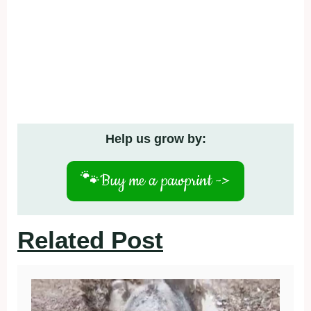
Help us grow by:
🐾
Buy me a pawprint ->
Related Post