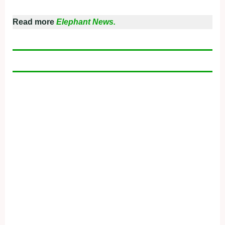
Read more
Elephant News.