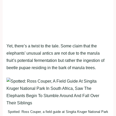
Yet, there’s a twist to the tale. Some claim that the
elephants’ unusual antics are not due to the marula
fruit’s potential fermentation but rather the ingestion of
beetle pupae residing in the bark of marula trees.
Spotted: Ross Couper, a field guide at Singita Kruger National Park