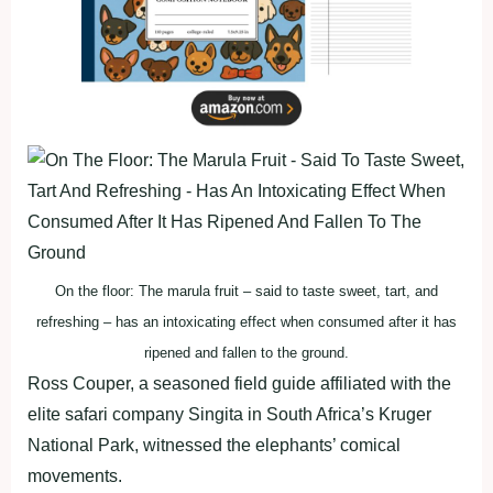
On the floor: The marula fruit – said to taste sweet, tart, and
refreshing – has an intoxicating effect when consumed after it has
ripened and fallen to the ground.
Ross Couper, a seasoned field guide affiliated with the
elite safari company Singita in South Africa’s Kruger
National Park, witnessed the elephants’ comical
movements.