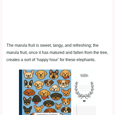
The marula fruit is sweet, tangy, and refreshing; the
marula fruit, once it has matured and fallen from the tree,
creates a sort of ‘happy hour’ for these elephants.