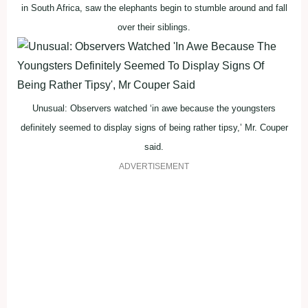
in South Africa, saw the elephants begin to stumble around and fall
over their siblings.
Unusual: Observers watched ‘in awe because the youngsters
definitely seemed to display signs of being rather tipsy,’ Mr. Couper
said.
ADVERTISEMENT