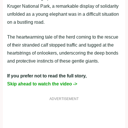
Kruger National Park, a remarkable display of solidarity
unfolded as a young elephant was in a difficult situation
on a bustling road.
The heartwarming tale of the herd coming to the rescue
of their stranded calf stopped traffic and tugged at the
heartstrings of onlookers, underscoring the deep bonds
and protective instincts of these gentle giants.
If you prefer not to read the full story,
Skip ahead to watch the video ->
ADVERTISEMENT