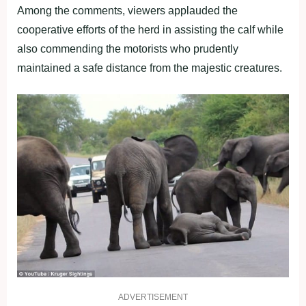
Among the comments, viewers applauded the
cooperative efforts of the herd in assisting the calf while
also commending the motorists who prudently
maintained a safe distance from the majestic creatures.
ADVERTISEMENT