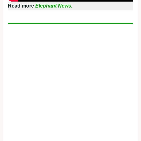
Read more
Elephant News.