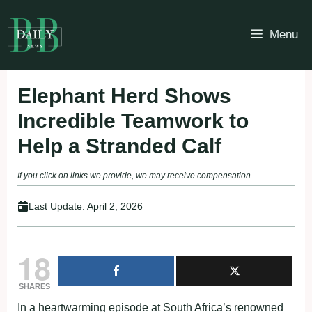
Skip
to
Menu
content
Elephant Herd Shows
Incredible Teamwork to
Help a Stranded Calf
If you click on links we provide, we may receive compensation.
Last Update:
April 2, 2026
18
SHARES
In a heartwarming episode at South Africa’s renowned