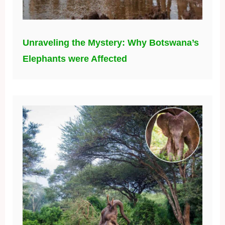
Unraveling the Mystery: Why Botswana’s
Elephants were Affected