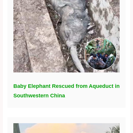
Baby Elephant Rescued from Aqueduct in
Southwestern China