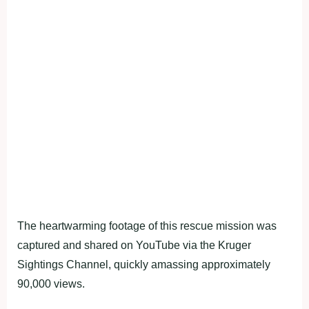
The heartwarming footage of this rescue mission was
captured and shared on YouTube via the Kruger
Sightings Channel, quickly amassing approximately
90,000 views.