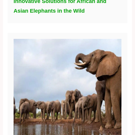
Innovative Solutions for African and
Asian Elephants in the Wild