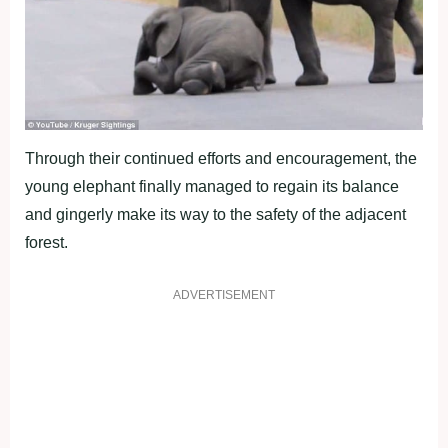
Through their continued efforts and encouragement, the
young elephant finally managed to regain its balance
and gingerly make its way to the safety of the adjacent
forest.
ADVERTISEMENT