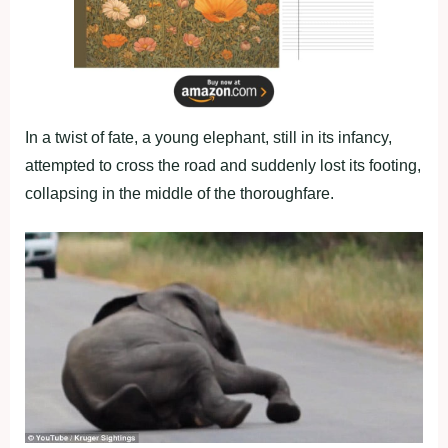
In a twist of fate, a young elephant, still in its infancy,
attempted to cross the road and suddenly lost its footing,
collapsing in the middle of the thoroughfare.