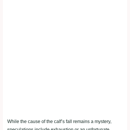
While the cause of the calf’s fall remains a mystery,
speculations include exhaustion or an unfortunate