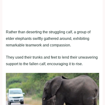
Rather than deserting the struggling calf, a group of
elder elephants swiftly gathered around, exhibiting
remarkable teamwork and compassion.
They used their trunks and feet to lend their unwavering
support to the fallen calf, encouraging it to rise.