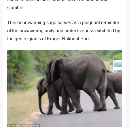
stumble.
This heartwarming saga serves as a poignant reminder
of the unwavering unity and protectiveness exhibited by
the gentle giants of Kruger National Park.