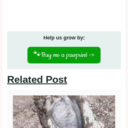
Help us grow by:
🐾
Buy me a pawprint ->
Related Post