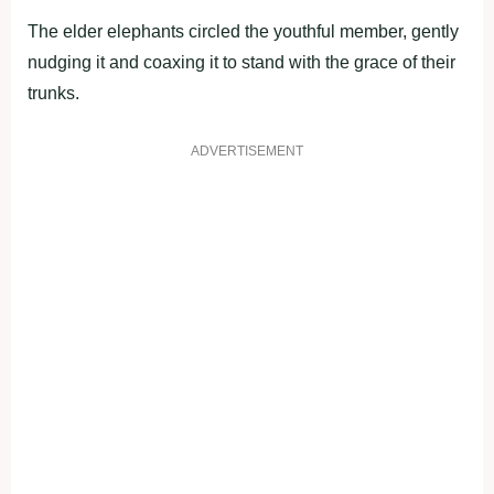
The elder elephants circled the youthful member, gently
nudging it and coaxing it to stand with the grace of their
trunks.
ADVERTISEMENT