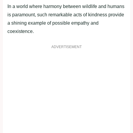
In a world where harmony between wildlife and humans
is paramount, such remarkable acts of kindness provide
a shining example of possible empathy and
coexistence.
ADVERTISEMENT