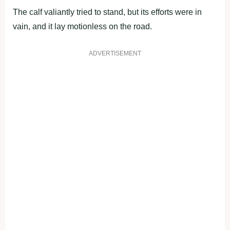
The calf valiantly tried to stand, but its efforts were in
vain, and it lay motionless on the road.
ADVERTISEMENT