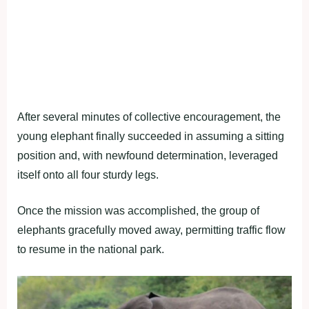
After several minutes of collective encouragement, the
young elephant finally succeeded in assuming a sitting
position and, with newfound determination, leveraged
itself onto all four sturdy legs.
Once the mission was accomplished, the group of
elephants gracefully moved away, permitting traffic flow
to resume in the national park.