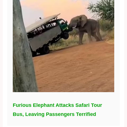
Furious Elephant Attacks Safari Tour
Bus, Leaving Passengers Terrified