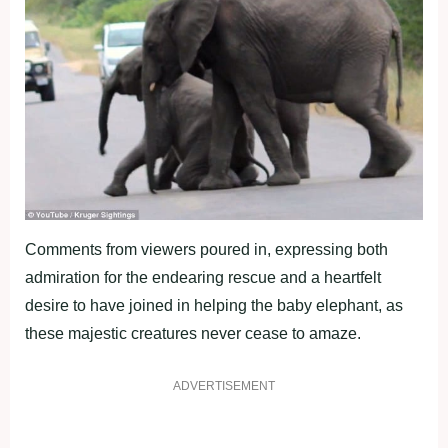
Comments from viewers poured in, expressing both
admiration for the endearing rescue and a heartfelt
desire to have joined in helping the baby elephant, as
these majestic creatures never cease to amaze.
ADVERTISEMENT