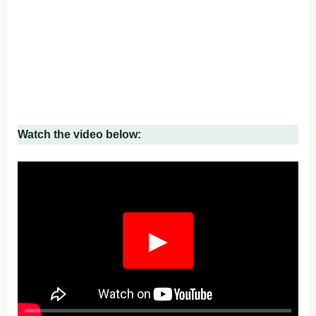
Watch the video below:
▶