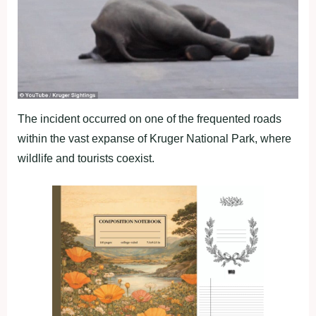
The incident occurred on one of the frequented roads
within the vast expanse of Kruger National Park, where
wildlife and tourists coexist.