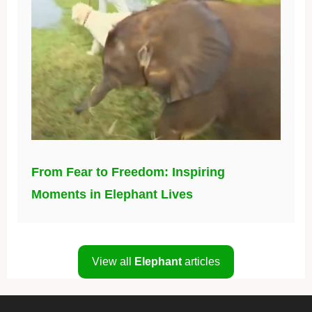
From Fear to Freedom: Inspiring
Moments in Elephant Lives
View all
Elephant
articles