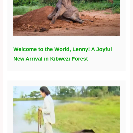
Welcome to the World, Lenny! A Joyful
New Arrival in Kibwezi Forest