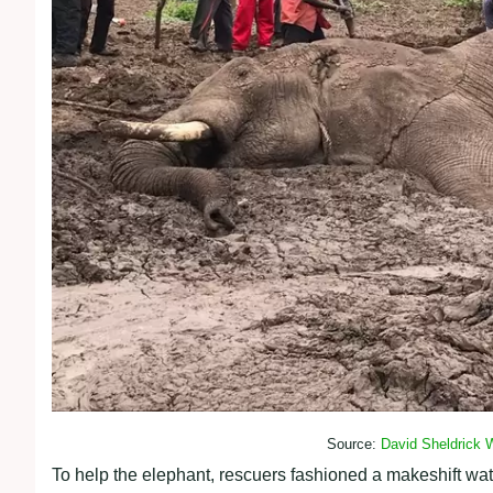
Source:
David Sheldrick W
To help the elephant, rescuers fashioned a makeshift wate