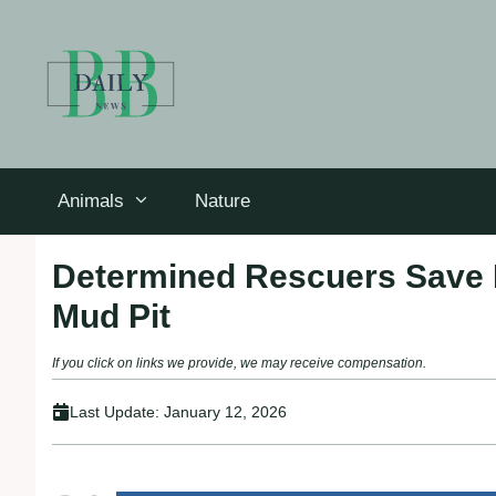
Skip
to
content
Animals
Nature
Determined Rescuers Save 
Mud Pit
If you click on links we provide, we may receive compensation.
Last Update:
January 12, 2026