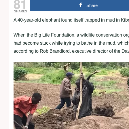
81
Share
SHARES
A 40-year-old elephant found itself trapped in mud in Kibo
When the Big Life Foundation, a wildlife conservation org
had become stuck while trying to bathe in the mud, which 
according to Rob Brandford, executive director of the Da