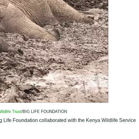
ildlife Trust
/BIG LIFE FOUNDATION
ig Life Foundation collaborated with the Kenya Wildlife Service