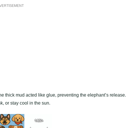
VERTISEMENT
the thick mud acted like glue, preventing the elephant’s release.
k, or stay cool in the sun.