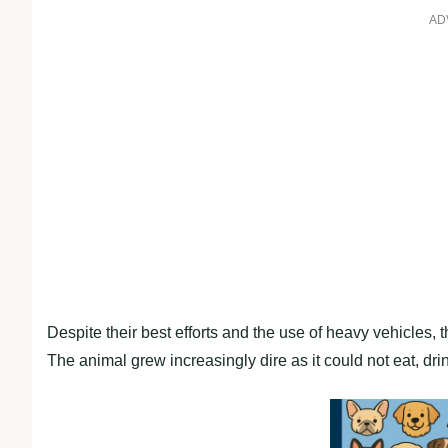
AD
Despite their best efforts and the use of heavy vehicles, 
The animal grew increasingly dire as it could not eat, drin