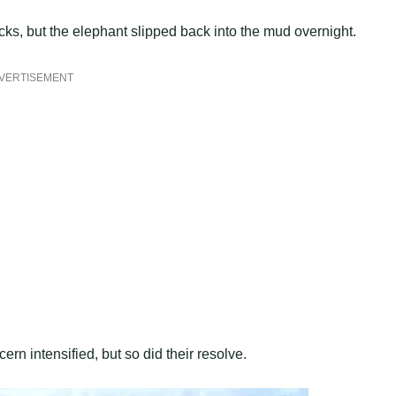
cks, but the elephant slipped back into the mud overnight.
VERTISEMENT
ern intensified, but so did their resolve.