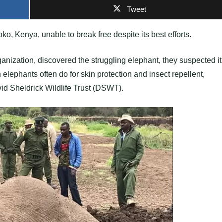
Tweet
ko, Kenya, unable to break free despite its best efforts.
anization, discovered the struggling elephant, they suspected it
elephants often do for skin protection and insect repellent,
vid Sheldrick Wildlife Trust (DSWT).