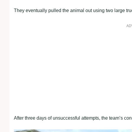
They eventually pulled the animal out using two large tru
AD
After three days of unsuccessful attempts, the team’s conc