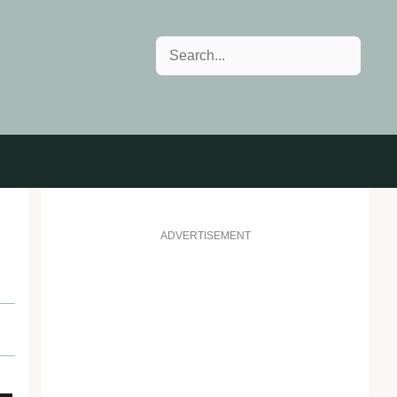
Search
ADVERTISEMENT