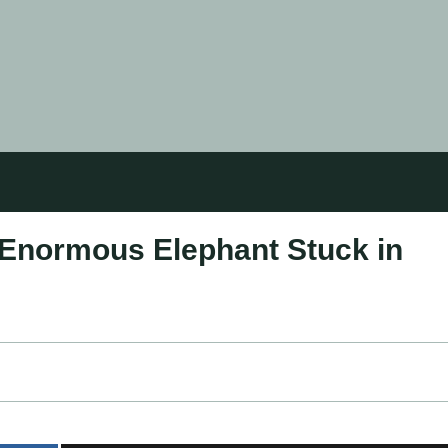
Enormous Elephant Stuck in