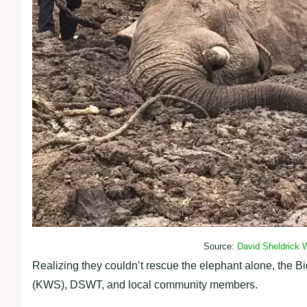
Source:
David Sheldrick W
Realizing they couldn’t rescue the elephant alone, the B
(KWS), DSWT, and local community members.