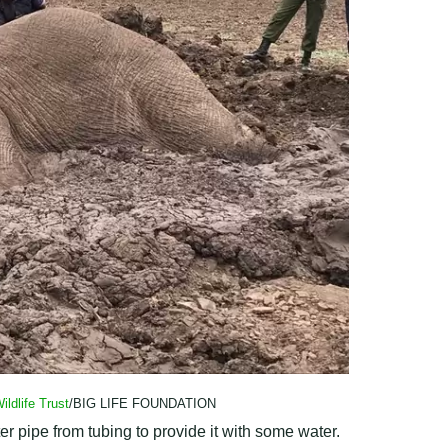
ildlife Trust
/BIG LIFE FOUNDATION
r pipe from tubing to provide it with some water.