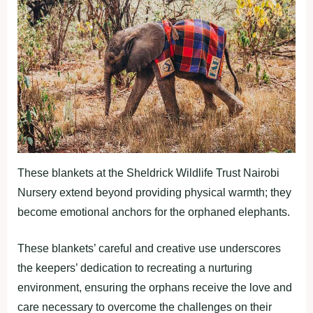
These blankets at the Sheldrick Wildlife Trust Nairobi
Nursery extend beyond providing physical warmth; they
become emotional anchors for the orphaned elephants.
These blankets’ careful and creative use underscores
the keepers’ dedication to recreating a nurturing
environment, ensuring the orphans receive the love and
care necessary to overcome the challenges on their