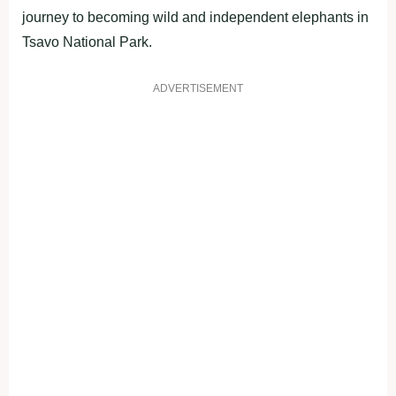
journey to becoming wild and independent elephants in
Tsavo National Park.
ADVERTISEMENT