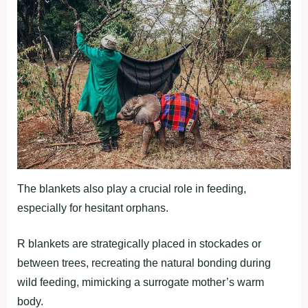
The blankets also play a crucial role in feeding,
especially for hesitant orphans.
R blankets are strategically placed in stockades or
between trees, recreating the natural bonding during
wild feeding, mimicking a surrogate mother’s warm
body.