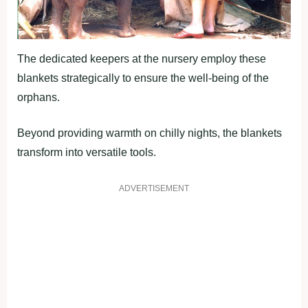
The dedicated keepers at the nursery employ these
blankets strategically to ensure the well-being of the
orphans.
Beyond providing warmth on chilly nights, the blankets
transform into versatile tools.
ADVERTISEMENT