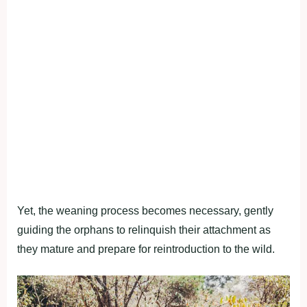
Yet, the weaning process becomes necessary, gently
guiding the orphans to relinquish their attachment as
they mature and prepare for reintroduction to the wild.