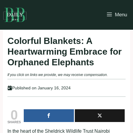
Skip
to
Menu
content
Colorful Blankets: A
Heartwarming Embrace for
Orphaned Elephants
If you click on links we provide, we may receive compensation.
Published on
January 16, 2024
0
SHARES
In the heart of the Sheldrick Wildlife Trust Nairobi