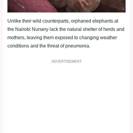
Unlike their wild counterparts, orphaned elephants at
the Nairobi Nursery lack the natural shelter of herds and
mothers, leaving them exposed to changing weather
conditions and the threat of pneumonia.
ADVERTISEMENT