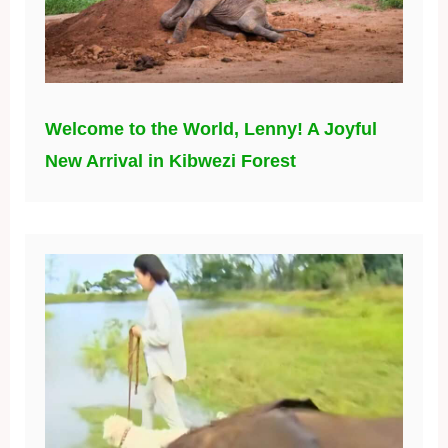
Welcome to the World, Lenny! A Joyful
New Arrival in Kibwezi Forest