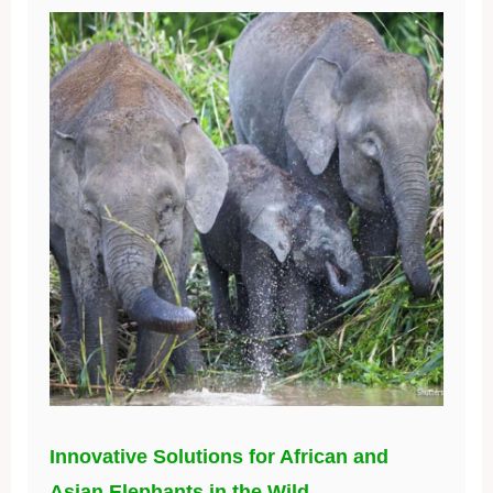
Innovative Solutions for African and
Asian Elephants in the Wild