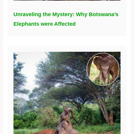
Unraveling the Mystery: Why Botswana’s
Elephants were Affected