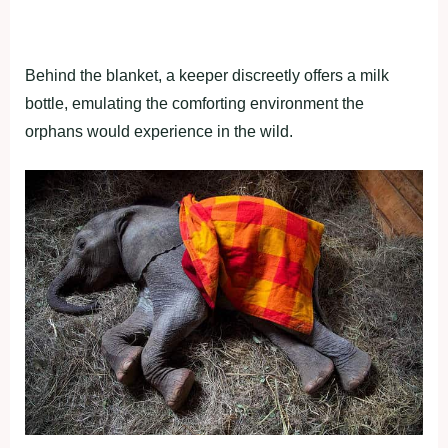
Behind the blanket, a keeper discreetly offers a milk
bottle, emulating the comforting environment the
orphans would experience in the wild.