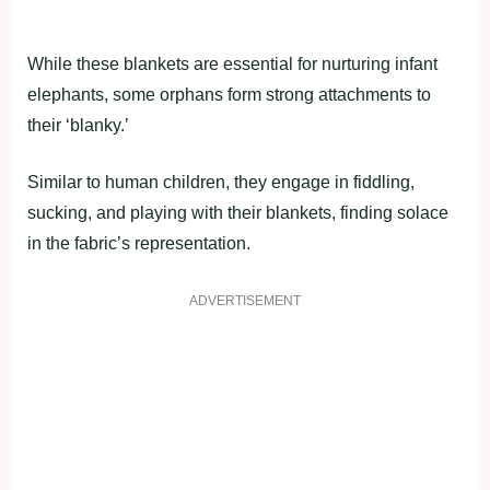
While these blankets are essential for nurturing infant
elephants, some orphans form strong attachments to
their ‘blanky.’
Similar to human children, they engage in fiddling,
sucking, and playing with their blankets, finding solace
in the fabric’s representation.
ADVERTISEMENT