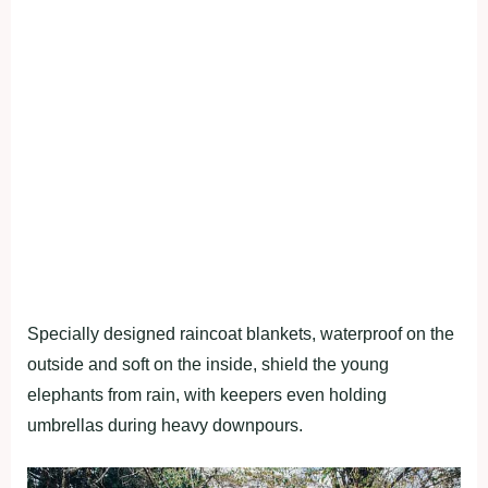
Specially designed raincoat blankets, waterproof on the
outside and soft on the inside, shield the young
elephants from rain, with keepers even holding
umbrellas during heavy downpours.