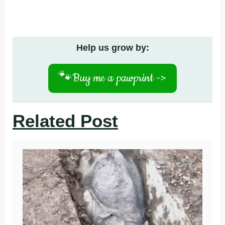
Help us grow by:
🐾
Buy me a pawprint ->
Related Post