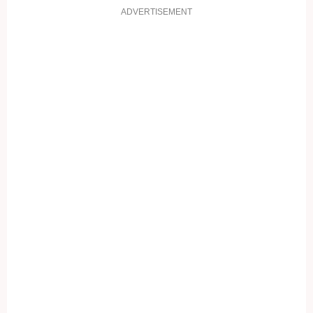
ADVERTISEMENT