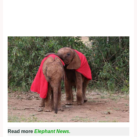
Read more
Elephant News.