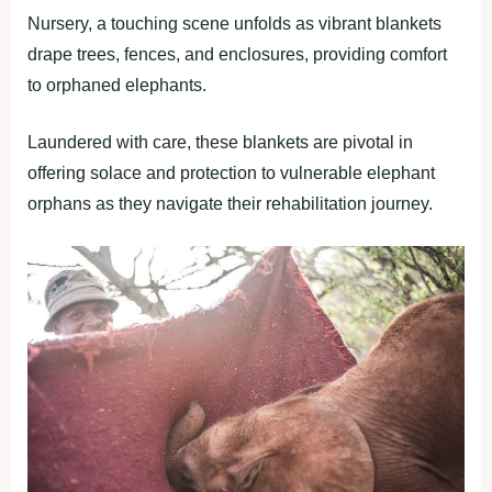
Nursery, a touching scene unfolds as vibrant blankets
drape trees, fences, and enclosures, providing comfort
to orphaned elephants.
Laundered with care, these blankets are pivotal in
offering solace and protection to vulnerable elephant
orphans as they navigate their rehabilitation journey.