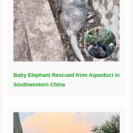
Baby Elephant Rescued from Aqueduct in
Southwestern China