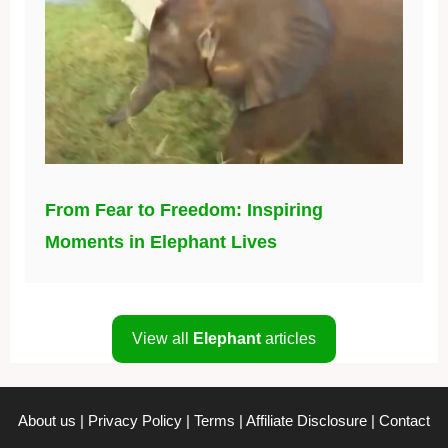
From Fear to Freedom: Inspiring
Moments in Elephant Lives
View all
Elephant
articles
About us
|
Privacy Policy
|
Terms
|
Affiliate Disclosure
|
Contact