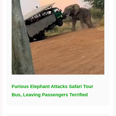
Furious Elephant Attacks Safari Tour
Bus, Leaving Passengers Terrified