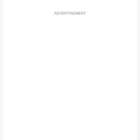
ADVERTISEMENT