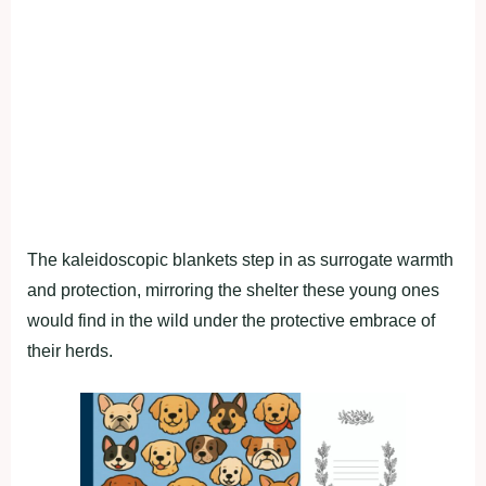
The kaleidoscopic blankets step in as surrogate warmth
and protection, mirroring the shelter these young ones
would find in the wild under the protective embrace of
their herds.