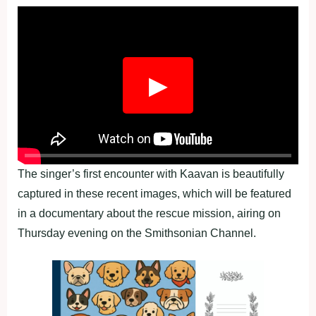
▶
The singer’s first encounter with Kaavan is beautifully
captured in these recent images, which will be featured
in a documentary about the rescue mission, airing on
Thursday evening on the Smithsonian Channel.