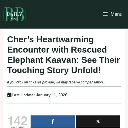
Skip
to
Menu
content
Cher’s Heartwarming
Encounter with Rescued
Elephant Kaavan: See Their
Touching Story Unfold!
If you click on links we provide, we may receive compensation.
Last Update:
January 11, 2026
142
SHARES