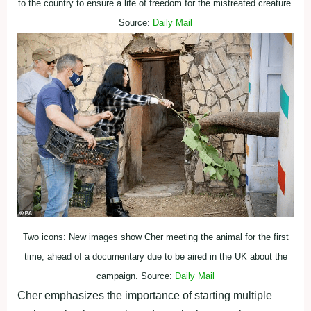
to the country to ensure a life of freedom for the mistreated creature.
Source:
Daily Mail
Two icons: New images show Cher meeting the animal for the first
time, ahead of a documentary due to be aired in the UK about the
campaign. Source:
Daily Mail
Cher emphasizes the importance of starting multiple