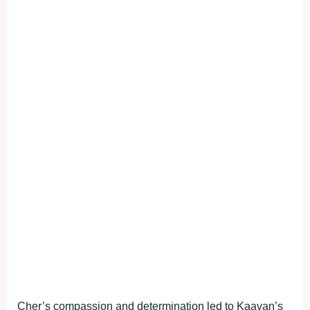
Cher’s compassion and determination led to Kaavan’s