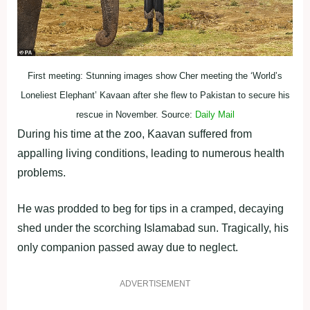
First meeting: Stunning images show Cher meeting the ‘World’s
Loneliest Elephant’ Kavaan after she flew to Pakistan to secure his
rescue in November. Source:
Daily Mail
During his time at the zoo, Kaavan suffered from
appalling living conditions, leading to numerous health
problems.
He was prodded to beg for tips in a cramped, decaying
shed under the scorching Islamabad sun. Tragically, his
only companion passed away due to neglect.
ADVERTISEMENT