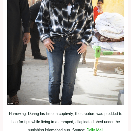
Harrowing: During his time in captivity, the creature was prodded to
beg for tips while living in a cramped, dilapidated shed under the
punishing Islamabad sun. Source:
Daily Mail