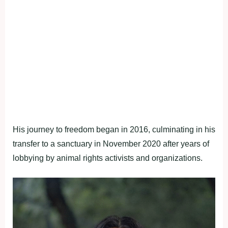
His journey to freedom began in 2016, culminating in his
transfer to a sanctuary in November 2020 after years of
lobbying by animal rights activists and organizations.