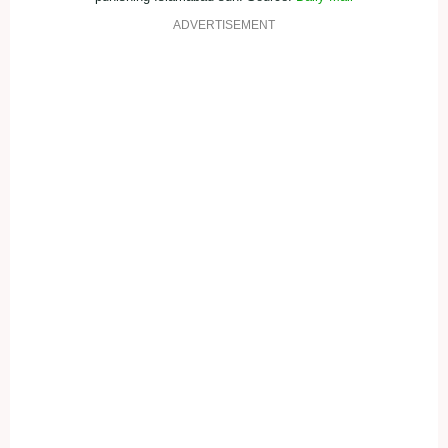
ADVERTISEMENT