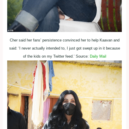
Cher said her fans’ persistence convinced her to help Kaavan and
said: ‘I never actually intended to, I just got swept up in it because
of the kids on my Twitter feed.’ Source:
Daily Mail