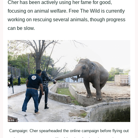
Cher has been actively using her fame for good,
focusing on animal welfare. Free The Wild is currently
working on rescuing several animals, though progress
can be slow.
Campaign: Cher spearheaded the online campaign before flying out