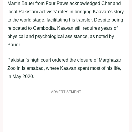
Martin Bauer from Four Paws acknowledged Cher and
local Pakistani activists’ roles in bringing Kaavan’s story
to the world stage, facilitating his transfer. Despite being
relocated to Cambodia, Kaavan still requires years of
physical and psychological assistance, as noted by
Bauer.
Pakistan’s high court ordered the closure of Marghazar
Zoo in Islamabad, where Kaavan spent most of his life,
in May 2020.
ADVERTISEMENT