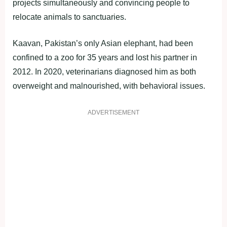
projects simultaneously and convincing people to
relocate animals to sanctuaries.
Kaavan, Pakistan’s only Asian elephant, had been
confined to a zoo for 35 years and lost his partner in
2012. In 2020, veterinarians diagnosed him as both
overweight and malnourished, with behavioral issues.
ADVERTISEMENT