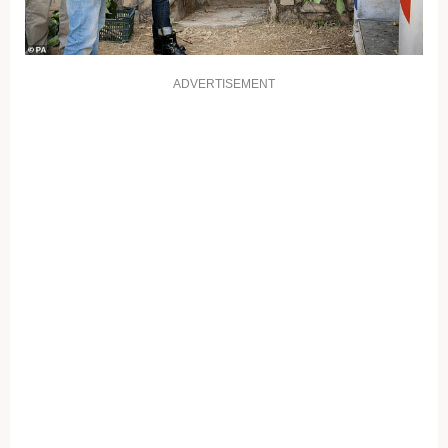
ADVERTISEMENT