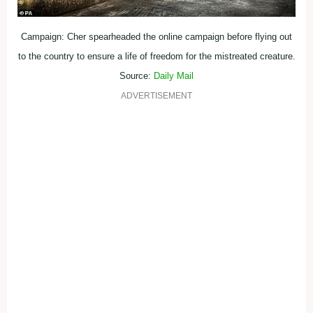
Campaign: Cher spearheaded the online campaign before flying out
to the country to ensure a life of freedom for the mistreated creature.
Source:
Daily Mail
ADVERTISEMENT