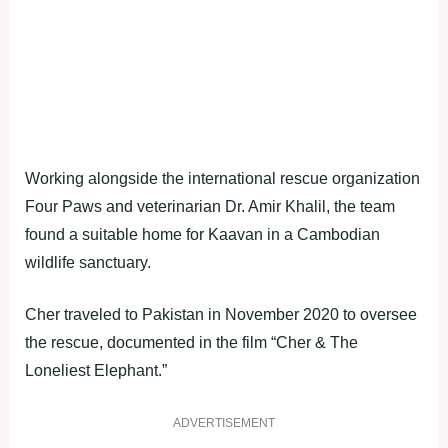
Working alongside the international rescue organization
Four Paws and veterinarian Dr. Amir Khalil, the team
found a suitable home for Kaavan in a Cambodian
wildlife sanctuary.
Cher traveled to Pakistan in November 2020 to oversee
the rescue, documented in the film “Cher & The
Loneliest Elephant.”
ADVERTISEMENT