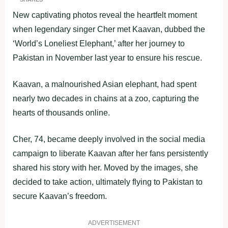
New captivating photos reveal the heartfelt moment
when legendary singer Cher met Kaavan, dubbed the
‘World’s Loneliest Elephant,’ after her journey to
Pakistan in November last year to ensure his rescue.
Kaavan, a malnourished Asian elephant, had spent
nearly two decades in chains at a zoo, capturing the
hearts of thousands online.
Cher, 74, became deeply involved in the social media
campaign to liberate Kaavan after her fans persistently
shared his story with her. Moved by the images, she
decided to take action, ultimately flying to Pakistan to
secure Kaavan’s freedom.
ADVERTISEMENT