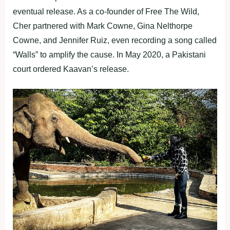
eventual release. As a co-founder of Free The Wild,
Cher partnered with Mark Cowne, Gina Nelthorpe
Cowne, and Jennifer Ruiz, even recording a song called
“Walls” to amplify the cause. In May 2020, a Pakistani
court ordered Kaavan’s release.