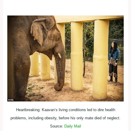
Heartbreaking: Kaavan’s living conditions led to dire health
problems, including obesity, before his only mate died of neglect.
Source:
Daily Mail