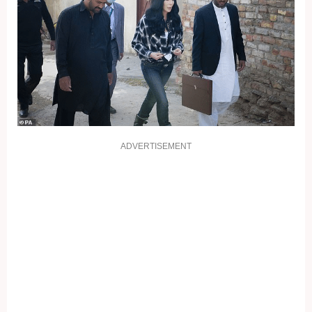
ADVERTISEMENT