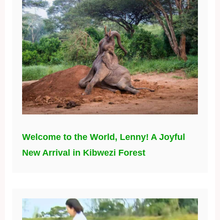
Welcome to the World, Lenny! A Joyful
New Arrival in Kibwezi Forest