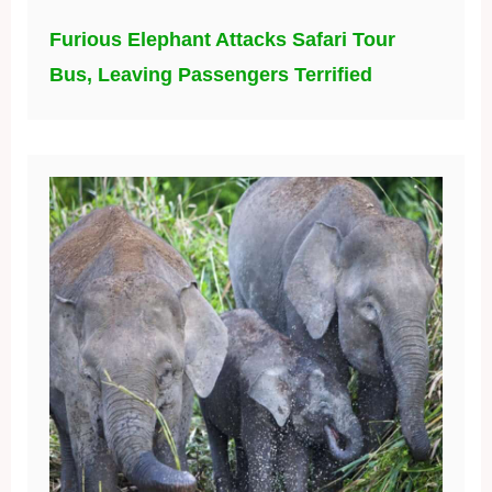
Furious Elephant Attacks Safari Tour
Bus, Leaving Passengers Terrified