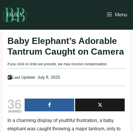
Skip
to
Menu
content
Baby Elephant’s Adorable
Tantrum Caught on Camera
If you click on links we provide, we may receive compensation.
Last Update:
July 8, 2025
36
SHARES
In a charming display of youthful frustration, a baby
elephant was caught throwing a major tantrum, only to