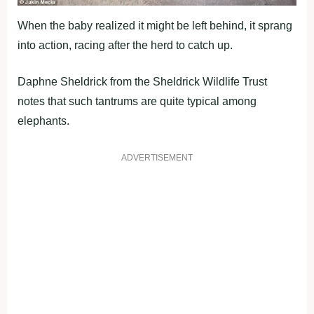
When the baby realized it might be left behind, it sprang
into action, racing after the herd to catch up.
Daphne Sheldrick from the Sheldrick Wildlife Trust
notes that such tantrums are quite typical among
elephants.
ADVERTISEMENT