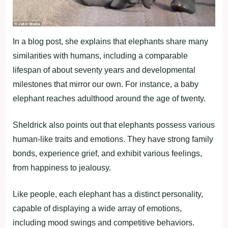
In a blog post, she explains that elephants share many
similarities with humans, including a comparable
lifespan of about seventy years and developmental
milestones that mirror our own. For instance, a baby
elephant reaches adulthood around the age of twenty.
Sheldrick also points out that elephants possess various
human-like traits and emotions. They have strong family
bonds, experience grief, and exhibit various feelings,
from happiness to jealousy.
Like people, each elephant has a distinct personality,
capable of displaying a wide array of emotions,
including mood swings and competitive behaviors.