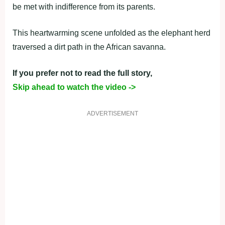
be met with indifference from its parents.
This heartwarming scene unfolded as the elephant herd
traversed a dirt path in the African savanna.
If you prefer not to read the full story,
Skip ahead to watch the video ->
ADVERTISEMENT