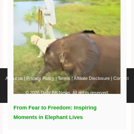
About us
|
Privacy Policy
|
Terms
|
Affiliate Disclosure
|
Contact
© 2026 Daily BB News. All rights reserved.
From Fear to Freedom: Inspiring
Moments in Elephant Lives