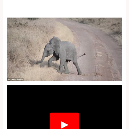
Fullscreen
▶