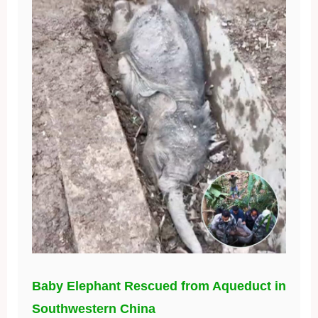
Baby Elephant Rescued from Aqueduct in
Southwestern China