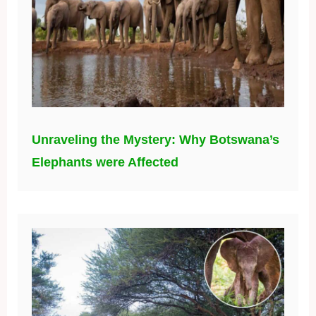
Unraveling the Mystery: Why Botswana’s
Elephants were Affected