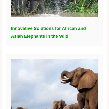
Innovative Solutions for African and
Asian Elephants in the Wild