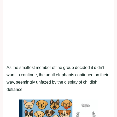
As the smallest member of the group decided it didn’t
want to continue, the adult elephants continued on their
way, seemingly unfazed by the display of childish
defiance.