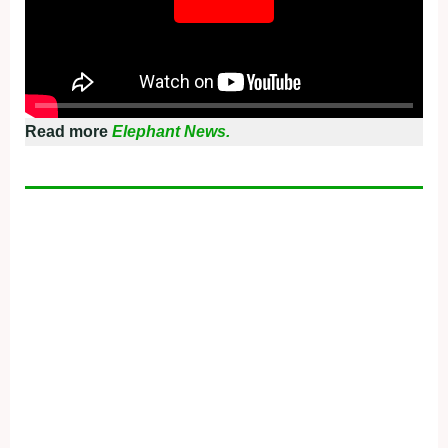
Read more
Elephant News.