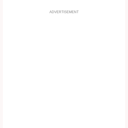
ADVERTISEMENT