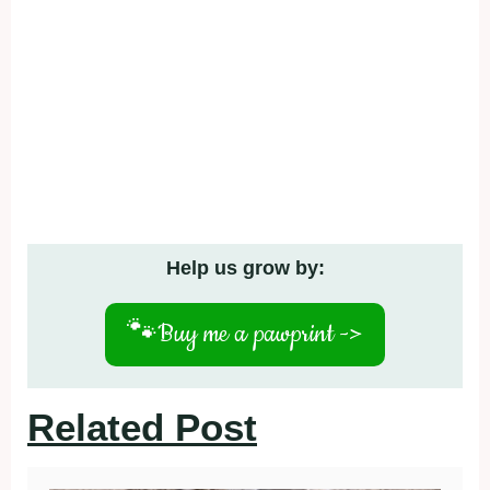
Help us grow by:
🐾
Buy me a pawprint ->
Related Post