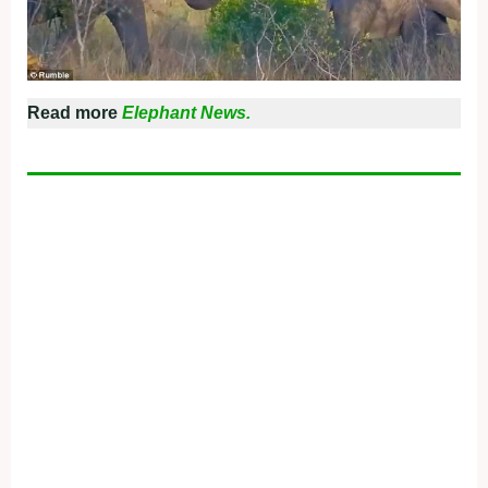
Read more
Elephant News.