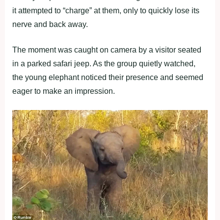
it attempted to “charge” at them, only to quickly lose its
nerve and back away.
The moment was caught on camera by a visitor seated
in a parked safari jeep. As the group quietly watched,
the young elephant noticed their presence and seemed
eager to make an impression.