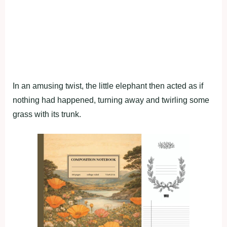
In an amusing twist, the little elephant then acted as if
nothing had happened, turning away and twirling some
grass with its trunk.