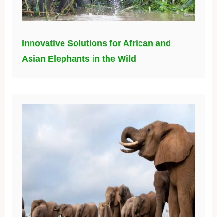
Innovative Solutions for African and
Asian Elephants in the Wild