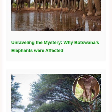
Unraveling the Mystery: Why Botswana’s
Elephants were Affected