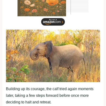
Building up its courage, the calf tried again moments
later, taking a few steps forward before once more
deciding to halt and retreat.