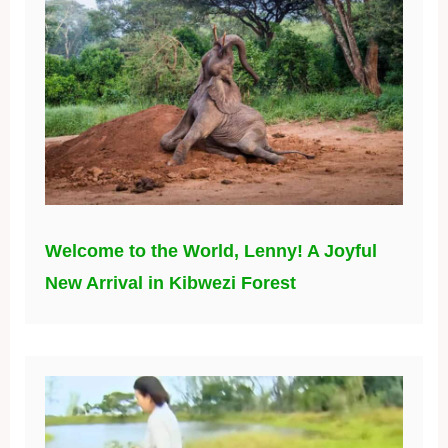
Welcome to the World, Lenny! A Joyful
New Arrival in Kibwezi Forest