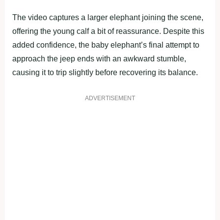
The video captures a larger elephant joining the scene,
offering the young calf a bit of reassurance. Despite this
added confidence, the baby elephant’s final attempt to
approach the jeep ends with an awkward stumble,
causing it to trip slightly before recovering its balance.
ADVERTISEMENT