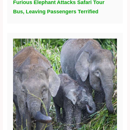
Furious Elephant Attacks Safari Tour
Bus, Leaving Passengers Terrified