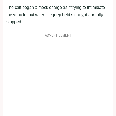
The calf began a mock charge as if trying to intimidate
the vehicle, but when the jeep held steady, it abruptly
stopped.
ADVERTISEMENT