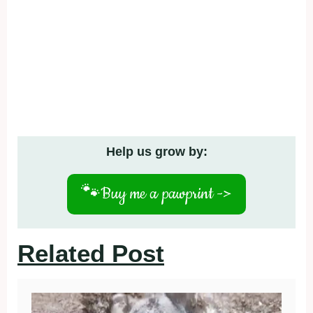
Help us grow by:
🐾
Buy me a pawprint ->
Related Post