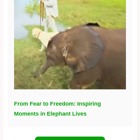
From Fear to Freedom: Inspiring
Moments in Elephant Lives