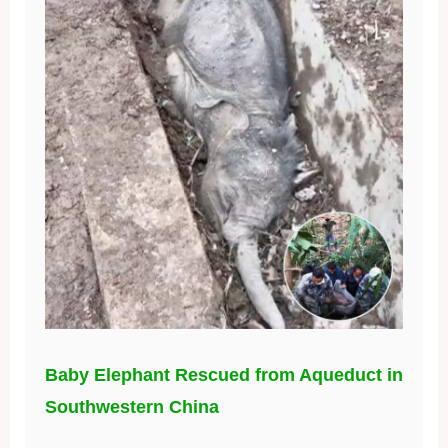
Baby Elephant Rescued from Aqueduct in
Southwestern China