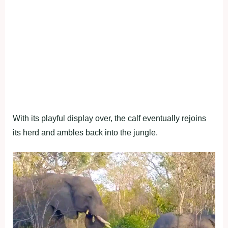
With its playful display over, the calf eventually rejoins
its herd and ambles back into the jungle.