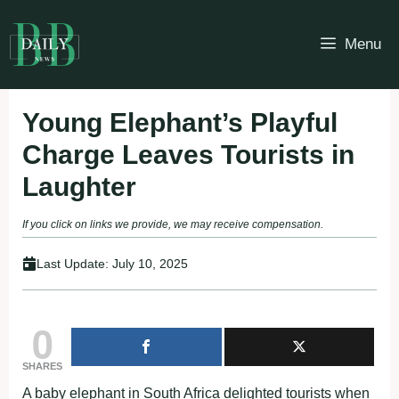
Skip
to
Menu
content
Young Elephant’s Playful
Charge Leaves Tourists in
Laughter
If you click on links we provide, we may receive compensation.
Last Update:
July 10, 2025
0
SHARES
A baby elephant in South Africa delighted tourists when