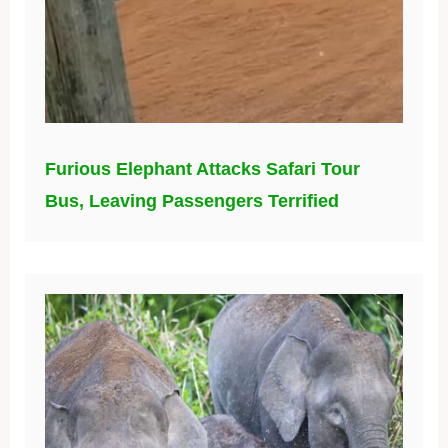
Furious Elephant Attacks Safari Tour
Bus, Leaving Passengers Terrified