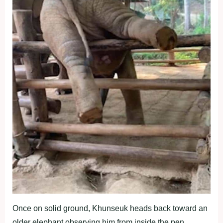
Once on solid ground, Khunseuk heads back toward an
older elephant observing him from inside the pen.