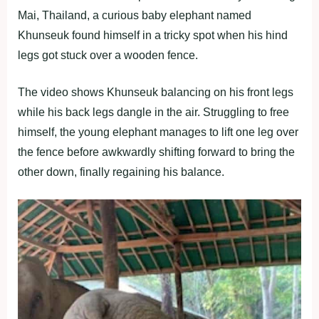
Mai, Thailand, a curious baby elephant named
Khunseuk found himself in a tricky spot when his hind
legs got stuck over a wooden fence.
The video shows Khunseuk balancing on his front legs
while his back legs dangle in the air. Struggling to free
himself, the young elephant manages to lift one leg over
the fence before awkwardly shifting forward to bring the
other down, finally regaining his balance.