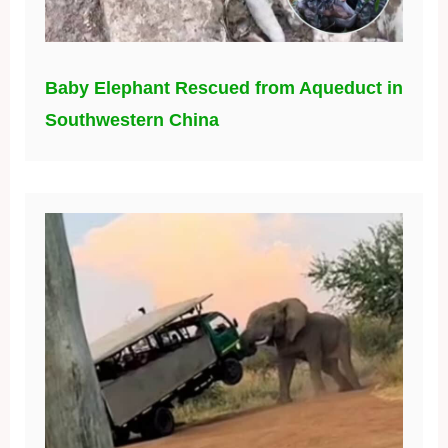
Baby Elephant Rescued from Aqueduct in
Southwestern China