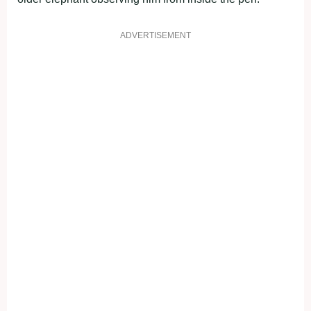
ADVERTISEMENT