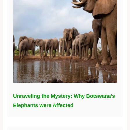
Unraveling the Mystery: Why Botswana’s
Elephants were Affected