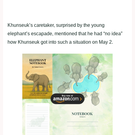
Khunseuk’s caretaker, surprised by the young
elephant’s escapade, mentioned that he had “no idea”
how Khunseuk got into such a situation on May 2.