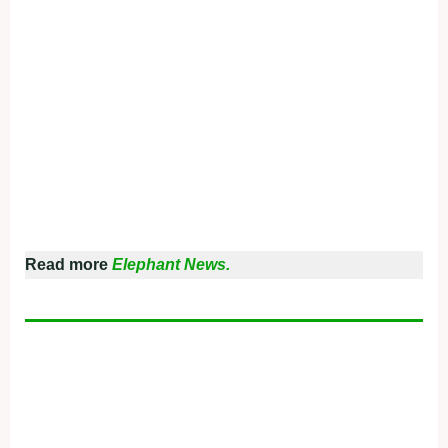
Read more
Elephant News.