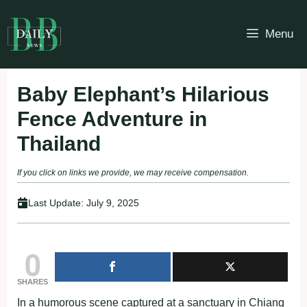
Skip
to
Menu
content
Baby Elephant’s Hilarious
Fence Adventure in
Thailand
If you click on links we provide, we may receive compensation.
Last Update:
July 9, 2025
0
SHARES
In a humorous scene captured at a sanctuary in Chiang