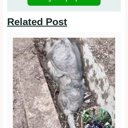
Related Post