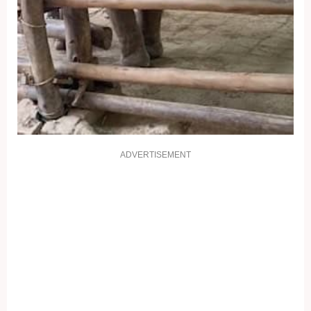
ADVERTISEMENT