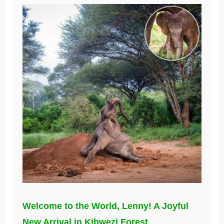
Welcome to the World, Lenny! A Joyful
New Arrival in Kibwezi Forest