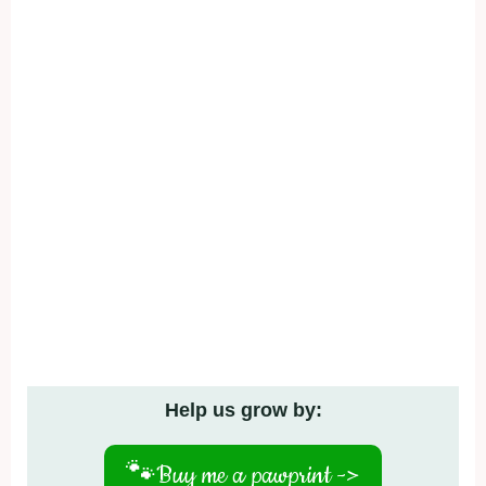
Help us grow by:
🐾
Buy me a pawprint ->