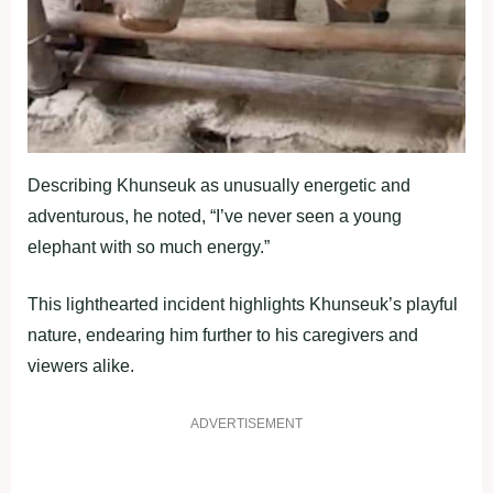
Describing Khunseuk as unusually energetic and
adventurous, he noted, “I’ve never seen a young
elephant with so much energy.”
This lighthearted incident highlights Khunseuk’s playful
nature, endearing him further to his caregivers and
viewers alike.
ADVERTISEMENT