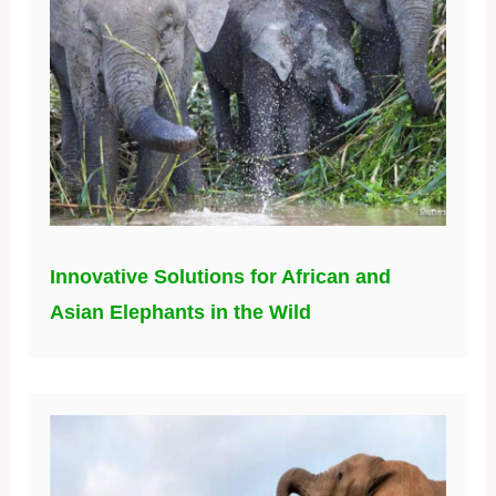
Innovative Solutions for African and
Asian Elephants in the Wild