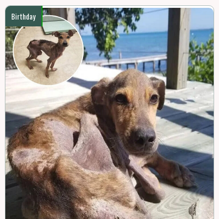
Birthday