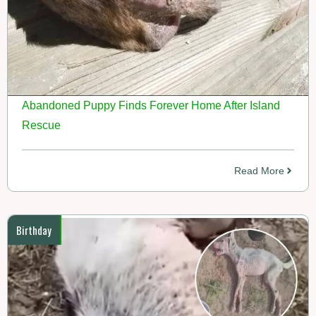
Abandoned Puppy Finds Forever Home After Island
Rescue
Read More
Birthday