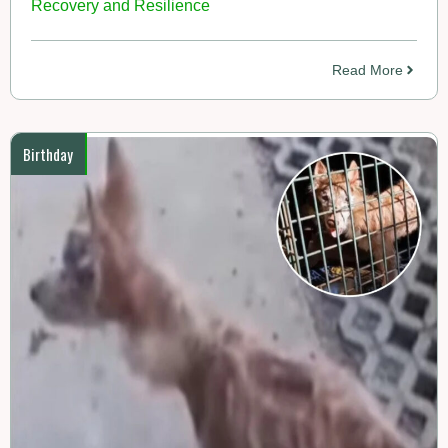
Recovery and Resilience
Read More
Birthday