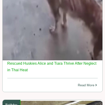
Rescued Huskies Alice and Tiara Thrive After Neglect
in Thai Heat
Read More
Birthday