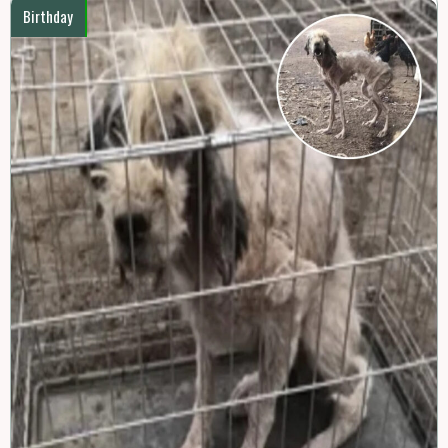
Birthday