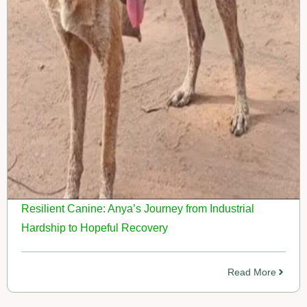
Resilient Canine: Anya’s Journey from Industrial
Hardship to Hopeful Recovery
Read More