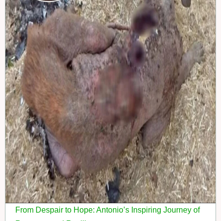
From Despair to Hope: Antonio’s Inspiring Journey of