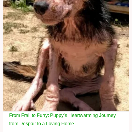
From Frail to Furry: Puppy’s Heartwarming Journey
from Despair to a Loving Home