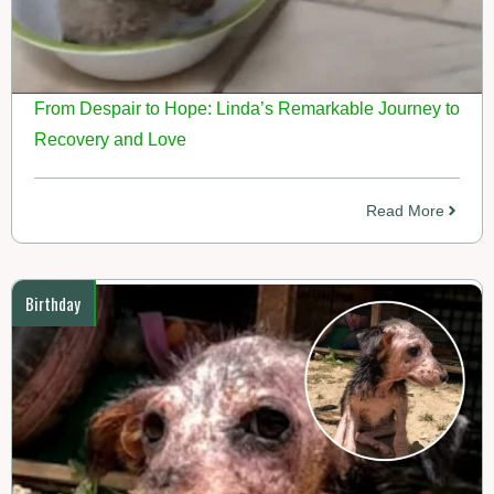
From Despair to Hope: Linda’s Remarkable Journey to
Recovery and Love
Read More
Birthday