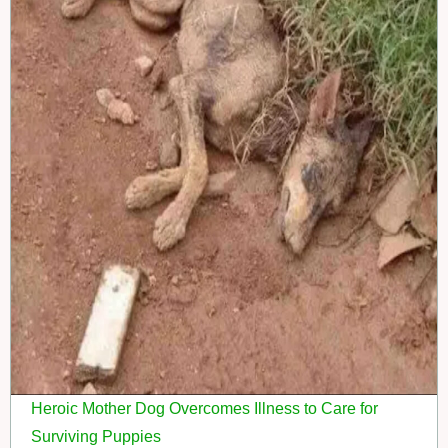
Heroic Mother Dog Overcomes Illness to Care for
Surviving Puppies