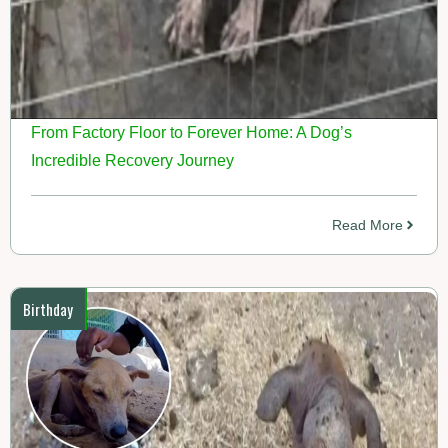
From Factory Floor to Forever Home: A Dog’s
Incredible Recovery Journey
Read More
Birthday