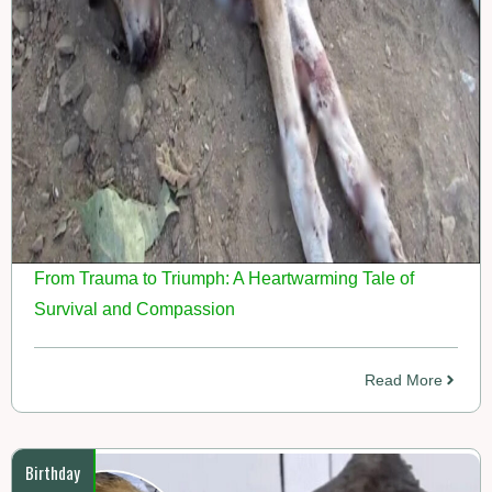
From Trauma to Triumph: A Heartwarming Tale of
Survival and Compassion
Read More
Birthday