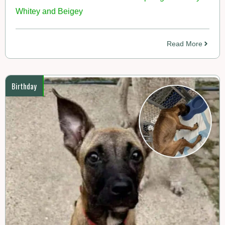
Whitey and Beigey
Read More
Birthday