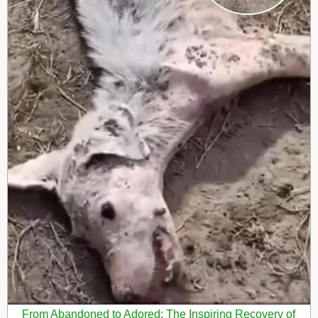
From Abandoned to Adored: The Inspiring Recovery of