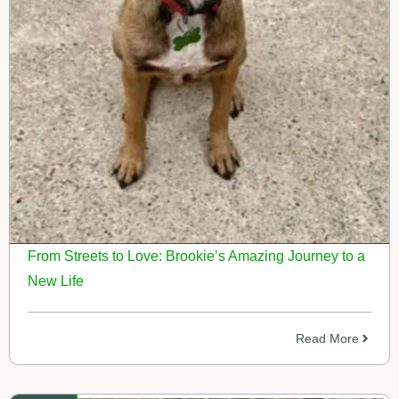
From Streets to Love: Brookie’s Amazing Journey to a
New Life
Read More