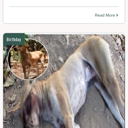
Read More
Birthday