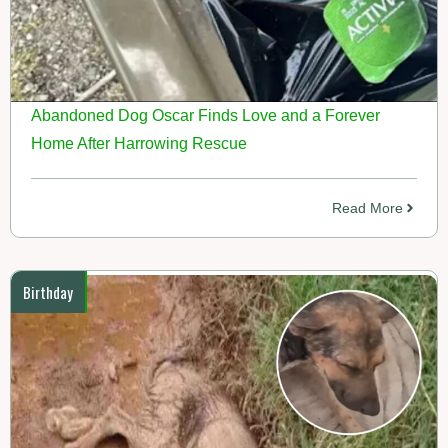
Abandoned Dog Oscar Finds Love and a Forever
Home After Harrowing Rescue
Read More
Birthday