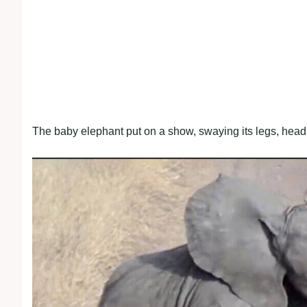
The baby elephant put on a show, swaying its legs, head, a