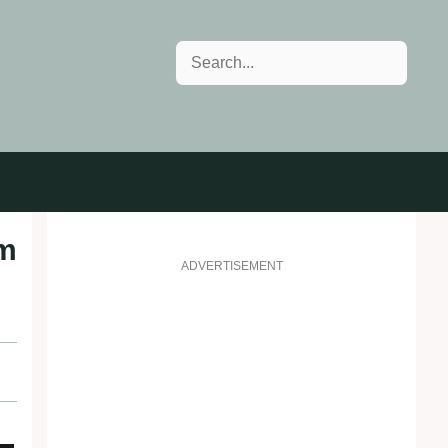
Search
om
ADVERTISEMENT