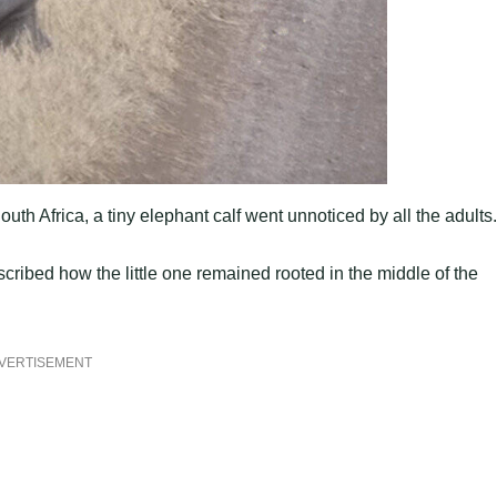
th Africa, a tiny elephant calf went unnoticed by all the adults.
ribed how the little one remained rooted in the middle of the
VERTISEMENT