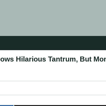
rows Hilarious Tantrum, But M