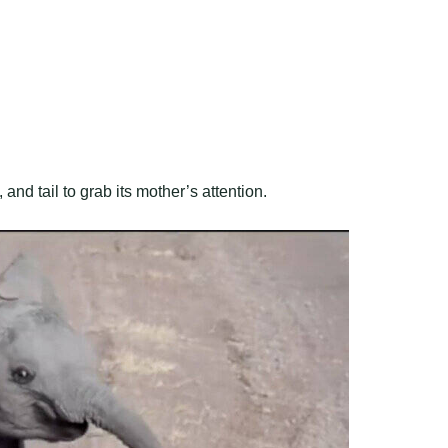
nd tail to grab its mother’s attention.