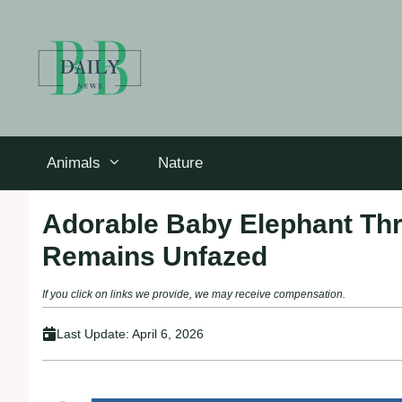
Skip
to
content
Animals
Nature
Adorable Baby Elephant Th
Remains Unfazed
If you click on links we provide, we may receive compensation.
Last Update:
April 6, 2026