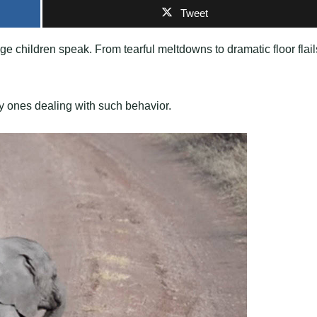
Tweet
ge children speak. From tearful meltdowns to dramatic floor flail
ly ones dealing with such behavior.