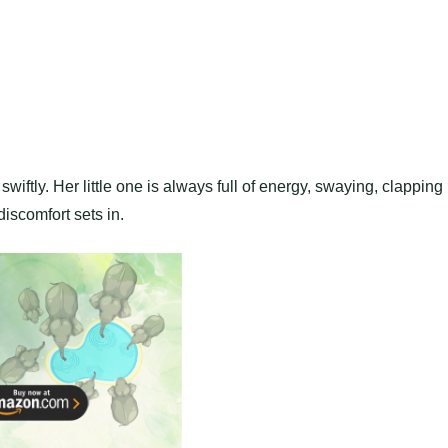
iftly. Her little one is always full of energy, swaying, clapping 
iscomfort sets in.