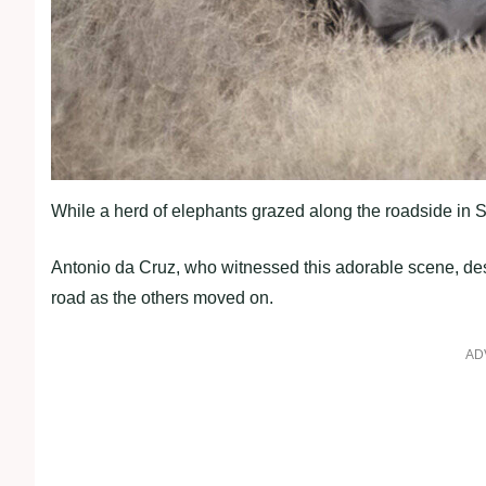
While a herd of elephants grazed along the roadside in Sou
Antonio da Cruz, who witnessed this adorable scene, desc
road as the others moved on.
AD