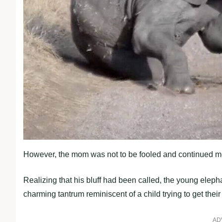
However, the mom was not to be fooled and continued mo
Realizing that his bluff had been called, the young elepha
charming tantrum reminiscent of a child trying to get their
AD