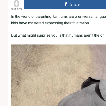
0
Share
SHARES
In the world of parenting, tantrums are a universal langua
kids have mastered expressing their frustration.
But what might surprise you is that humans aren’t the on