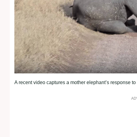
A recent video captures a mother elephant’s response to 
AD