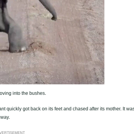
ving into the bushes.
nt quickly got back on its feet and chased after its mother. It wa
 way.
VERTISEMENT