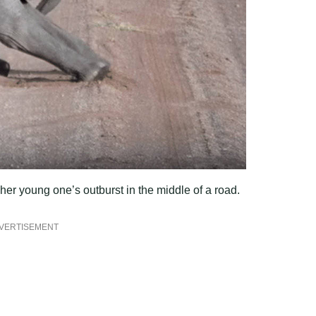
her young one’s outburst in the middle of a road.
VERTISEMENT