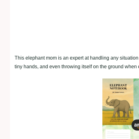
This elephant mom is an expert at handling any situation sw
tiny hands, and even throwing itself on the ground when d