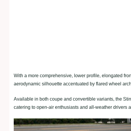
With a more comprehensive, lower profile, elongated front
aerodynamic silhouette accentuated by flared wheel arche
Available in both coupe and convertible variants, the Sti
catering to open-air enthusiasts and all-weather drivers a