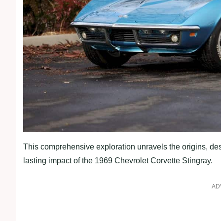
This comprehensive exploration unravels the origins, des
lasting impact of the 1969 Chevrolet Corvette Stingray.
AD