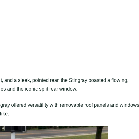
, and a sleek, pointed rear, the Stingray boasted a flowing,
s and the iconic split rear window.
ngray offered versatility with removable roof panels and windows
like.