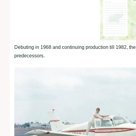
Debuting in 1968 and continuing production till 1982, the 
predecessors.