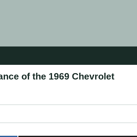
ance of the 1969 Chevrolet