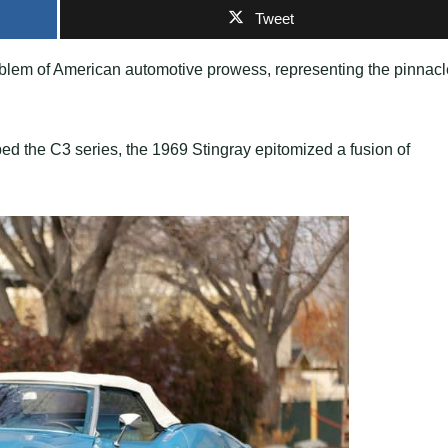
Tweet
blem of American automotive prowess, representing the pinnacl
bed the C3 series, the 1969 Stingray epitomized a fusion of