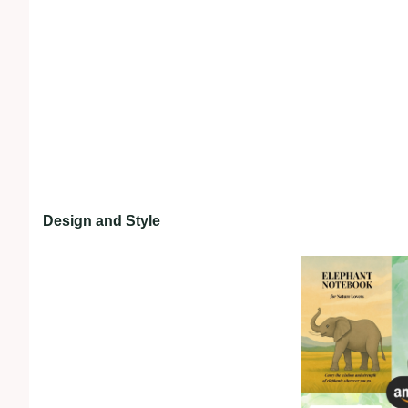
Design and Style