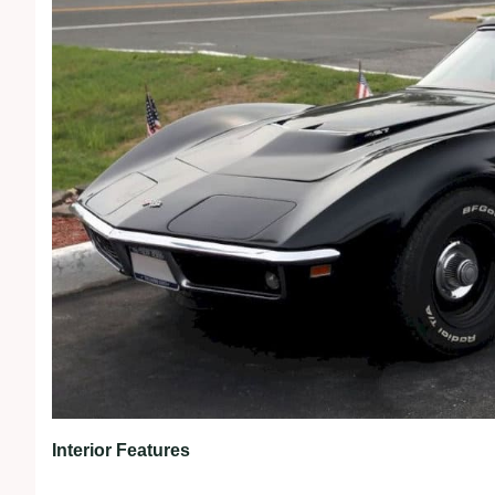
Interior Features