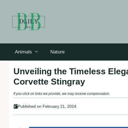
Skip
to
content
Animals
Nature
Unveiling the Timeless Eleg
Corvette Stingray
If you click on links we provide, we may receive compensation.
Published on
February 21, 2024