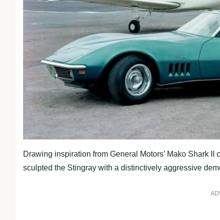
Drawing inspiration from General Motors’ Mako Shark II 
sculpted the Stingray with a distinctively aggressive dem
AD