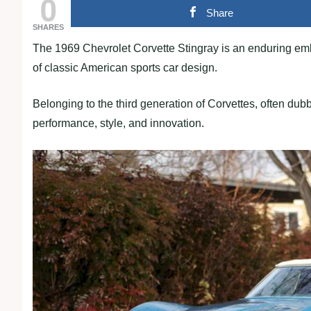
0
Share
SHARES
The 1969 Chevrolet Corvette Stingray is an enduring em
of classic American sports car design.
Belonging to the third generation of Corvettes, often dub
performance, style, and innovation.