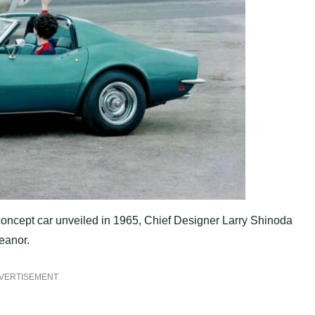
concept car unveiled in 1965, Chief Designer Larry Shinoda
eanor.
VERTISEMENT