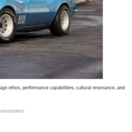
ign ethos, performance capabilities, cultural resonance, and
VERTISEMENT