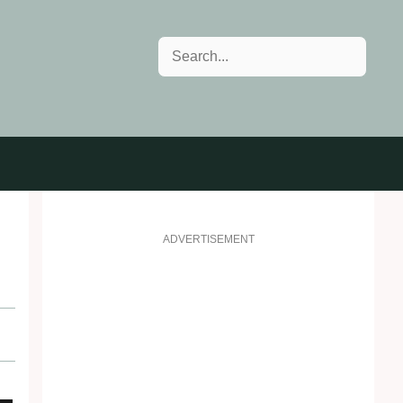
Search
ADVERTISEMENT