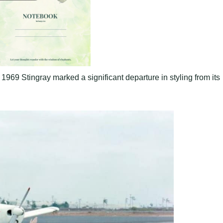
1969 Stingray marked a significant departure in styling from its