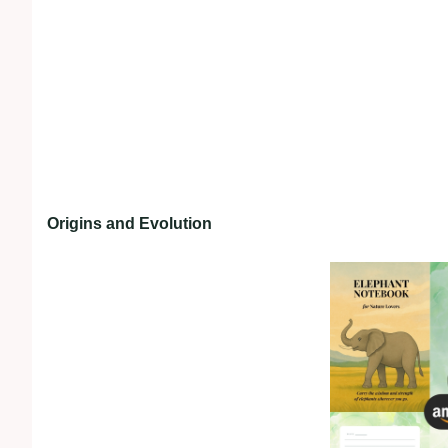
Origins and Evolution