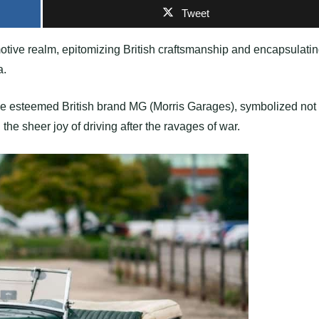
Tweet
tive realm, epitomizing British craftsmanship and encapsulati
a.
 the esteemed British brand MG (Morris Garages), symbolized not
the sheer joy of driving after the ravages of war.