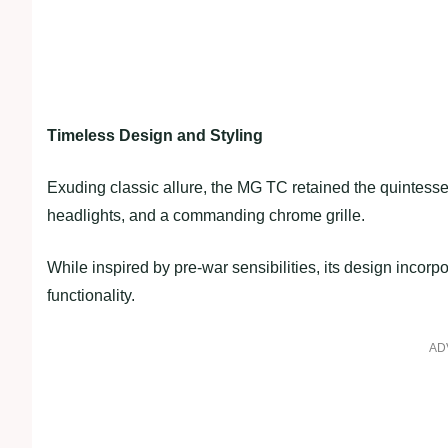
Timeless Design and Styling
Exuding classic allure, the MG TC retained the quintesse
headlights, and a commanding chrome grille.
While inspired by pre-war sensibilities, its design inco
functionality.
AD