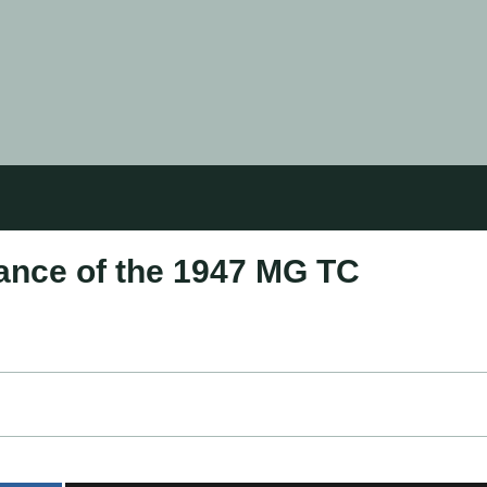
gance of the 1947 MG TC