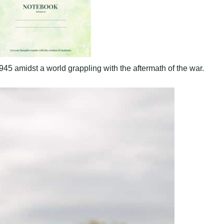
 amidst a world grappling with the aftermath of the war.