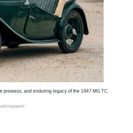
ance prowess, and enduring legacy of the 1947 MG TC.
VERTISEMENT