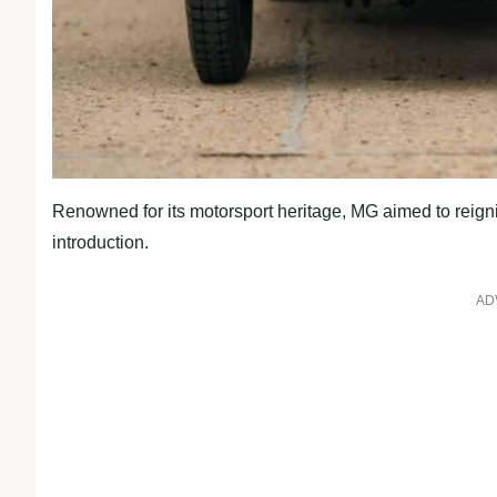
Renowned for its motorsport heritage, MG aimed to reigni
introduction.
AD