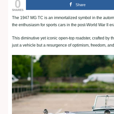
0
Share
SHARES
The 1947 MG TC is an immortalized symbol in the automo
the enthusiasm for sports cars in the post-World War II er
This diminutive yet iconic open-top roadster, crafted by
just a vehicle but a resurgence of optimism, freedom, and 