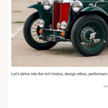
Let’s delve into the rich history, design ethos, perform
AD