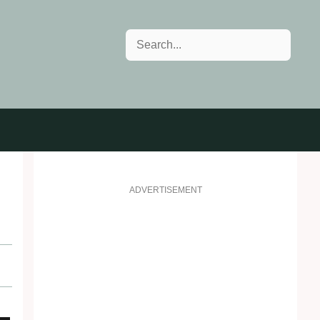
Search
ADVERTISEMENT