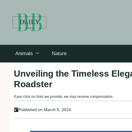
Skip
to
content
Animals
Nature
Unveiling the Timeless Ele
Roadster
If you click on links we provide, we may receive compensation.
Published on
March 5, 2024