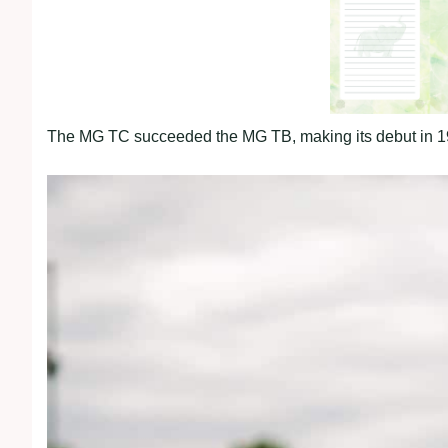
The MG TC succeeded the MG TB, making its debut in 1945