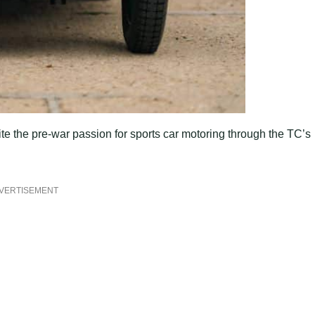
te the pre-war passion for sports car motoring through the TC’s
VERTISEMENT