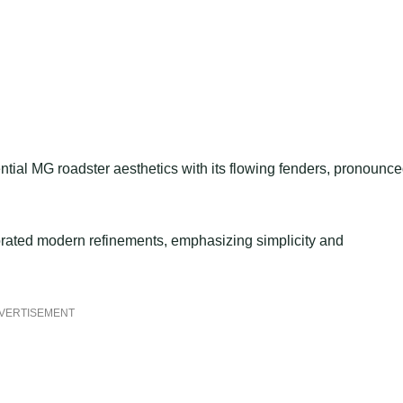
ntial MG roadster aesthetics with its flowing fenders, pronounc
rporated modern refinements, emphasizing simplicity and
VERTISEMENT