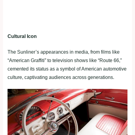
Cultural Icon
The Sunliner’s appearances in media, from films like
“American Graffiti” to television shows like “Route 66,”
cemented its status as a symbol of American automotive
culture, captivating audiences across generations.