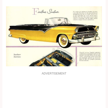
ADVERTISEMENT