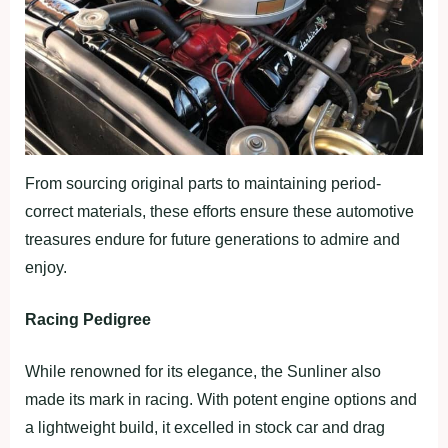
From sourcing original parts to maintaining period-
correct materials, these efforts ensure these automotive
treasures endure for future generations to admire and
enjoy.
Racing Pedigree
While renowned for its elegance, the Sunliner also
made its mark in racing. With potent engine options and
a lightweight build, it excelled in stock car and drag