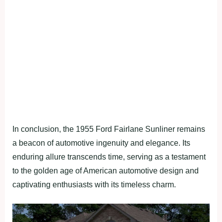
In conclusion, the 1955 Ford Fairlane Sunliner remains
a beacon of automotive ingenuity and elegance. Its
enduring allure transcends time, serving as a testament
to the golden age of American automotive design and
captivating enthusiasts with its timeless charm.