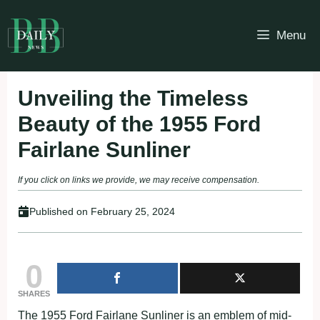
Skip
to
Menu
content
Unveiling the Timeless
Beauty of the 1955 Ford
Fairlane Sunliner
If you click on links we provide, we may receive compensation.
Published on
February 25, 2024
0
SHARES
The 1955 Ford Fairlane Sunliner is an emblem of mid-