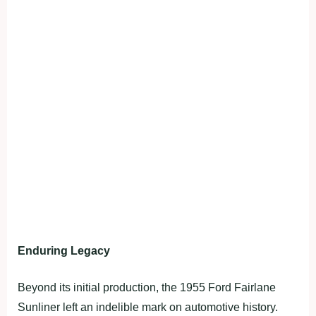
Enduring Legacy
Beyond its initial production, the 1955 Ford Fairlane
Sunliner left an indelible mark on automotive history.