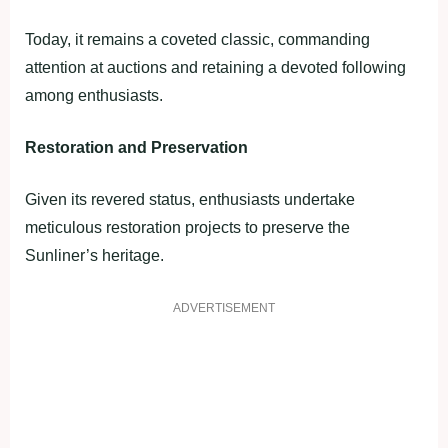
Today, it remains a coveted classic, commanding
attention at auctions and retaining a devoted following
among enthusiasts.
Restoration and Preservation
Given its revered status, enthusiasts undertake
meticulous restoration projects to preserve the
Sunliner’s heritage.
ADVERTISEMENT