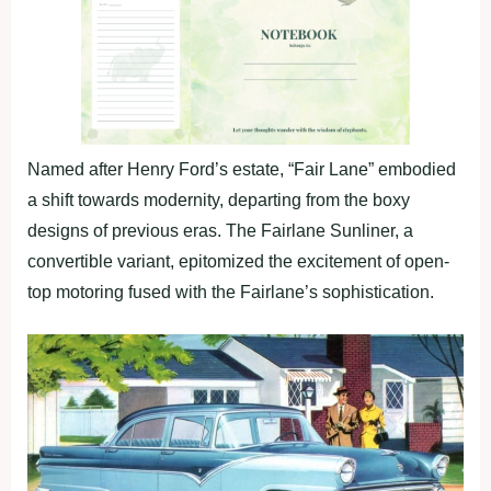
Named after Henry Ford’s estate, “Fair Lane” embodied
a shift towards modernity, departing from the boxy
designs of previous eras. The Fairlane Sunliner, a
convertible variant, epitomized the excitement of open-
top motoring fused with the Fairlane’s sophistication.