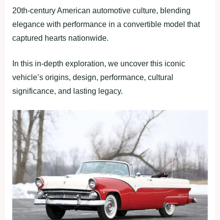
20th-century American automotive culture, blending
elegance with performance in a convertible model that
captured hearts nationwide.
In this in-depth exploration, we uncover this iconic
vehicle’s origins, design, performance, cultural
significance, and lasting legacy.