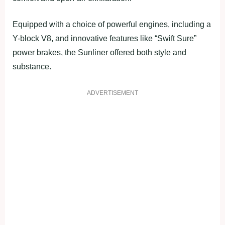
Equipped with a choice of powerful engines, including a
Y-block V8, and innovative features like “Swift Sure”
power brakes, the Sunliner offered both style and
substance.
ADVERTISEMENT