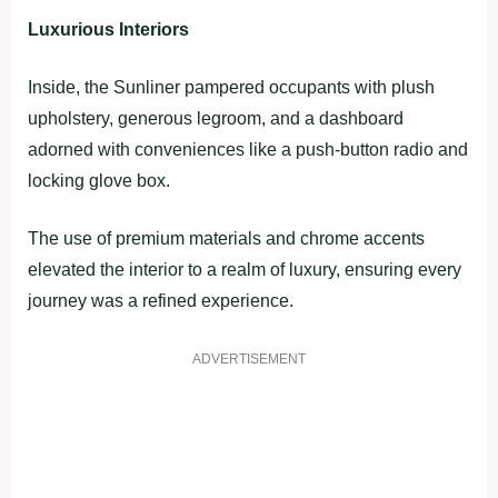
Luxurious Interiors
Inside, the Sunliner pampered occupants with plush
upholstery, generous legroom, and a dashboard
adorned with conveniences like a push-button radio and
locking glove box.
The use of premium materials and chrome accents
elevated the interior to a realm of luxury, ensuring every
journey was a refined experience.
ADVERTISEMENT