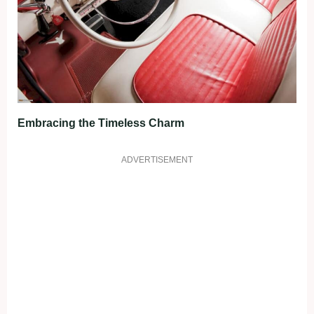
Embracing the Timeless Charm
ADVERTISEMENT