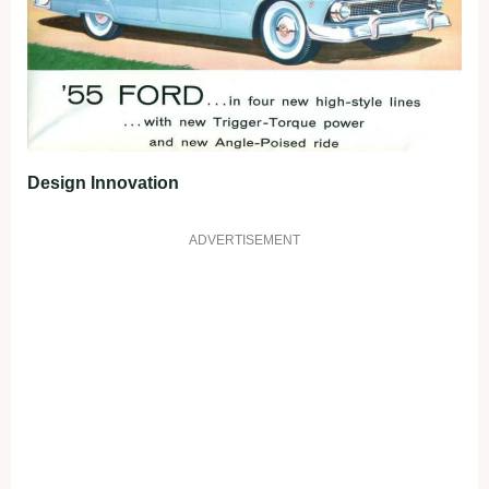
Design Innovation
ADVERTISEMENT