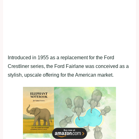
Introduced in 1955 as a replacement for the Ford
Crestliner series, the Ford Fairlane was conceived as a
stylish, upscale offering for the American market.