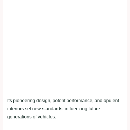
Its pioneering design, potent performance, and opulent
interiors set new standards, influencing future
generations of vehicles.