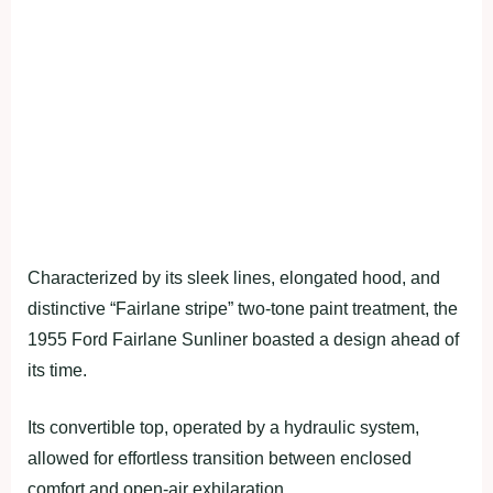
Characterized by its sleek lines, elongated hood, and
distinctive “Fairlane stripe” two-tone paint treatment, the
1955 Ford Fairlane Sunliner boasted a design ahead of
its time.
Its convertible top, operated by a hydraulic system,
allowed for effortless transition between enclosed
comfort and open-air exhilaration.