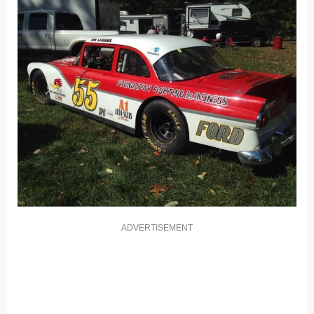
ADVERTISEMENT