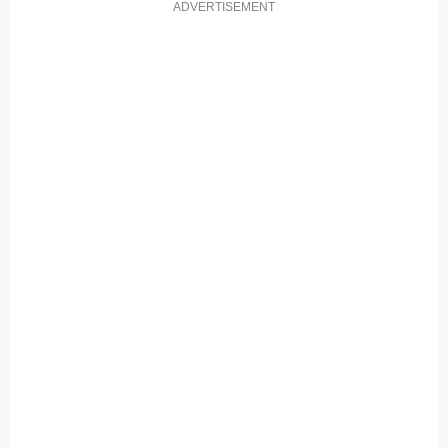
ADVERTISEMENT