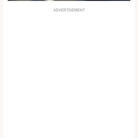
ADVERTISEMENT