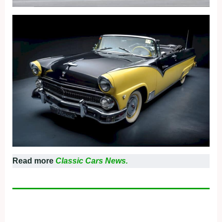
Read more
Classic Cars News.