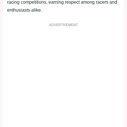
racing competitions, earning respect among racers and
enthusiasts alike.
ADVERTISEMENT