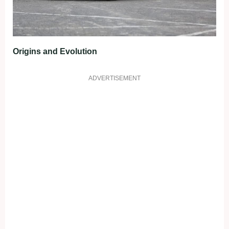
Origins and Evolution
ADVERTISEMENT