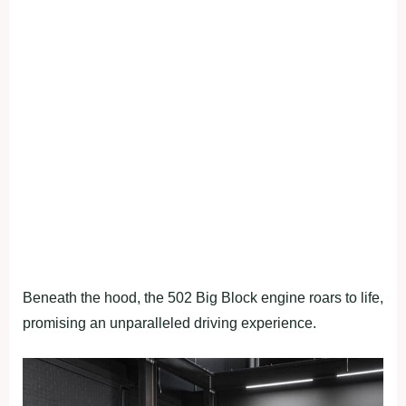
Beneath the hood, the 502 Big Block engine roars to life,
promising an unparalleled driving experience.