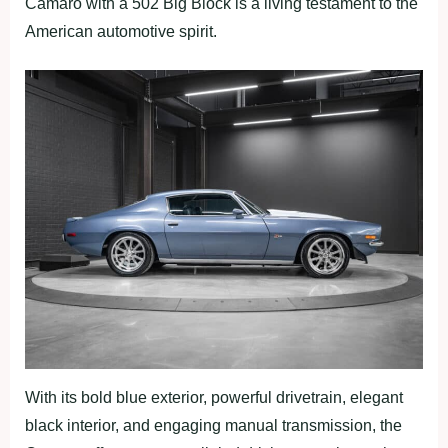
Camaro with a 502 Big Block is a living testament to the
American automotive spirit.
With its bold blue exterior, powerful drivetrain, elegant
black interior, and engaging manual transmission, the