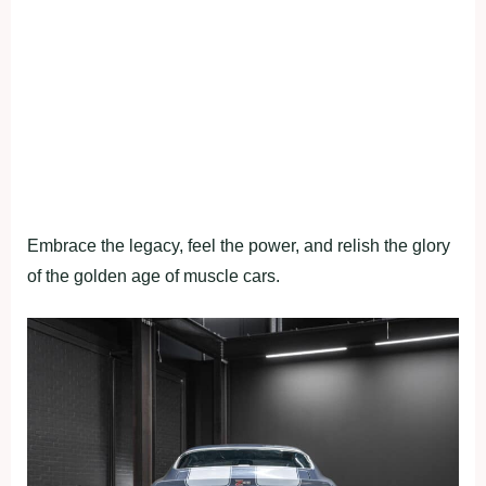
Embrace the legacy, feel the power, and relish the glory
of the golden age of muscle cars.