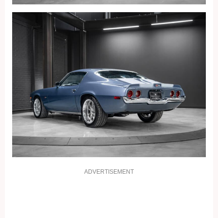
ADVERTISEMENT