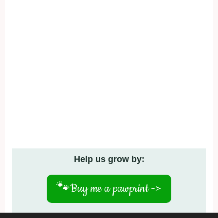
Help us grow by:
🐾
Buy me a pawprint ->