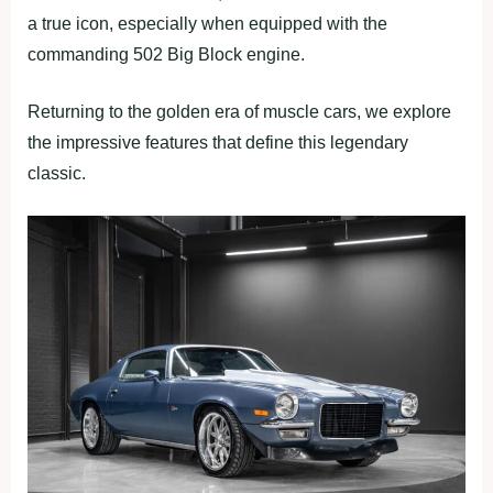
a true icon, especially when equipped with the
commanding 502 Big Block engine.
Returning to the golden era of muscle cars, we explore
the impressive features that define this legendary
classic.