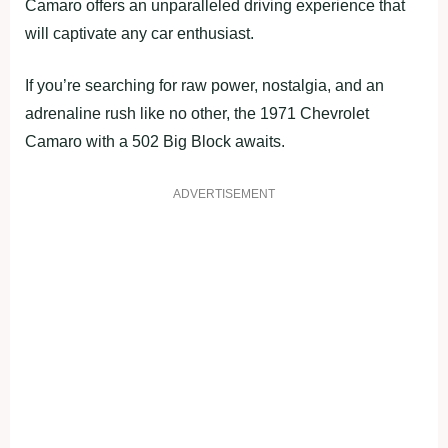
Camaro offers an unparalleled driving experience that
will captivate any car enthusiast.
If you’re searching for raw power, nostalgia, and an
adrenaline rush like no other, the 1971 Chevrolet
Camaro with a 502 Big Block awaits.
ADVERTISEMENT