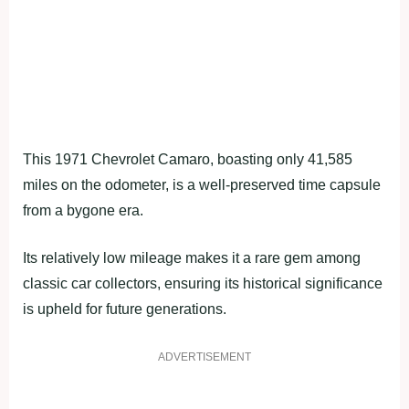
This 1971 Chevrolet Camaro, boasting only 41,585
miles on the odometer, is a well-preserved time capsule
from a bygone era.
Its relatively low mileage makes it a rare gem among
classic car collectors, ensuring its historical significance
is upheld for future generations.
ADVERTISEMENT