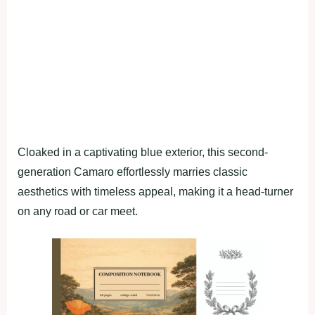
Cloaked in a captivating blue exterior, this second-
generation Camaro effortlessly marries classic
aesthetics with timeless appeal, making it a head-turner
on any road or car meet.