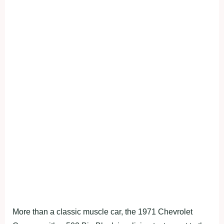
More than a classic muscle car, the 1971 Chevrolet