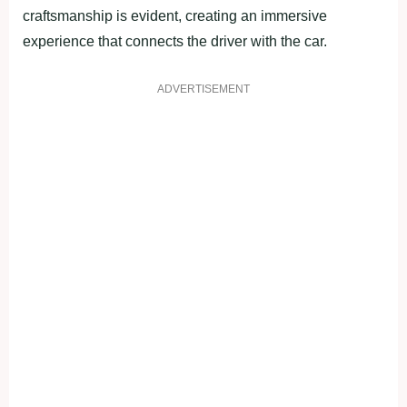
craftsmanship is evident, creating an immersive
experience that connects the driver with the car.
ADVERTISEMENT