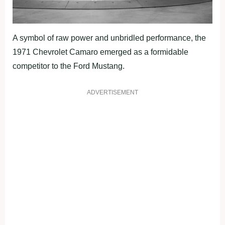
A symbol of raw power and unbridled performance, the
1971 Chevrolet Camaro emerged as a formidable
competitor to the Ford Mustang.
ADVERTISEMENT