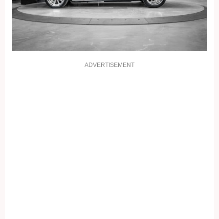
ADVERTISEMENT