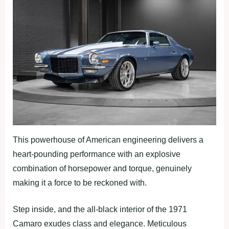
This powerhouse of American engineering delivers a
heart-pounding performance with an explosive
combination of horsepower and torque, genuinely
making it a force to be reckoned with.
Step inside, and the all-black interior of the 1971
Camaro exudes class and elegance. Meticulous