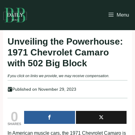
Skip
to
Menu
content
Unveiling the Powerhouse:
1971 Chevrolet Camaro
with 502 Big Block
If you click on links we provide, we may receive compensation.
Published on
November 29, 2023
0
SHARES
In American muscle cars, the 1971 Chevrolet Camaro is