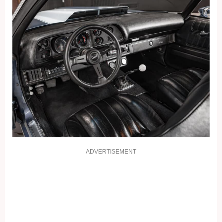
ADVERTISEMENT