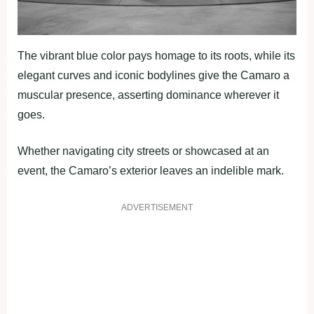
The vibrant blue color pays homage to its roots, while its
elegant curves and iconic bodylines give the Camaro a
muscular presence, asserting dominance wherever it
goes.
Whether navigating city streets or showcased at an
event, the Camaro’s exterior leaves an indelible mark.
ADVERTISEMENT