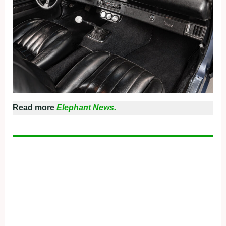
Read more
Elephant News.