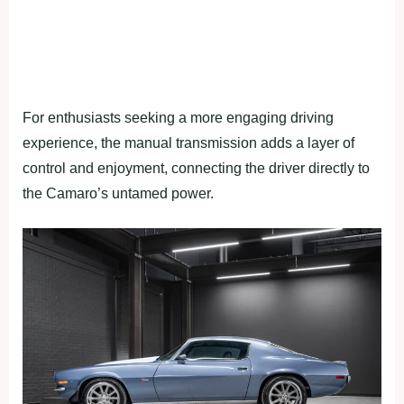
For enthusiasts seeking a more engaging driving
experience, the manual transmission adds a layer of
control and enjoyment, connecting the driver directly to
the Camaro’s untamed power.