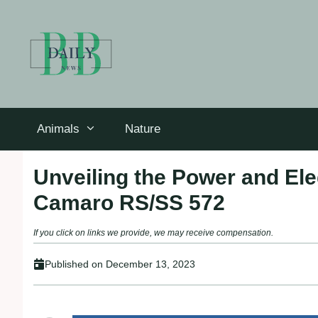
Skip
to
content
Animals
Nature
Unveiling the Power and Ele
Camaro RS/SS 572
If you click on links we provide, we may receive compensation.
Published on
December 13, 2023