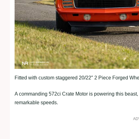
Fitted with custom staggered 20/22″ 2 Piece Forged Whe
A commanding 572ci Crate Motor is powering this beast, 
remarkable speeds.
AD