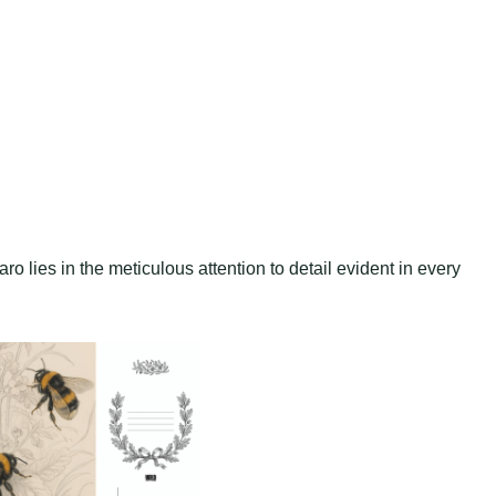
o lies in the meticulous attention to detail evident in every