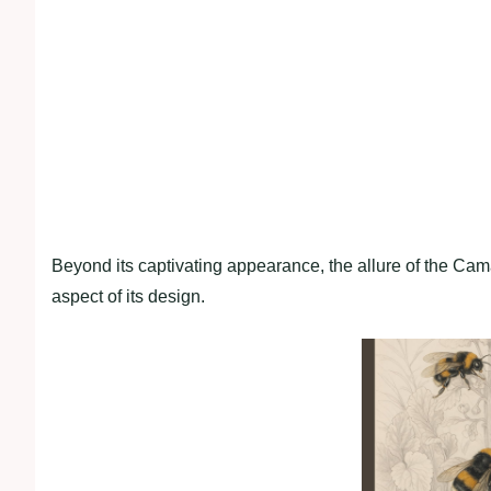
Beyond its captivating appearance, the allure of the Camar
aspect of its design.