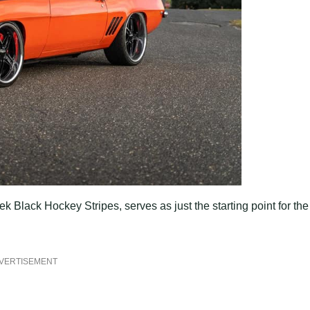
k Black Hockey Stripes, serves as just the starting point for the
VERTISEMENT