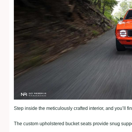
Step inside the meticulously crafted interior, and you’ll 
The custom upholstered bucket seats provide snug suppor