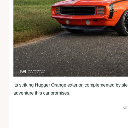
Its striking Hugger Orange exterior, complemented by slee
adventure this car promises.
AD