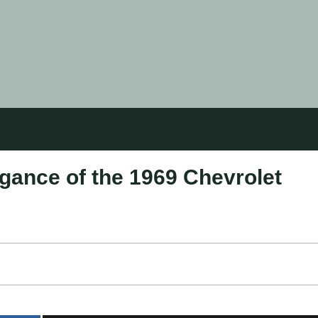
gance of the 1969 Chevrolet