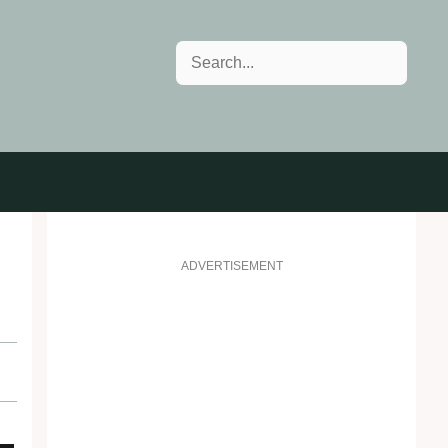
Search
ADVERTISEMENT