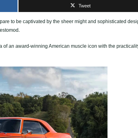
Tweet
epare to be captivated by the sheer might and sophisticated desi
Restomod.
 of an award-winning American muscle icon with the practicalit