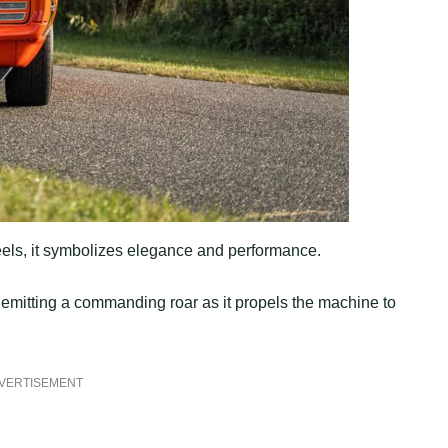
els, it symbolizes elegance and performance.
emitting a commanding roar as it propels the machine to
VERTISEMENT