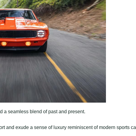
find a seamless blend of past and present.
t and exude a sense of luxury reminiscent of modern sports ca