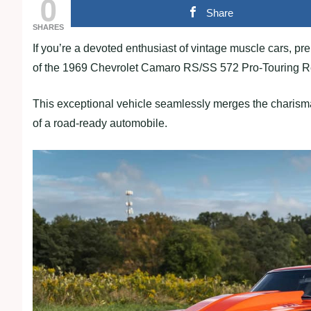
0
Share
SHARES
If you’re a devoted enthusiast of vintage muscle cars, pr
of the 1969 Chevrolet Camaro RS/SS 572 Pro-Touring 
This exceptional vehicle seamlessly merges the charisma
of a road-ready automobile.