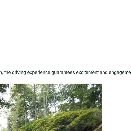
, the driving experience guarantees excitement and engageme