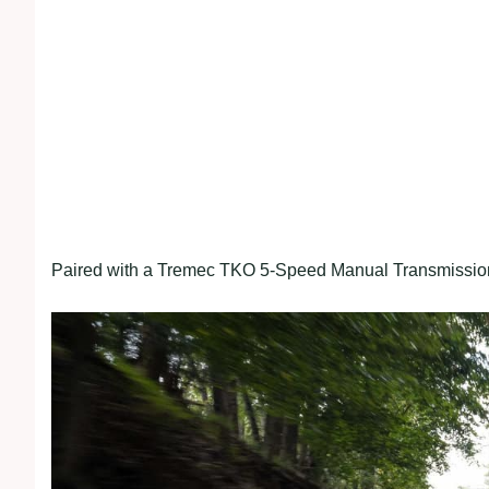
Paired with a Tremec TKO 5-Speed Manual Transmission