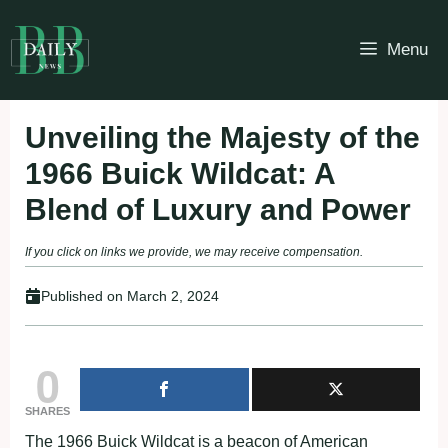
Skip
to
Menu
content
Unveiling the Majesty of the
1966 Buick Wildcat: A
Blend of Luxury and Power
If you click on links we provide, we may receive compensation.
Published on
March 2, 2024
0
SHARES
The 1966 Buick Wildcat is a beacon of American