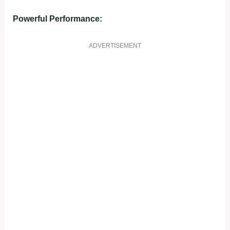
Powerful Performance:
ADVERTISEMENT