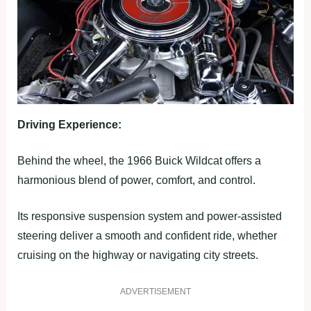
Driving Experience:
Behind the wheel, the 1966 Buick Wildcat offers a
harmonious blend of power, comfort, and control.
Its responsive suspension system and power-assisted
steering deliver a smooth and confident ride, whether
cruising on the highway or navigating city streets.
ADVERTISEMENT