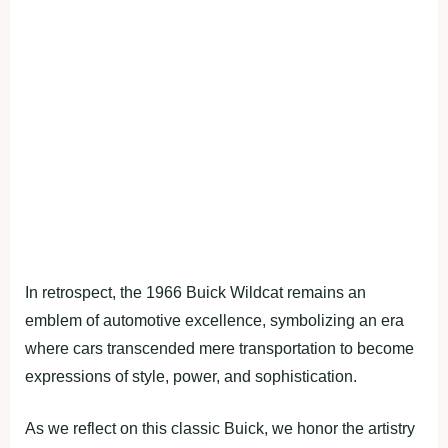
In retrospect, the 1966 Buick Wildcat remains an
emblem of automotive excellence, symbolizing an era
where cars transcended mere transportation to become
expressions of style, power, and sophistication.
As we reflect on this classic Buick, we honor the artistry