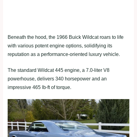
Beneath the hood, the 1966 Buick Wildcat roars to life
with various potent engine options, solidifying its
reputation as a performance-oriented luxury vehicle.
The standard Wildcat 445 engine, a 7.0-liter V8
powerhouse, delivers 340 horsepower and an
impressive 465 lb-ft of torque.