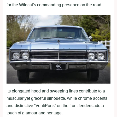
for the Wildcat’s commanding presence on the road.
Its elongated hood and sweeping lines contribute to a
muscular yet graceful silhouette, while chrome accents
and distinctive “VentiPorts” on the front fenders add a
touch of glamour and heritage.