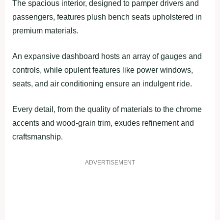
The spacious interior, designed to pamper drivers and
passengers, features plush bench seats upholstered in
premium materials.
An expansive dashboard hosts an array of gauges and
controls, while opulent features like power windows,
seats, and air conditioning ensure an indulgent ride.
Every detail, from the quality of materials to the chrome
accents and wood-grain trim, exudes refinement and
craftsmanship.
ADVERTISEMENT