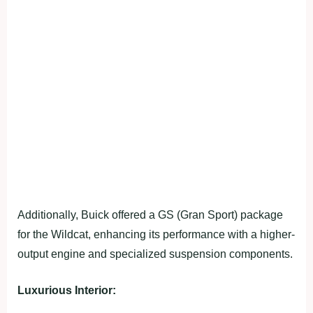
Additionally, Buick offered a GS (Gran Sport) package
for the Wildcat, enhancing its performance with a higher-
output engine and specialized suspension components.
Luxurious Interior: