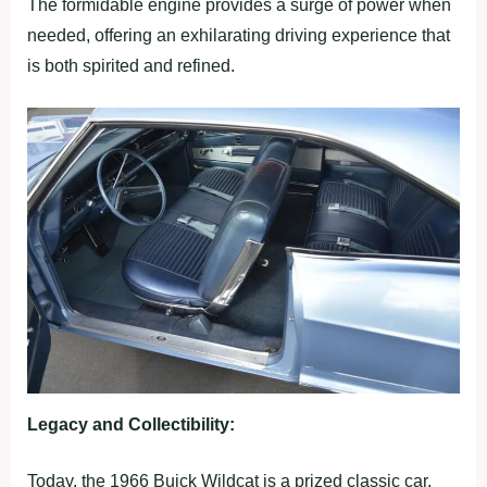
The formidable engine provides a surge of power when
needed, offering an exhilarating driving experience that
is both spirited and refined.
Legacy and Collectibility:
Today, the 1966 Buick Wildcat is a prized classic car,