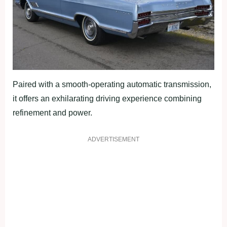
Paired with a smooth-operating automatic transmission,
it offers an exhilarating driving experience combining
refinement and power.
ADVERTISEMENT