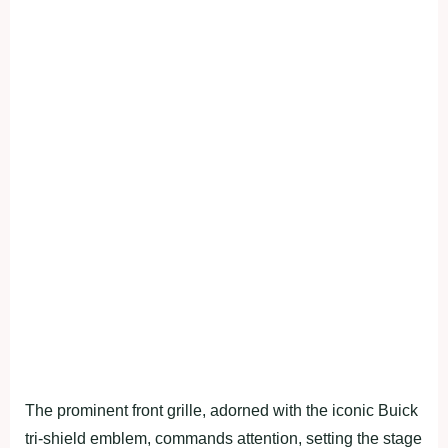
The prominent front grille, adorned with the iconic Buick
tri-shield emblem, commands attention, setting the stage