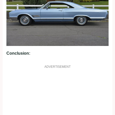
Conclusion:
ADVERTISEMENT