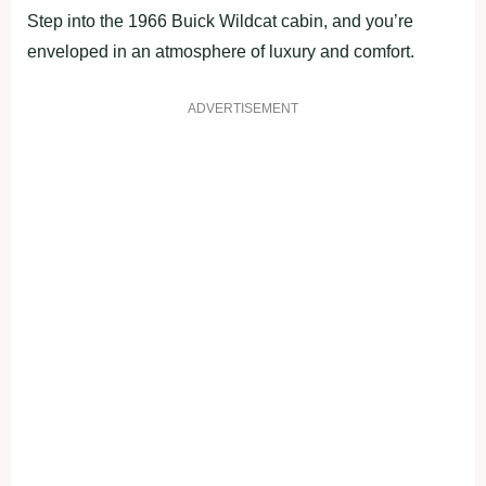
Step into the 1966 Buick Wildcat cabin, and you’re
enveloped in an atmosphere of luxury and comfort.
ADVERTISEMENT