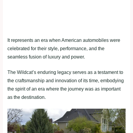
It represents an era when American automobiles were
celebrated for their style, performance, and the
seamless fusion of luxury and power.
The Wildcat’s enduring legacy serves as a testament to
the craftsmanship and innovation of its time, embodying
the spirit of an era where the journey was as important
as the destination.