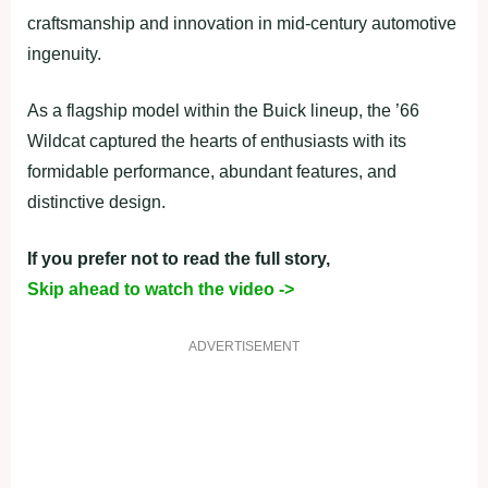
craftsmanship and innovation in mid-century automotive
ingenuity.
As a flagship model within the Buick lineup, the ’66
Wildcat captured the hearts of enthusiasts with its
formidable performance, abundant features, and
distinctive design.
If you prefer not to read the full story,
Skip ahead to watch the video ->
ADVERTISEMENT