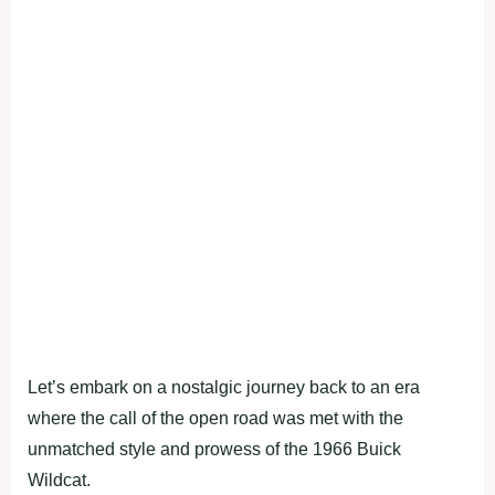
Let’s embark on a nostalgic journey back to an era
where the call of the open road was met with the
unmatched style and prowess of the 1966 Buick
Wildcat.