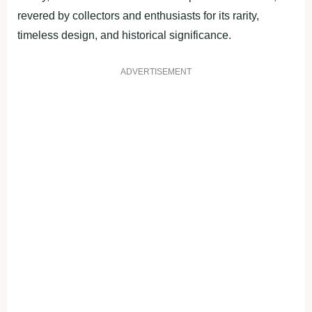
revered by collectors and enthusiasts for its rarity,
timeless design, and historical significance.
ADVERTISEMENT