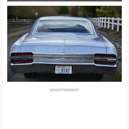
ADVERTISEMENT