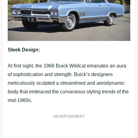
Sleek Design:
At first sight, the 1966 Buick Wildcat emanates an aura
of sophistication and strength. Buick’s designers
meticulously sculpted a streamlined and aerodynamic
body that embraced the curvaceous styling trends of the
mid-1960s.
ADVERTISEMENT