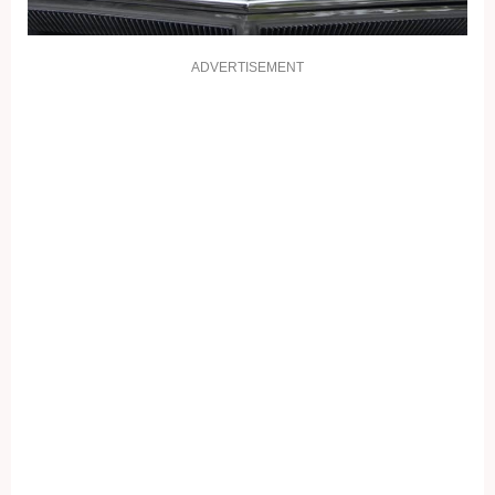
ADVERTISEMENT