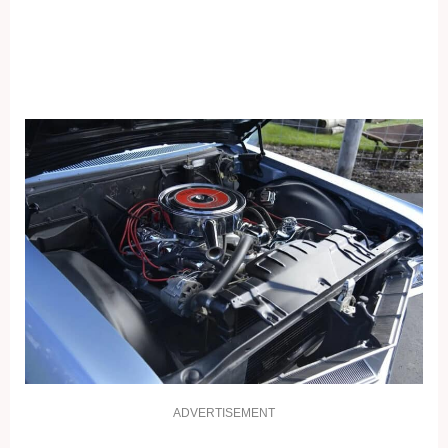
ADVERTISEMENT