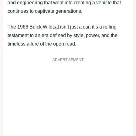
and engineering that went into creating a vehicle that
continues to captivate generations.
The 1966 Buick Wildcat isn’t just a car; it’s a rolling
testament to an era defined by style, power, and the
timeless allure of the open road.
ADVERTISEMENT