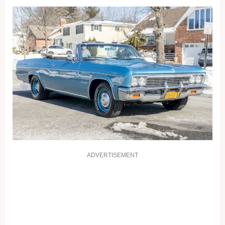
ADVERTISEMENT