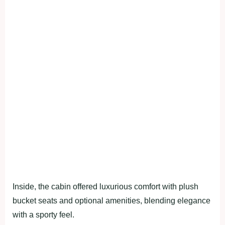
Inside, the cabin offered luxurious comfort with plush
bucket seats and optional amenities, blending elegance
with a sporty feel.