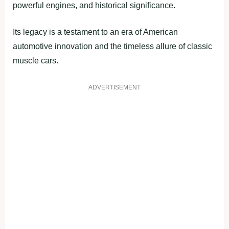
powerful engines, and historical significance.
Its legacy is a testament to an era of American
automotive innovation and the timeless allure of classic
muscle cars.
ADVERTISEMENT