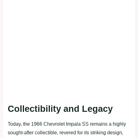
Collectibility and Legacy
Today, the 1966 Chevrolet Impala SS remains a highly
sought-after collectible, revered for its striking design,