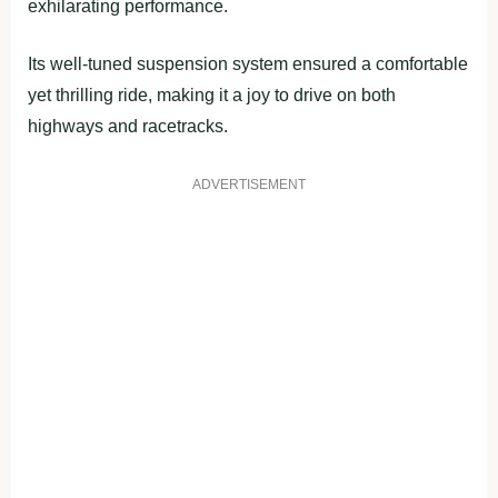
exhilarating performance.
Its well-tuned suspension system ensured a comfortable
yet thrilling ride, making it a joy to drive on both
highways and racetracks.
ADVERTISEMENT