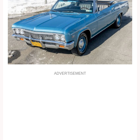
ADVERTISEMENT