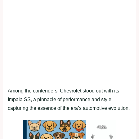
Among the contenders, Chevrolet stood out with its
Impala SS, a pinnacle of performance and style,
capturing the essence of the era’s automotive evolution.