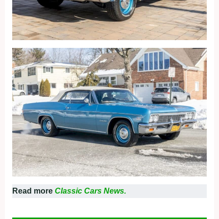
Read more
Classic Cars News.