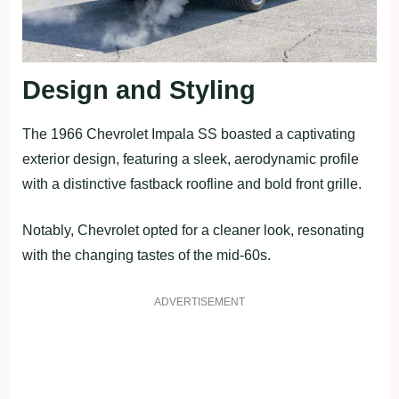
Design and Styling
The 1966 Chevrolet Impala SS boasted a captivating
exterior design, featuring a sleek, aerodynamic profile
with a distinctive fastback roofline and bold front grille.
Notably, Chevrolet opted for a cleaner look, resonating
with the changing tastes of the mid-60s.
ADVERTISEMENT