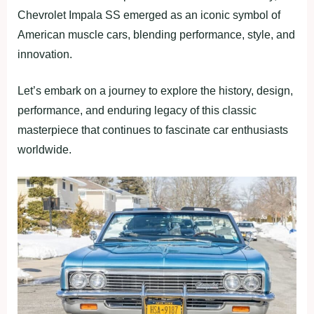
Chevrolet Impala SS emerged as an iconic symbol of
American muscle cars, blending performance, style, and
innovation.
Let’s embark on a journey to explore the history, design,
performance, and enduring legacy of this classic
masterpiece that continues to fascinate car enthusiasts
worldwide.