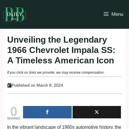
Skip
to
Menu
content
Unveiling the Legendary
1966 Chevrolet Impala SS:
A Timeless American Icon
If you click on links we provide, we may receive compensation.
Published on
March 8, 2024
0
SHARES
In the vibrant landscape of 1960s automotive history, the