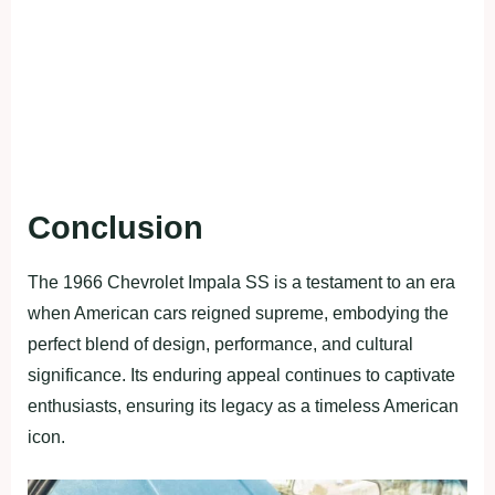
Conclusion
The 1966 Chevrolet Impala SS is a testament to an era
when American cars reigned supreme, embodying the
perfect blend of design, performance, and cultural
significance. Its enduring appeal continues to captivate
enthusiasts, ensuring its legacy as a timeless American
icon.