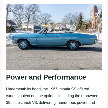
Power and Performance
Underneath its hood, the 1966 Impala SS offered
various potent engine options, including the renowned
396 cubic-inch V8, delivering thunderous power and