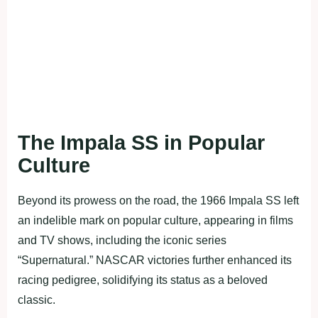
The Impala SS in Popular
Culture
Beyond its prowess on the road, the 1966 Impala SS left
an indelible mark on popular culture, appearing in films
and TV shows, including the iconic series
“Supernatural.” NASCAR victories further enhanced its
racing pedigree, solidifying its status as a beloved
classic.