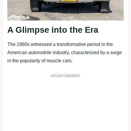
A Glimpse into the Era
The 1960s witnessed a transformative period in the
American automobile industry, characterized by a surge
in the popularity of muscle cars.
ADVERTISEMENT