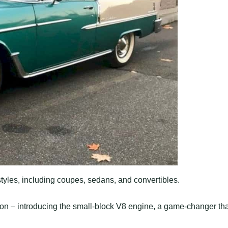
 styles, including coupes, sedans, and convertibles.
tion – introducing the small-block V8 engine, a game-changer tha