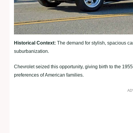
Historical Context:
The demand for stylish, spacious ca
suburbanization.
Chevrolet seized this opportunity, giving birth to the 1955
preferences of American families.
AD