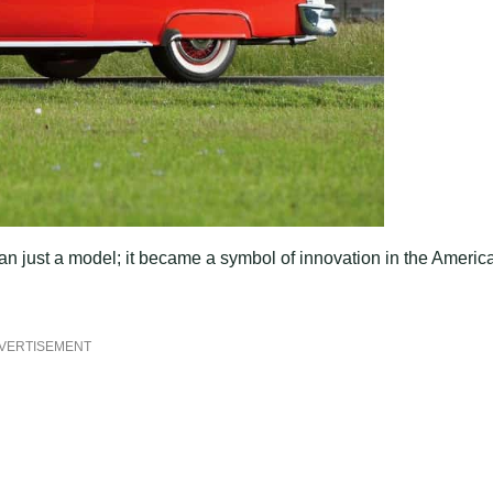
n just a model; it became a symbol of innovation in the Americ
VERTISEMENT