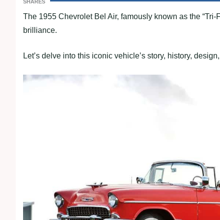
SHARES
The 1955 Chevrolet Bel Air, famously known as the “Tri-
brilliance.
Let’s delve into this iconic vehicle’s story, history, desig