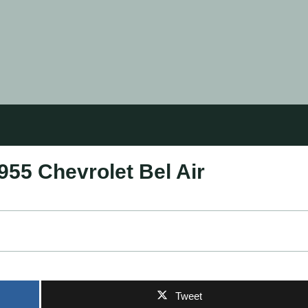
955 Chevrolet Bel Air
Tweet