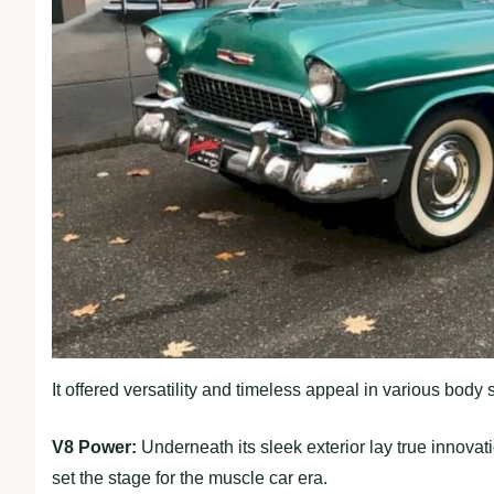
It offered versatility and timeless appeal in various body
V8 Power:
Underneath its sleek exterior lay true innova
set the stage for the muscle car era.