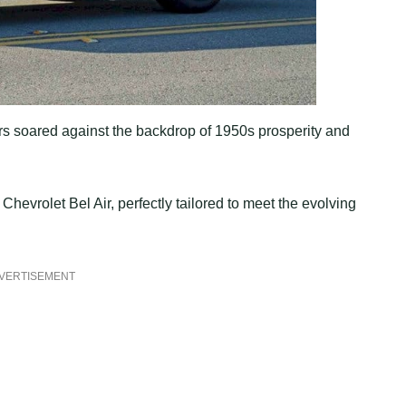
rs soared against the backdrop of 1950s prosperity and
 Chevrolet Bel Air, perfectly tailored to meet the evolving
VERTISEMENT