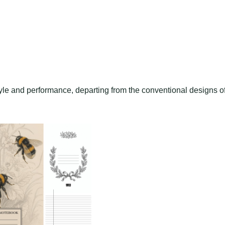
style and performance, departing from the conventional designs o