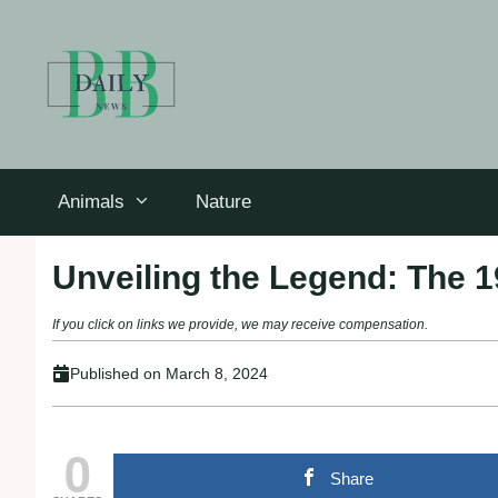
Skip
to
content
Animals
Nature
Unveiling the Legend: The 1
If you click on links we provide, we may receive compensation.
Published on
March 8, 2024
0
Share