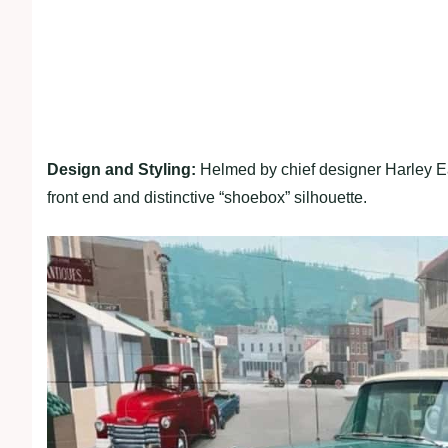
Design and Styling:
Helmed by chief designer Harley Ear
front end and distinctive “shoebox” silhouette.