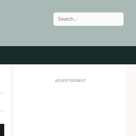
Search
ADVERTISEMENT