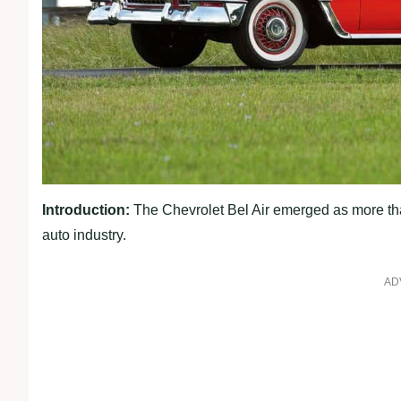
Introduction:
The Chevrolet Bel Air emerged as more tha
auto industry.
AD