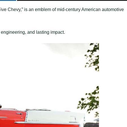
Five Chevy,” is an emblem of mid-century American automotive
n, engineering, and lasting impact.