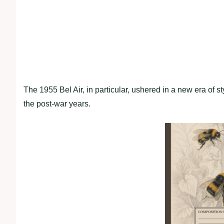
The 1955 Bel Air, in particular, ushered in a new era of 
the post-war years.