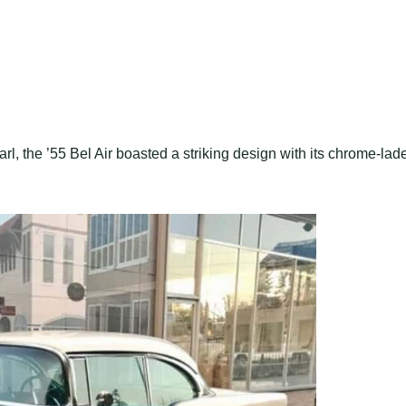
l, the ’55 Bel Air boasted a striking design with its chrome-lad