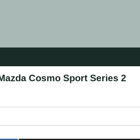
 Mazda Cosmo Sport Series 2