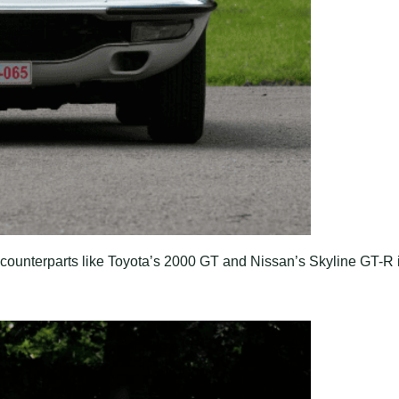
unterparts like Toyota’s 2000 GT and Nissan’s Skyline GT-R 