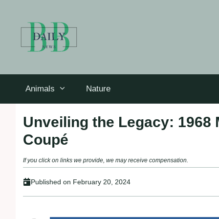
Skip
to
content
Animals
Nature
Unveiling the Legacy: 1968
Coupé
If you click on links we provide, we may receive compensation.
Published on
February 20, 2024