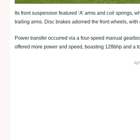
Its front suspension featured ‘A’ arms and coil springs, 
trailing arms. Disc brakes adorned the front wheels, with
Power transfer occurred via a four-speed manual gearbox.
offered more power and speed, boasting 128bhp and a t
AD