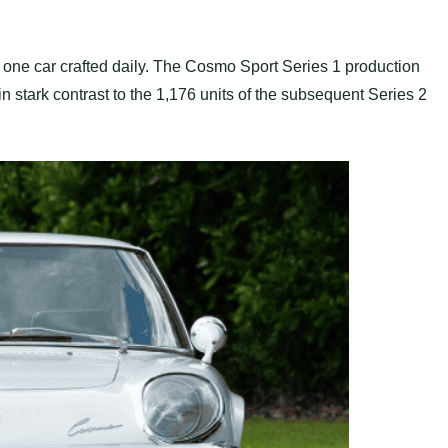
one car crafted daily. The Cosmo Sport Series 1 production
 stark contrast to the 1,176 units of the subsequent Series 2