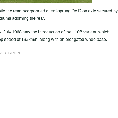
while the rear incorporated a leaf-sprung De Dion axle secured by
 drums adorning the rear.
 July 1968 saw the introduction of the L10B variant, which
op speed of 193km/h, along with an elongated wheelbase.
VERTISEMENT