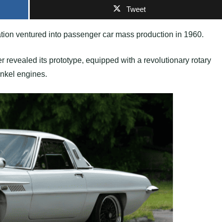
Tweet
tion ventured into passenger car mass production in 1960.
er revealed its prototype, equipped with a revolutionary rotary
ankel engines.