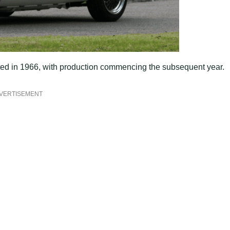
ed in 1966, with production commencing the subsequent year.
VERTISEMENT