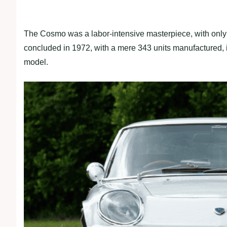
The Cosmo was a labor-intensive masterpiece, with only 
concluded in 1972, with a mere 343 units manufactured, in
model.