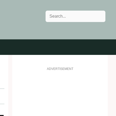
Search
ADVERTISEMENT