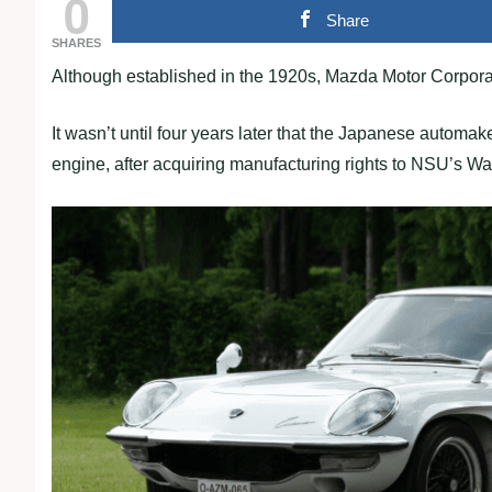
0
Share
SHARES
Although established in the 1920s, Mazda Motor Corpora
It wasn’t until four years later that the Japanese automak
engine, after acquiring manufacturing rights to NSU’s W