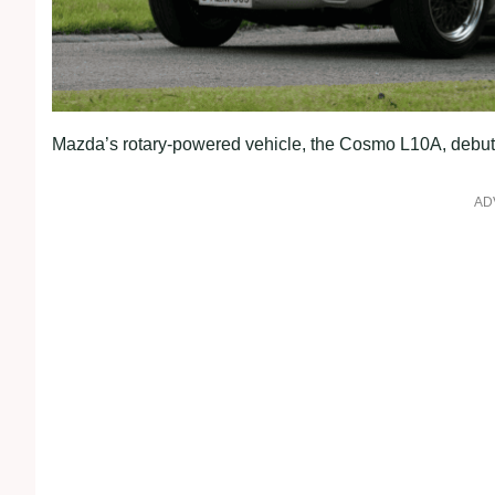
Mazda’s rotary-powered vehicle, the Cosmo L10A, debut
AD