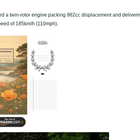
d a twin-rotor engine packing 982cc displacement and deliveri
speed of 185km/h (110mph).