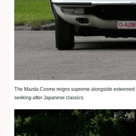
The Mazda Cosmo reigns supreme alongside esteemed co
seeking-after Japanese classics.