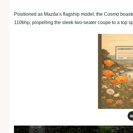
Positioned as Mazda’s flagship model, the Cosmo boaste
110bhp, propelling the sleek two-seater coupe to a top 