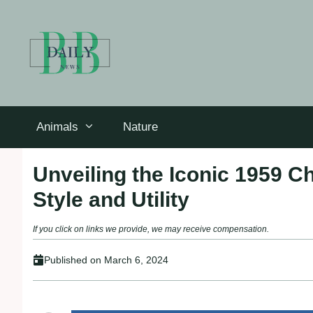
Skip
to
content
Animals
Nature
Unveiling the Iconic 1959 C
Style and Utility
If you click on links we provide, we may receive compensation.
Published on
March 6, 2024