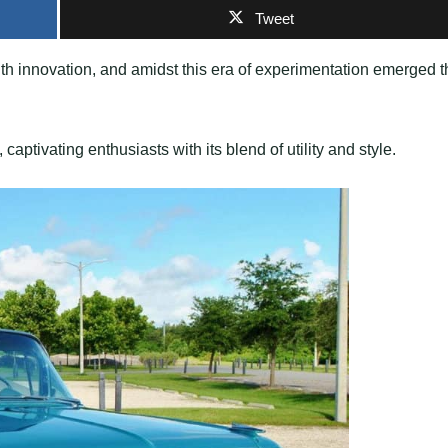
Tweet
ith innovation, and amidst this era of experimentation emerged t
captivating enthusiasts with its blend of utility and style.