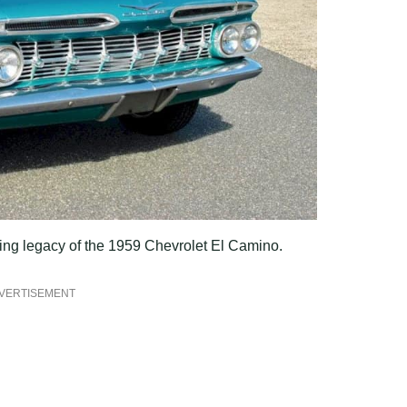
uring legacy of the 1959 Chevrolet El Camino.
VERTISEMENT