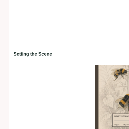
Setting the Scene