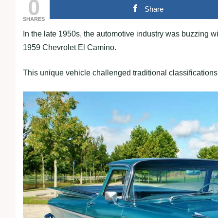
0
Share
SHARES
In the late 1950s, the automotive industry was buzzing w
1959 Chevrolet El Camino.
This unique vehicle challenged traditional classifications, 