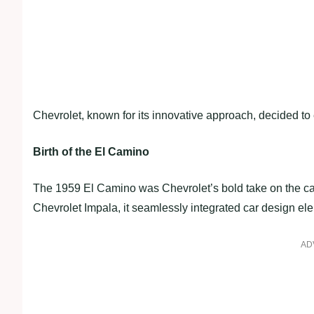
Chevrolet, known for its innovative approach, decided t
Birth of the El Camino
The 1959 El Camino was Chevrolet’s bold take on the car
Chevrolet Impala, it seamlessly integrated car design ele
AD