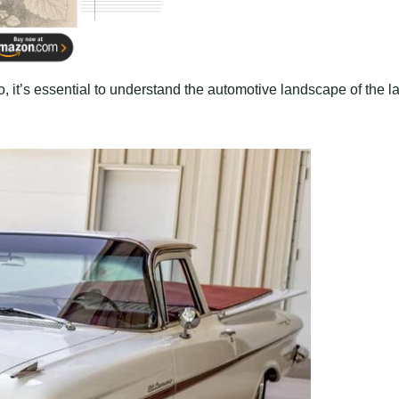
, it’s essential to understand the automotive landscape of the l