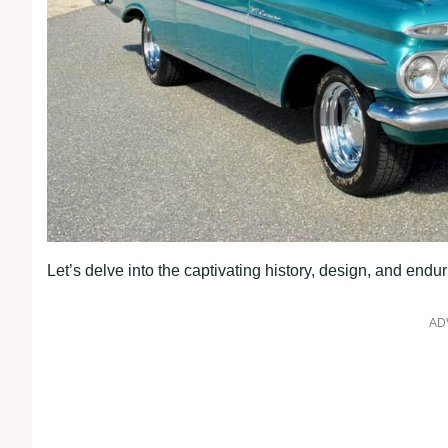
Let’s delve into the captivating history, design, and end
AD