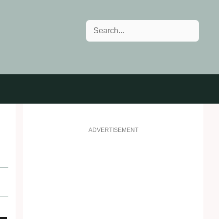
Search
ADVERTISEMENT