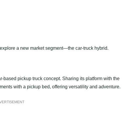
o explore a new market segment—the car-truck hybrid.
-based pickup truck concept. Sharing its platform with the
ments with a pickup bed, offering versatility and adventure.
VERTISEMENT