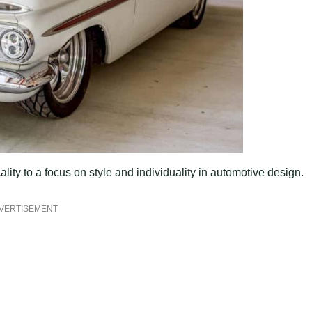
ality to a focus on style and individuality in automotive design.
VERTISEMENT