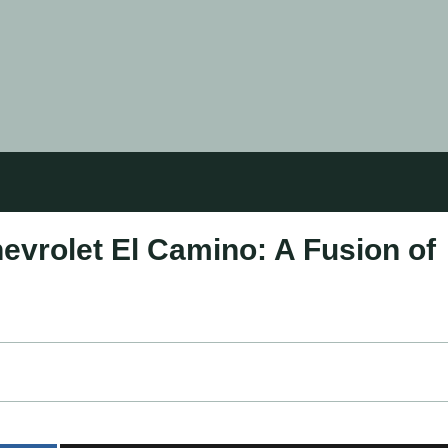
hevrolet El Camino: A Fusion of