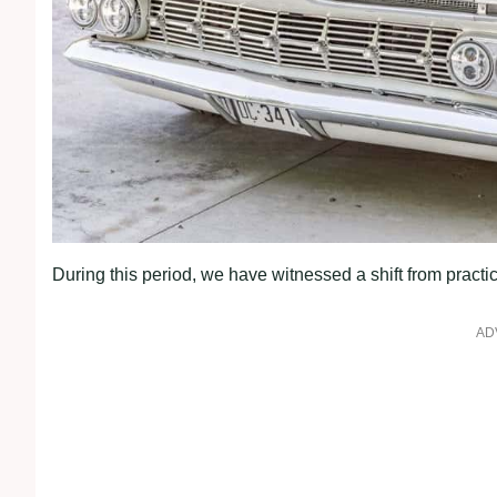
During this period, we have witnessed a shift from practic
AD