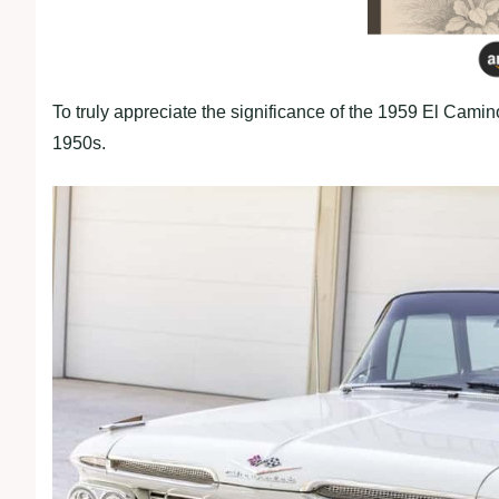
To truly appreciate the significance of the 1959 El Camino
1950s.