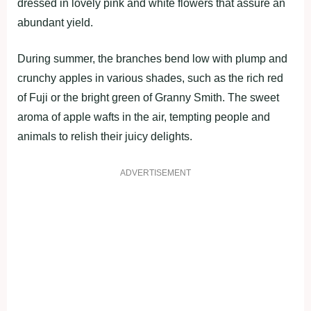
dressed in lovely pink and white flowers that assure an
abundant yield.
During summer, the branches bend low with plump and
crunchy apples in various shades, such as the rich red
of Fuji or the bright green of Granny Smith. The sweet
aroma of apple wafts in the air, tempting people and
animals to relish their juicy delights.
ADVERTISEMENT