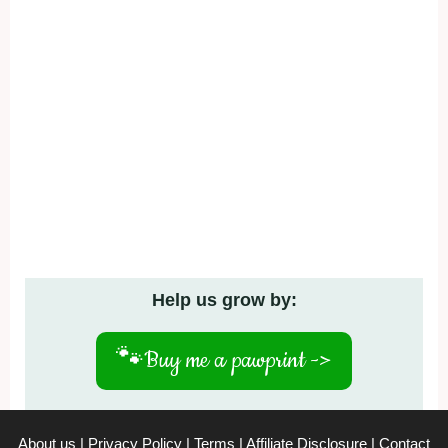
Help us grow by:
🐾
Buy me a pawprint ->
About us
|
Privacy Policy
|
Terms
|
Affiliate Disclosure
|
Contact