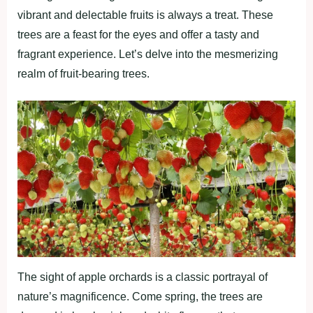
vibrant and delectable fruits is always a treat. These
trees are a feast for the eyes and offer a tasty and
fragrant experience. Let’s delve into the mesmerizing
realm of fruit-bearing trees.
The sight of apple orchards is a classic portrayal of
nature’s magnificence. Come spring, the trees are