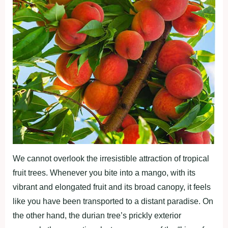
We cannot overlook the irresistible attraction of tropical
fruit trees. Whenever you bite into a mango, with its
vibrant and elongated fruit and its broad canopy, it feels
like you have been transported to a distant paradise. On
the other hand, the durian tree’s prickly exterior