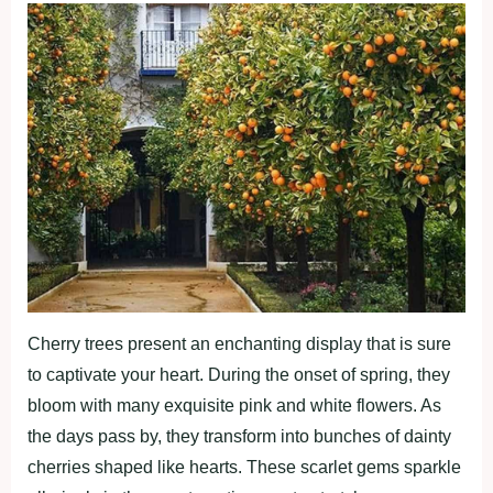
Cherry trees present an enchanting display that is sure
to captivate your heart. During the onset of spring, they
bloom with many exquisite pink and white flowers. As
the days pass by, they transform into bunches of dainty
cherries shaped like hearts. These scarlet gems sparkle