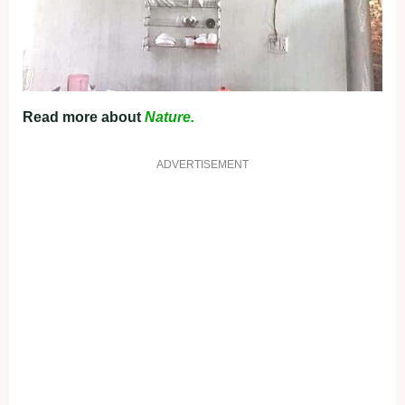
Read more about
Nature.
ADVERTISEMENT