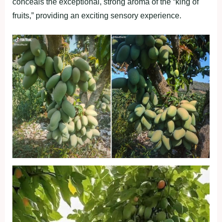
conceals the exceptional, strong aroma of the “king of
fruits,” providing an exciting sensory experience.