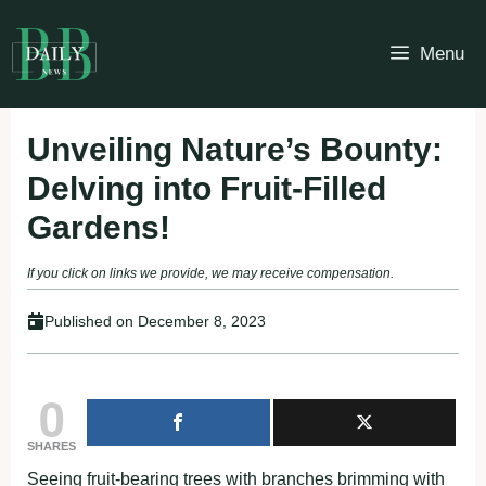
Skip
to
Menu
content
Unveiling Nature’s Bounty:
Delving into Fruit-Filled
Gardens!
If you click on links we provide, we may receive compensation.
Published on
December 8, 2023
0
SHARES
Seeing fruit-bearing trees with branches brimming with