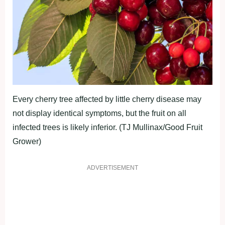
Every cherry tree affected by little cherry disease may
not display identical symptoms, but the fruit on all
infected trees is likely inferior. (TJ Mullinax/Good Fruit
Grower)
ADVERTISEMENT