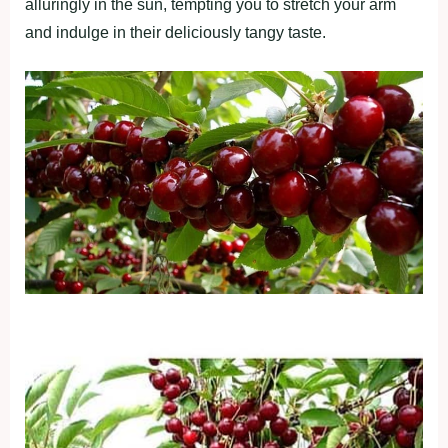
alluringly in the sun, tempting you to stretch your arm
and indulge in their deliciously tangy taste.