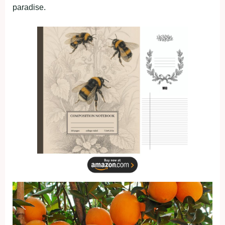
paradise.