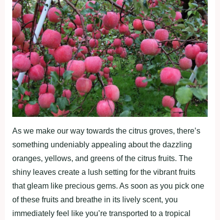
As we make our way towards the citrus groves, there’s
something undeniably appealing about the dazzling
oranges, yellows, and greens of the citrus fruits. The
shiny leaves create a lush setting for the vibrant fruits
that gleam like precious gems. As soon as you pick one
of these fruits and breathe in its lively scent, you
immediately feel like you’re transported to a tropical