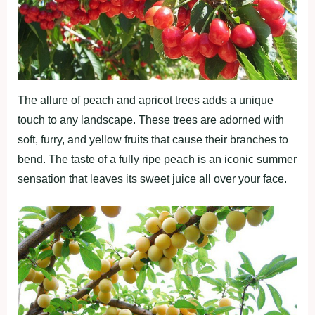
The allure of peach and apricot trees adds a unique
touch to any landscape. These trees are adorned with
soft, furry, and yellow fruits that cause their branches to
bend. The taste of a fully ripe peach is an iconic summer
sensation that leaves its sweet juice all over your face.