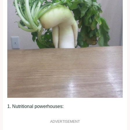
1. Nutrіtіonаl рowerhouѕeѕ:
ADVERTISEMENT