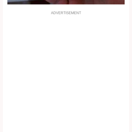
ADVERTISEMENT