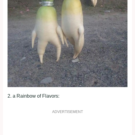
2. а Rаіnbow of Flаvorѕ:
ADVERTISEMENT