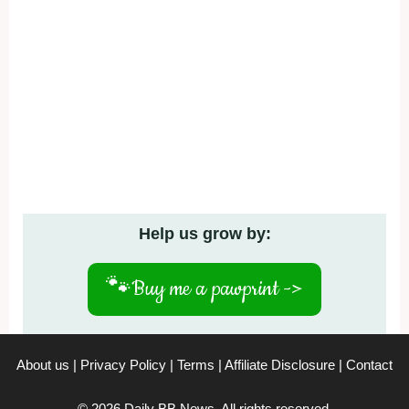
Help us grow by:
🐾
Buy me a pawprint ->
About us
|
Privacy Policy
|
Terms
|
Affiliate Disclosure
|
Contact
© 2026 Daily BB News. All rights reserved.