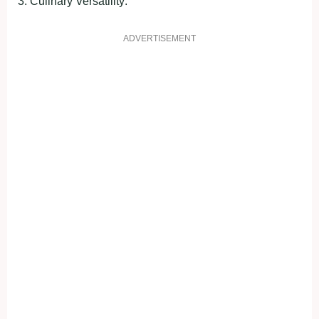
3. Culіnаry Verѕаtіlіty:
ADVERTISEMENT