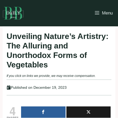
Skip
to
Menu
content
Unveiling Nature’s Artistry:
The Alluring and
Unorthodox Forms of
Vegetables
If you click on links we provide, we may receive compensation.
Published on
December 19, 2023
4
SHARES