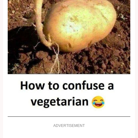
ADVERTISEMENT