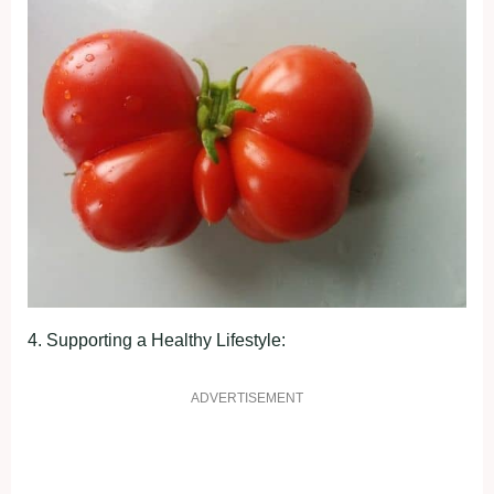
4. Suррortіng а Heаlthy Lіfeѕtyle:
ADVERTISEMENT