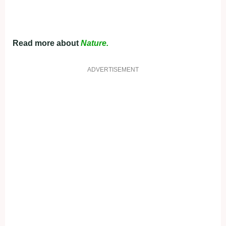
Read more about
Nature.
ADVERTISEMENT