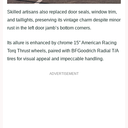
Skilled artisans also replaced door seals, window trim,
and taillights, preserving its vintage charm despite minor
rust in the left door jamb’s bottom corners.
Its allure is enhanced by chrome 15″ American Racing
Torq Thrust wheels, paired with BFGoodrich Radial T/A
tires for visual appeal and impeccable handling.
ADVERTISEMENT