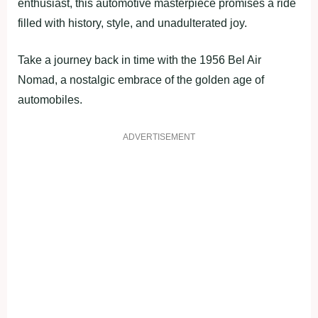
enthusiast, this automotive masterpiece promises a ride
filled with history, style, and unadulterated joy.
Take a journey back in time with the 1956 Bel Air
Nomad, a nostalgic embrace of the golden age of
automobiles.
ADVERTISEMENT