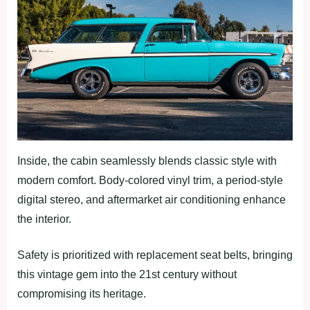
Inside, the cabin seamlessly blends classic style with
modern comfort. Body-colored vinyl trim, a period-style
digital stereo, and aftermarket air conditioning enhance
the interior.
Safety is prioritized with replacement seat belts, bringing
this vintage gem into the 21st century without
compromising its heritage.