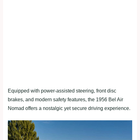
Equipped with power-assisted steering, front disc
brakes, and modern safety features, the 1956 Bel Air
Nomad offers a nostalgic yet secure driving experience.