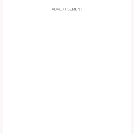
ADVERTISEMENT