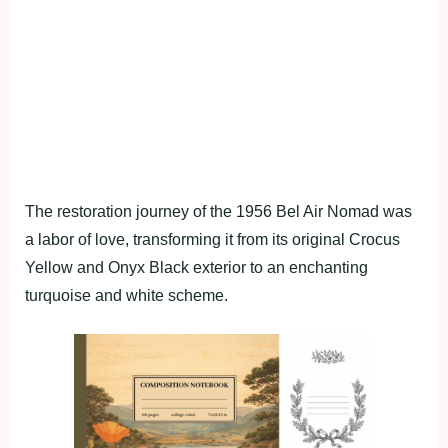
The restoration journey of the 1956 Bel Air Nomad was
a labor of love, transforming it from its original Crocus
Yellow and Onyx Black exterior to an enchanting
turquoise and white scheme.