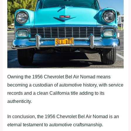
Owning the 1956 Chevrolet Bel Air Nomad means
becoming a custodian of automotive history, with service
records and a clean California title adding to its
authenticity.
In conclusion, the 1956 Chevrolet Bel Air Nomad is an
eternal testament to automotive craftsmanship.