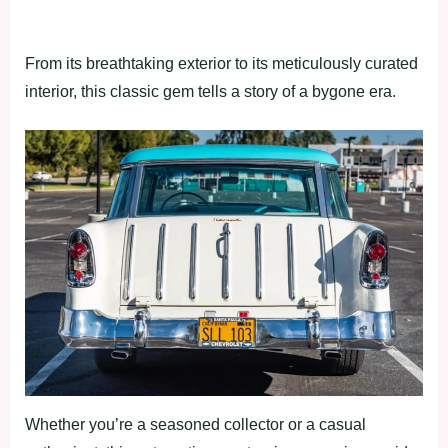
From its breathtaking exterior to its meticulously curated
interior, this classic gem tells a story of a bygone era.
Whether you’re a seasoned collector or a casual