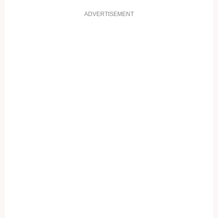
ADVERTISEMENT