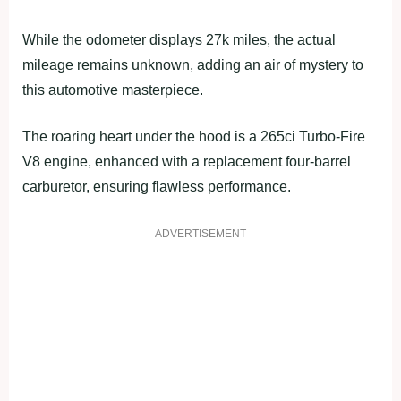
While the odometer displays 27k miles, the actual
mileage remains unknown, adding an air of mystery to
this automotive masterpiece.
The roaring heart under the hood is a 265ci Turbo-Fire
V8 engine, enhanced with a replacement four-barrel
carburetor, ensuring flawless performance.
ADVERTISEMENT