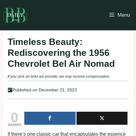
Skip
to
Menu
content
Timeless Beauty:
Rediscovering the 1956
Chevrolet Bel Air Nomad
If you click on links we provide, we may receive compensation.
Published on
December 21, 2023
0
SHARES
If there’s one classic car that encapsulates the essence