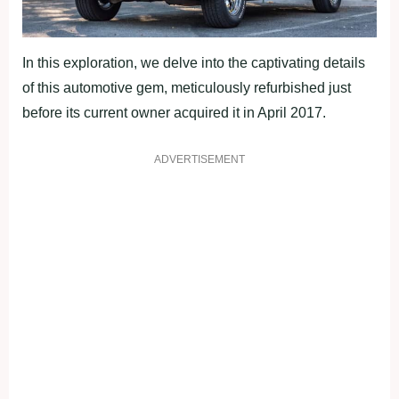
In this exploration, we delve into the captivating details
of this automotive gem, meticulously refurbished just
before its current owner acquired it in April 2017.
ADVERTISEMENT