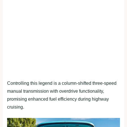
Controlling this legend is a column-shifted three-speed
manual transmission with overdrive functionality,
promising enhanced fuel efficiency during highway
cruising.