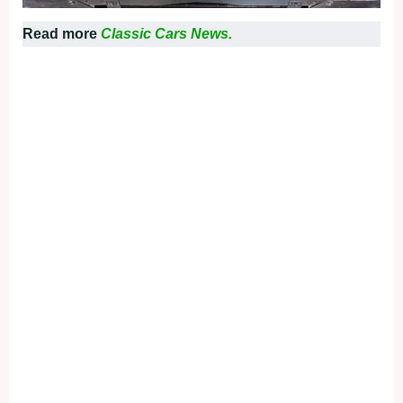
Read more
Classic Cars News.