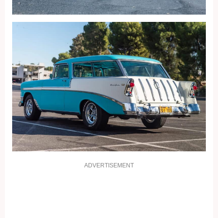
ADVERTISEMENT