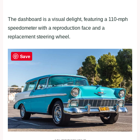
The dashboard is a visual delight, featuring a 110-mph
speedometer with a reproduction face and a
replacement steering wheel.
Save