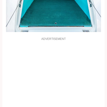
ADVERTISEMENT