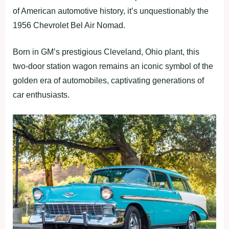
of American automotive history, it’s unquestionably the
1956 Chevrolet Bel Air Nomad.
Born in GM’s prestigious Cleveland, Ohio plant, this
two-door station wagon remains an iconic symbol of the
golden era of automobiles, captivating generations of
car enthusiasts.