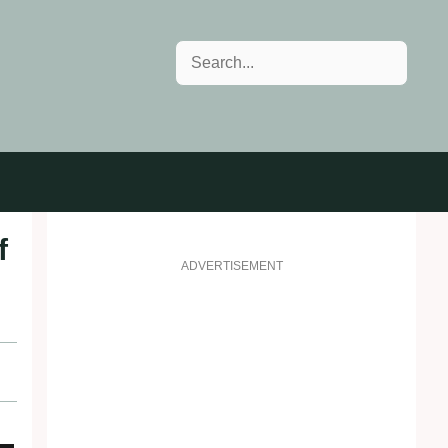
Search
f
ADVERTISEMENT