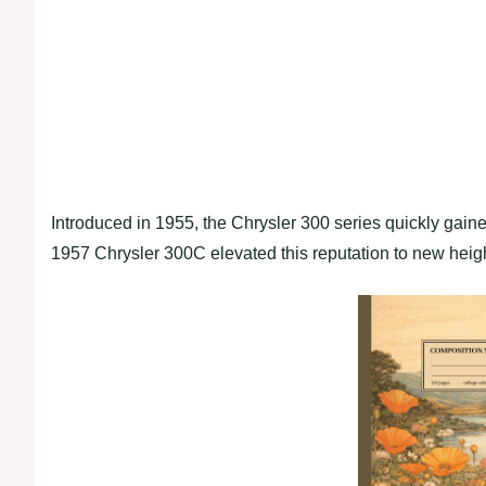
Introduced in 1955, the Chrysler 300 series quickly gain
1957 Chrysler 300C elevated this reputation to new heig