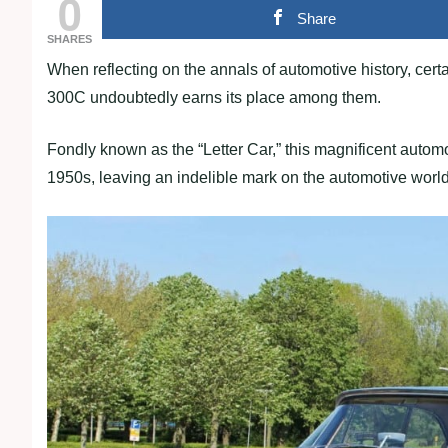
0
Share
SHARES
When reflecting on the annals of automotive history, certa
300C undoubtedly earns its place among them.
Fondly known as the “Letter Car,” this magnificent auto
1950s, leaving an indelible mark on the automotive world 