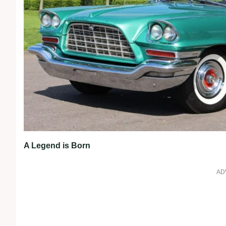
A Legend is Born
AD