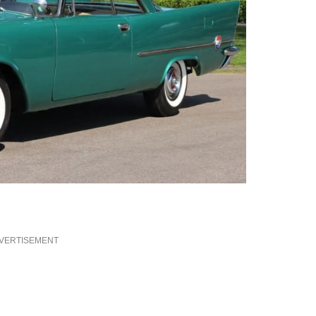
VERTISEMENT