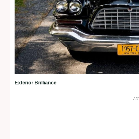
Exterior Brilliance
AD