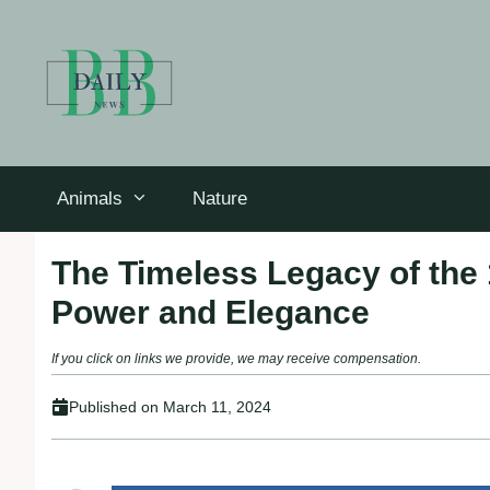
Skip
to
content
Animals
Nature
The Timeless Legacy of the 
Power and Elegance
If you click on links we provide, we may receive compensation.
Published on
March 11, 2024