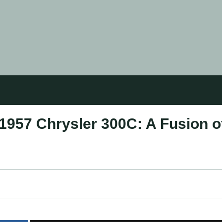
1957 Chrysler 300C: A Fusion o