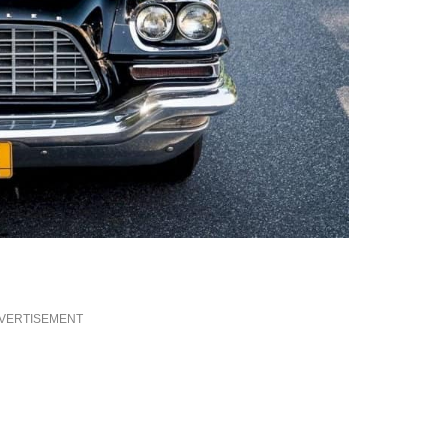
VERTISEMENT