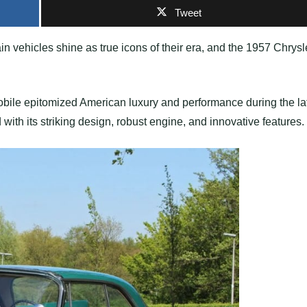
Tweet
in vehicles shine as true icons of their era, and the 1957 Chrysl
mobile epitomized American luxury and performance during the la
with its striking design, robust engine, and innovative features.