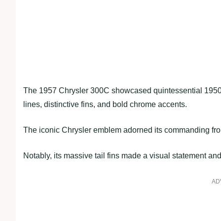
The 1957 Chrysler 300C showcased quintessential 1950s 
lines, distinctive fins, and bold chrome accents.
The iconic Chrysler emblem adorned its commanding front
Notably, its massive tail fins made a visual statement and a
AD