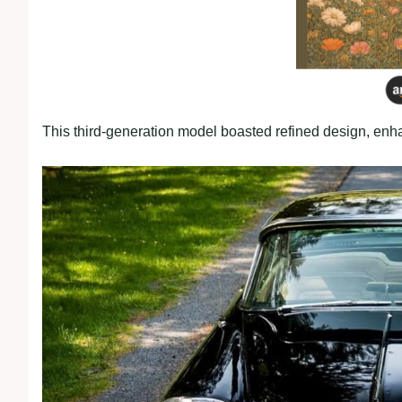
This third-generation model boasted refined design, en