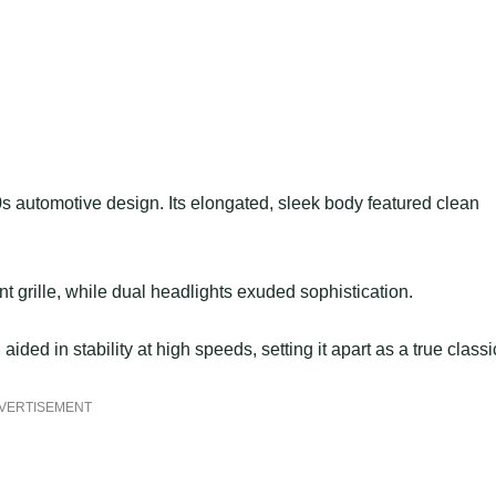
automotive design. Its elongated, sleek body featured clean
 grille, while dual headlights exuded sophistication.
ided in stability at high speeds, setting it apart as a true classi
VERTISEMENT