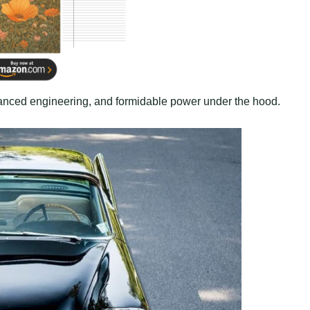
hanced engineering, and formidable power under the hood.