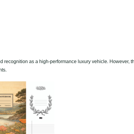
ed recognition as a high-performance luxury vehicle. However, t
hts.