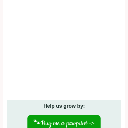
Help us grow by:
🐾
Buy me a pawprint ->