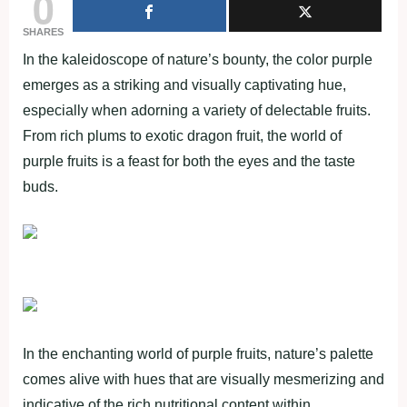
0
SHARES
In the kaleidoscope of nature’s bounty, the color purple
emerges as a striking and visually captivating hue,
especially when adorning a variety of delectable fruits.
From rich plums to exotic dragon fruit, the world of
purple fruits is a feast for both the eyes and the taste
buds.
In the enchanting world of purple fruits, nature’s palette
comes alive with hues that are visually mesmerizing and
indicative of the rich nutritional content within.