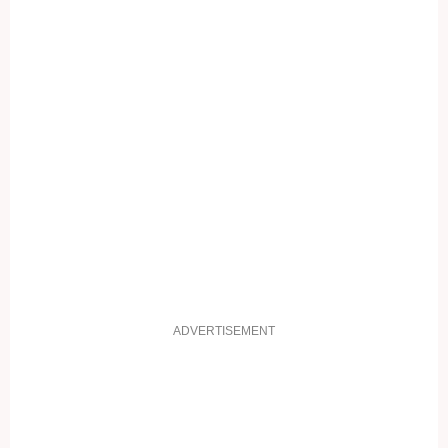
ADVERTISEMENT