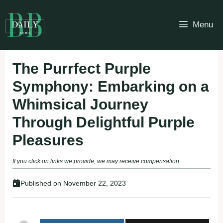
Skip
to
Menu
content
The Purrfect Purple
Symphony: Embarking on a
Whimsical Journey
Through Delightful Purple
Pleasures
If you click on links we provide, we may receive compensation.
Published on
November 22, 2023