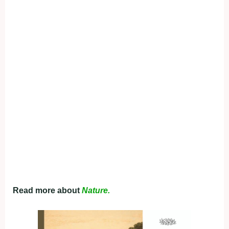
Read more about
Nature.