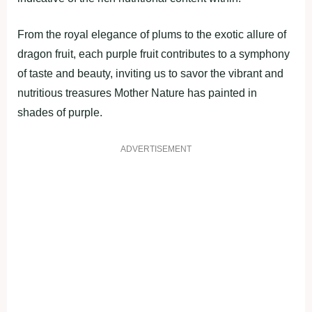
From the royal elegance of plums to the exotic allure of
dragon fruit, each purple fruit contributes to a symphony
of taste and beauty, inviting us to savor the vibrant and
nutritious treasures Mother Nature has painted in
shades of purple.
ADVERTISEMENT