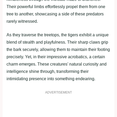
Their powerful limbs effortlessly propel them from one
tree to another, showcasing a side of these predators
rarely witnessed.
As they traverse the treetops, the tigers exhibit a unique
blend of stealth and playfulness. Their sharp claws grip
the bark securely, allowing them to maintain their footing
precisely. Yet, in their impressive acrobatics, a certain
charm emerges. These creatures’ natural curiosity and
intelligence shine through, transforming their
intimidating presence into something endearing.
ADVERTISEMENT