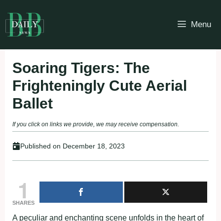
Skip
to
Menu
content
Soaring Tigers: The
Frighteningly Cute Aerial
Ballet
If you click on links we provide, we may receive compensation.
Published on
December 18, 2023
1
SHARES
A peculiar and enchanting scene unfolds in the heart of