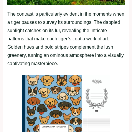
The contrast is particularly evident in the moments when
a tiger pauses to survey its surroundings. The dappled
sunlight catches on its fur, revealing the intricate
patterns that make each tiger’s coat a work of art.
Golden hues and bold stripes complement the lush
greenery, turning an ominous atmosphere into a visually
captivating masterpiece.