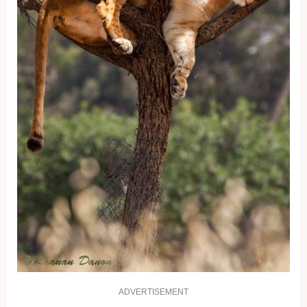
ADVERTISEMENT