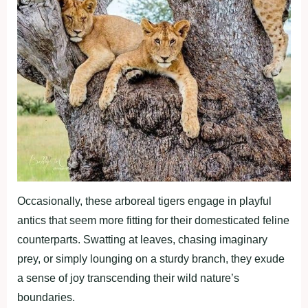
Occasionally, these arboreal tigers engage in playful
antics that seem more fitting for their domesticated feline
counterparts. Swatting at leaves, chasing imaginary
prey, or simply lounging on a sturdy branch, they exude
a sense of joy transcending their wild nature’s
boundaries.