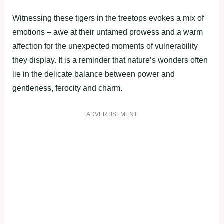
Witnessing these tigers in the treetops evokes a mix of
emotions – awe at their untamed prowess and a warm
affection for the unexpected moments of vulnerability
they display. It is a reminder that nature’s wonders often
lie in the delicate balance between power and
gentleness, ferocity and charm.
ADVERTISEMENT