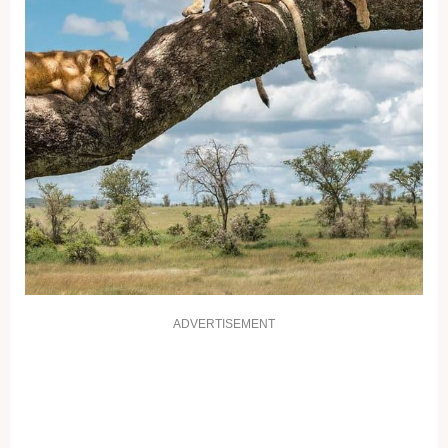
ADVERTISEMENT