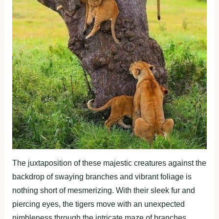
The juxtaposition of these majestic creatures against the
backdrop of swaying branches and vibrant foliage is
nothing short of mesmerizing. With their sleek fur and
piercing eyes, the tigers move with an unexpected
nimbleness through the intricate maze of branches.