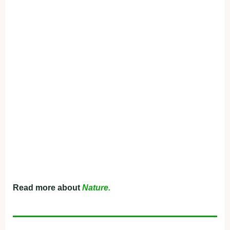
Read more about
Nature.