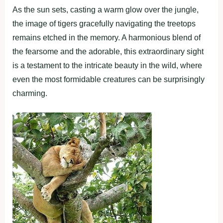
As the sun sets, casting a warm glow over the jungle,
the image of tigers gracefully navigating the treetops
remains etched in the memory. A harmonious blend of
the fearsome and the adorable, this extraordinary sight
is a testament to the intricate beauty in the wild, where
even the most formidable creatures can be surprisingly
charming.