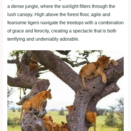
a dense jungle, where the sunlight filters through the
lush canopy. High above the forest floor, agile and
fearsome tigers navigate the treetops with a combination
of grace and ferocity, creating a spectacle that is both
terrifying and undeniably adorable.