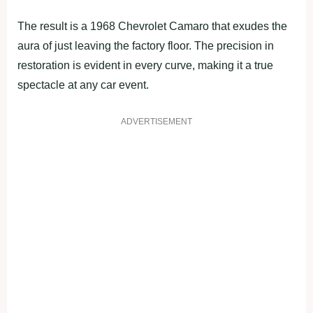
The result is a 1968 Chevrolet Camaro that exudes the
aura of just leaving the factory floor. The precision in
restoration is evident in every curve, making it a true
spectacle at any car event.
ADVERTISEMENT