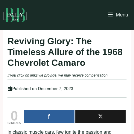
Skip
to
Menu
content
Reviving Glory: The
Timeless Allure of the 1968
Chevrolet Camaro
If you click on links we provide, we may receive compensation.
Published on
December 7, 2023
0
SHARES
In classic muscle cars, few ignite the passion and