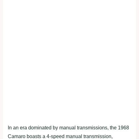
In an era dominated by manual transmissions, the 1968
Camaro boasts a 4-speed manual transmission,