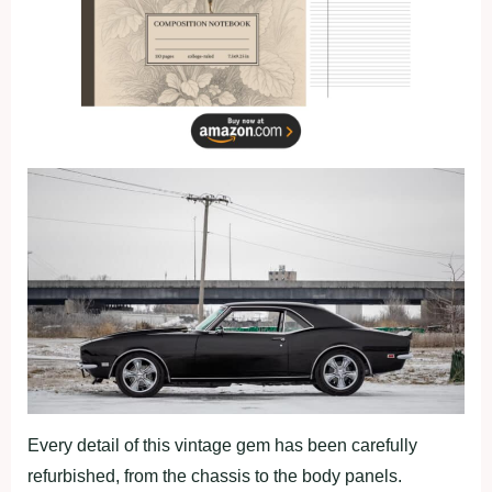
Every detail of this vintage gem has been carefully
refurbished, from the chassis to the body panels.