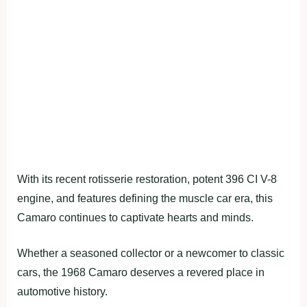
With its recent rotisserie restoration, potent 396 CI V-8
engine, and features defining the muscle car era, this
Camaro continues to captivate hearts and minds.
Whether a seasoned collector or a newcomer to classic
cars, the 1968 Camaro deserves a revered place in
automotive history.