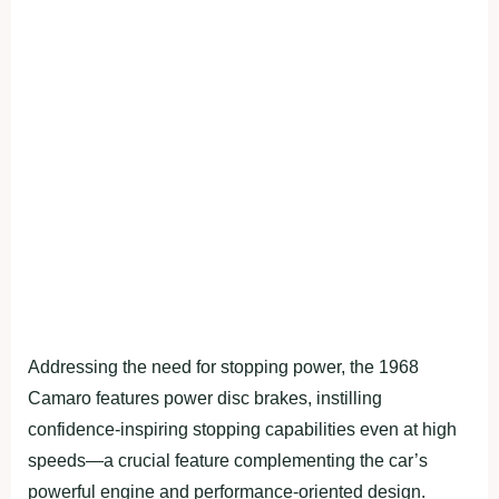
Addressing the need for stopping power, the 1968
Camaro features power disc brakes, instilling
confidence-inspiring stopping capabilities even at high
speeds—a crucial feature complementing the car’s
powerful engine and performance-oriented design.