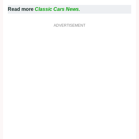
Read more
Classic Cars News.
ADVERTISEMENT