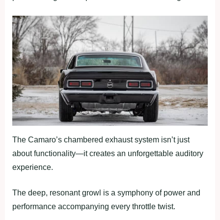
The Camaro’s chambered exhaust system isn’t just
about functionality—it creates an unforgettable auditory
experience.
The deep, resonant growl is a symphony of power and
performance accompanying every throttle twist.