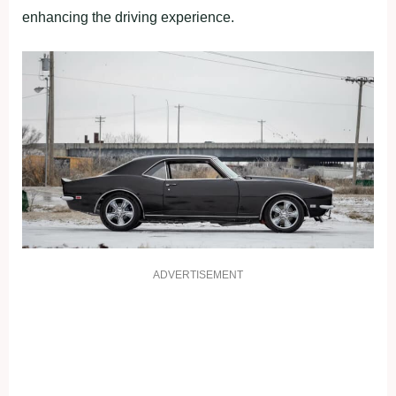
enhancing the driving experience.
ADVERTISEMENT