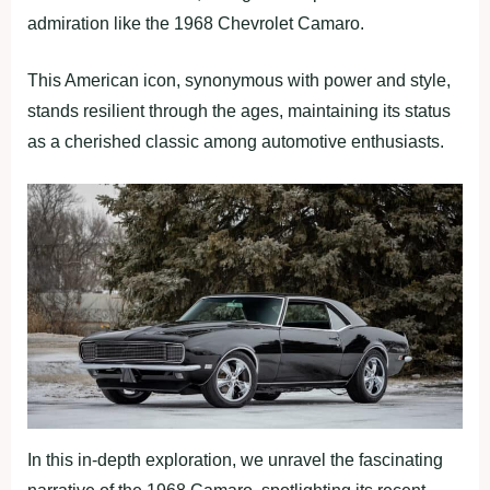
admiration like the 1968 Chevrolet Camaro.
This American icon, synonymous with power and style,
stands resilient through the ages, maintaining its status
as a cherished classic among automotive enthusiasts.
In this in-depth exploration, we unravel the fascinating