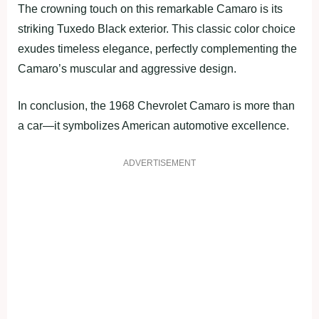
The crowning touch on this remarkable Camaro is its
striking Tuxedo Black exterior. This classic color choice
exudes timeless elegance, perfectly complementing the
Camaro’s muscular and aggressive design.
In conclusion, the 1968 Chevrolet Camaro is more than
a car—it symbolizes American automotive excellence.
ADVERTISEMENT