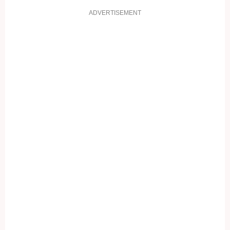
ADVERTISEMENT