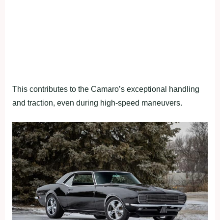
This contributes to the Camaro’s exceptional handling
and traction, even during high-speed maneuvers.