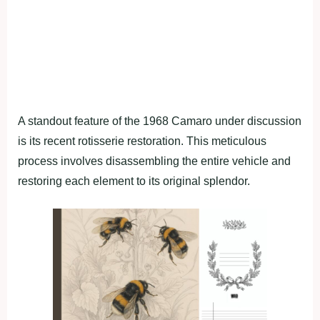
A standout feature of the 1968 Camaro under discussion
is its recent rotisserie restoration. This meticulous
process involves disassembling the entire vehicle and
restoring each element to its original splendor.