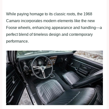
While paying homage to its classic roots, the 1968
Camaro incorporates modern elements like the new
Foose wheels, enhancing appearance and handling—a
perfect blend of timeless design and contemporary
performance.