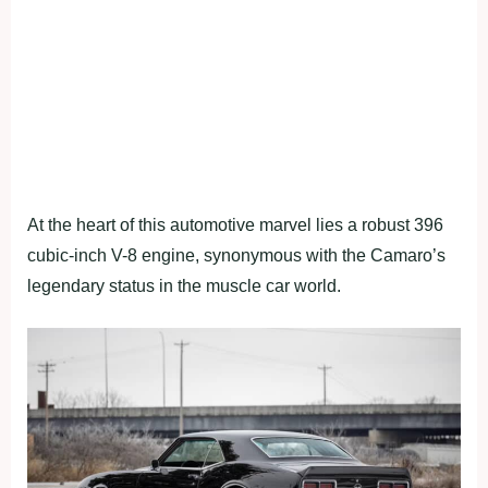
At the heart of this automotive marvel lies a robust 396
cubic-inch V-8 engine, synonymous with the Camaro’s
legendary status in the muscle car world.