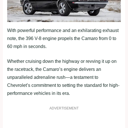
With powerful performance and an exhilarating exhaust
note, the 396 V-8 engine propels the Camaro from 0 to
60 mph in seconds.
Whether cruising down the highway or revving it up on
the racetrack, the Camaro’s engine delivers an
unparalleled adrenaline rush—a testament to
Chevrolet’s commitment to setting the standard for high-
performance vehicles in its era.
ADVERTISEMENT