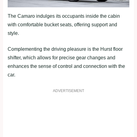
The Camaro indulges its occupants inside the cabin
with comfortable bucket seats, offering support and
style.
Complementing the driving pleasure is the Hurst floor
shifter, which allows for precise gear changes and
enhances the sense of control and connection with the
car.
ADVERTISEMENT