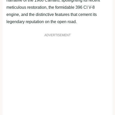
narrative of the 1968 Camaro, spotlighting its recent
meticulous restoration, the formidable 396 CI V-8
engine, and the distinctive features that cement its
legendary reputation on the open road.
ADVERTISEMENT