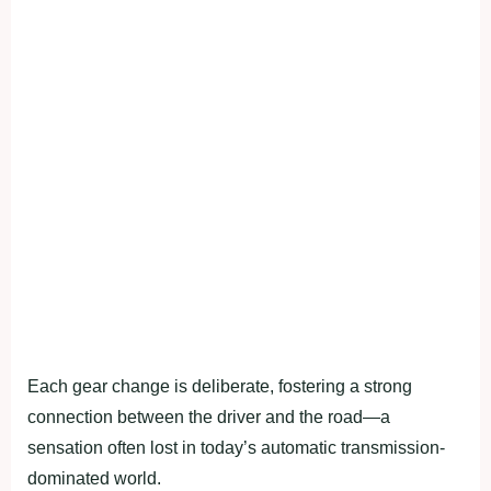
Each gear change is deliberate, fostering a strong
connection between the driver and the road—a
sensation often lost in today’s automatic transmission-
dominated world.