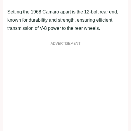
Setting the 1968 Camaro apart is the 12-bolt rear end,
known for durability and strength, ensuring efficient
transmission of V-8 power to the rear wheels.
ADVERTISEMENT