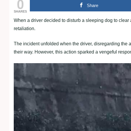
0
Share
SHARES
When a driver decided to disturb a sleeping dog to clear a
retaliation.
The incident unfolded when the driver, disregarding the ag
their way. However, this action sparked a vengeful respons