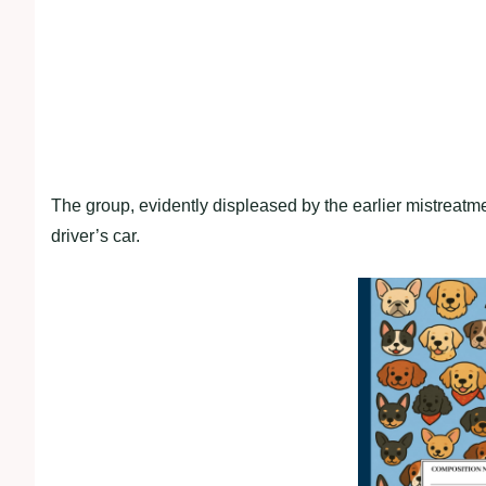
The group, evidently displeased by the earlier mistreatme
driver’s car.