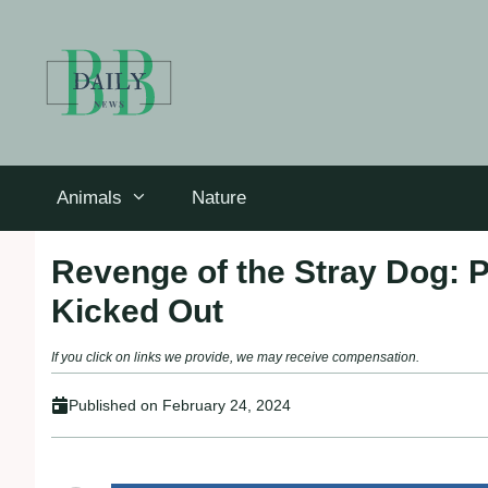
Skip
to
content
Animals
Nature
Revenge of the Stray Dog: P
Kicked Out
If you click on links we provide, we may receive compensation.
Published on
February 24, 2024