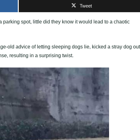
Tweet
 parking spot, little did they know it would lead to a chaotic
e-old advice of letting sleeping dogs lie, kicked a stray dog out
e, resulting in a surprising twist.