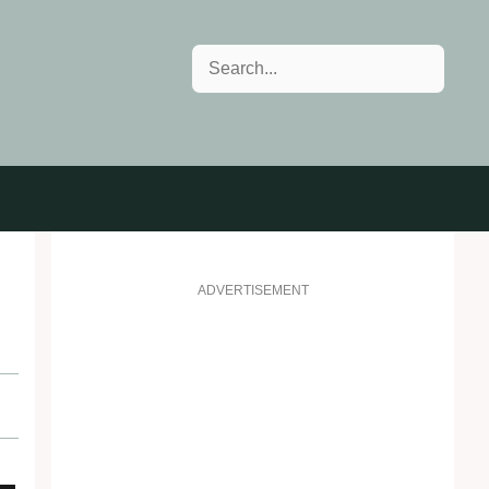
Search
ADVERTISEMENT