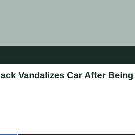
ack Vandalizes Car After Being