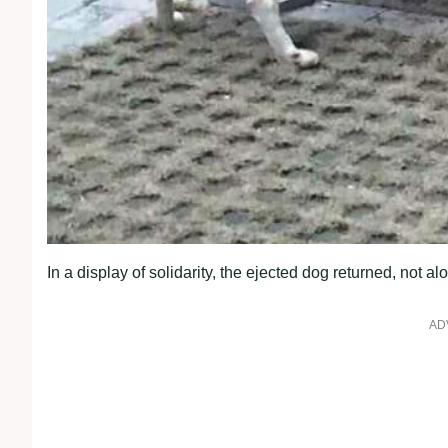
In a display of solidarity, the ejected dog returned, no
AD