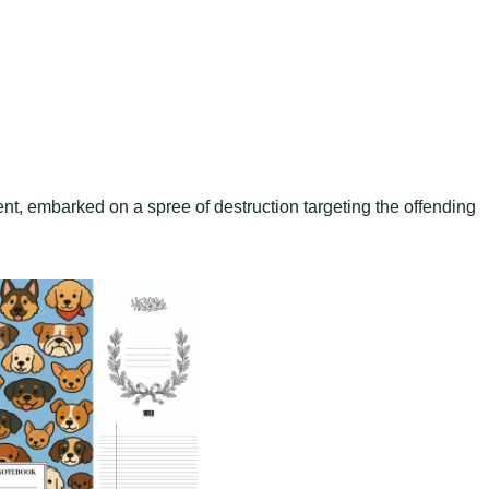
nt, embarked on a spree of destruction targeting the offending