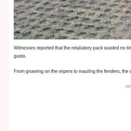
Witnesses reported that the retaliatory pack wasted no ti
gusto.
From gnawing on the wipers to mauling the fenders, the do
AD