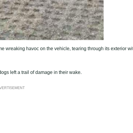
me wreaking havoc on the vehicle, tearing through its exterior wi
gs left a trail of damage in their wake.
VERTISEMENT