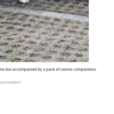
t alone but accompanied by a pack of canine companions.
VERTISEMENT