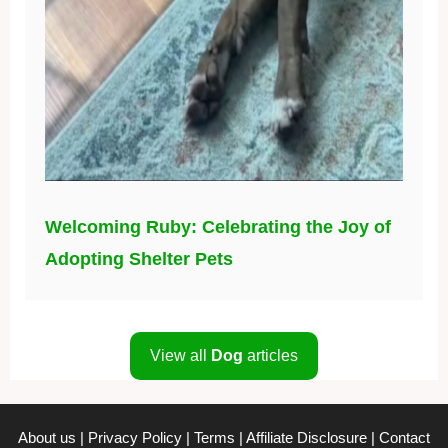
Welcoming Ruby: Celebrating the Joy of
Adopting Shelter Pets
View all
Dog
articles
About us
|
Privacy Policy
|
Terms
|
Affiliate Disclosure
|
Contact