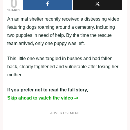
0
SHARES
An animal shelter recently received a distressing video
featuring dogs roaming around a cemetery, including
two puppies in need of help. By the time the rescue
team arrived, only one puppy was left.
This little one was tangled in bushes and had fallen
back, clearly frightened and vulnerable after losing her
mother.
If you prefer not to read the full story,
Skip ahead to watch the video ->
ADVERTISEMENT