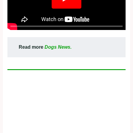
Read more
Dogs News.