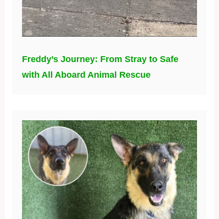
Freddy’s Journey: From Stray to Safe
with All Aboard Animal Rescue