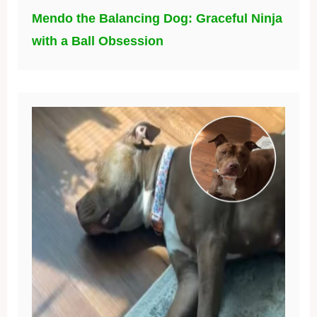
Mendo the Balancing Dog: Graceful Ninja
with a Ball Obsession