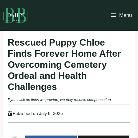
Skip
to
Menu
content
Rescued Puppy Chloe
Finds Forever Home After
Overcoming Cemetery
Ordeal and Health
Challenges
If you click on links we provide, we may receive compensation.
Published on
July 8, 2025