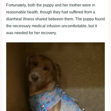
Fortunately, both the puppy and her mother were in
reasonable health, though they had suffered from a
diarrheal illness shared between them. The puppy found
the necessary medical infusion uncomfortable, but it
was needed for her recovery.