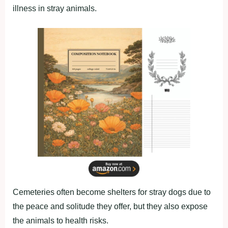
illness in stray animals.
Cemeteries often become shelters for stray dogs due to
the peace and solitude they offer, but they also expose
the animals to health risks.