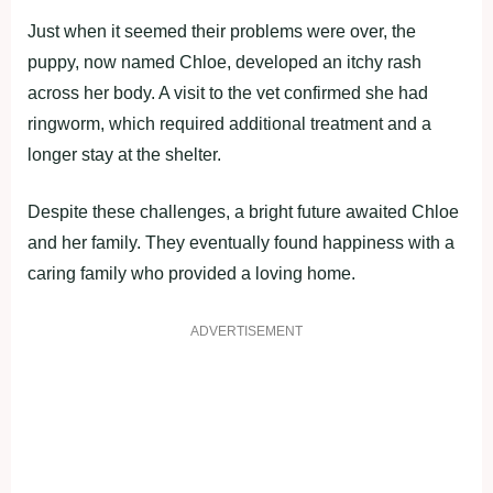
Just when it seemed their problems were over, the
puppy, now named Chloe, developed an itchy rash
across her body. A visit to the vet confirmed she had
ringworm, which required additional treatment and a
longer stay at the shelter.
Despite these challenges, a bright future awaited Chloe
and her family. They eventually found happiness with a
caring family who provided a loving home.
ADVERTISEMENT