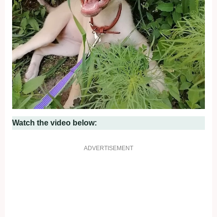
Watch the video below:
ADVERTISEMENT