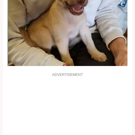
ADVERTISEMENT