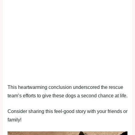
This heartwarming conclusion underscored the rescue
team’s efforts to give these dogs a second chance at life.
Consider sharing this feel-good story with your friends or
family!