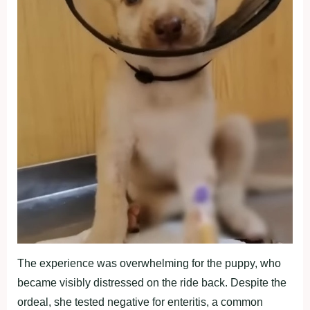
The experience was overwhelming for the puppy, who
became visibly distressed on the ride back. Despite the
ordeal, she tested negative for enteritis, a common