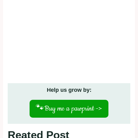
Help us grow by:
🐾
Buy me a pawprint ->
Reated Post