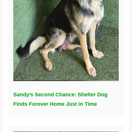
Sandy’s Second Chance: Shelter Dog
Finds Forever Home Just in Time