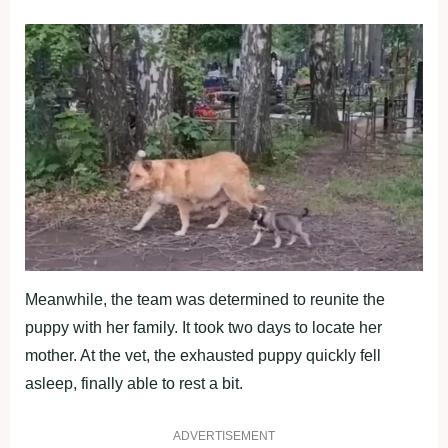
Meanwhile, the team was determined to reunite the
puppy with her family. It took two days to locate her
mother. At the vet, the exhausted puppy quickly fell
asleep, finally able to rest a bit.
ADVERTISEMENT