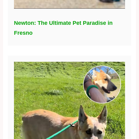
Newton: The Ultimate Pet Paradise in
Fresno