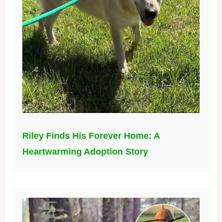
Riley Finds His Forever Home: A
Heartwarming Adoption Story