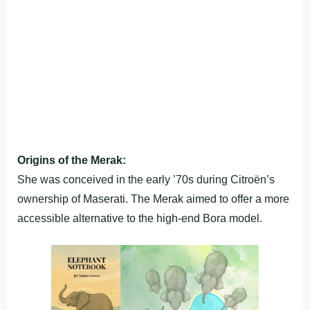
Origins of the Merak:
She was conceived in the early ’70s during Citroën’s
ownership of Maserati. The Merak aimed to offer a more
accessible alternative to the high-end Bora model.