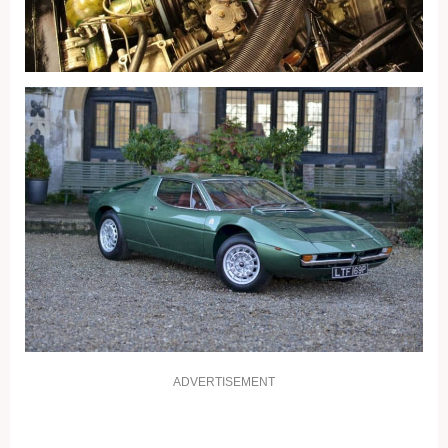
ADVERTISEMENT