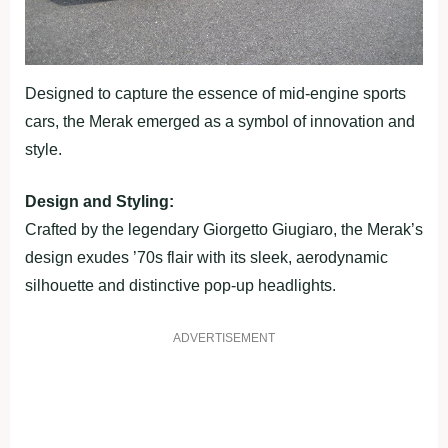
Designed to capture the essence of mid-engine sports
cars, the Merak emerged as a symbol of innovation and
style.
Design and Styling:
Crafted by the legendary Giorgetto Giugiaro, the Merak’s
design exudes ’70s flair with its sleek, aerodynamic
silhouette and distinctive pop-up headlights.
ADVERTISEMENT