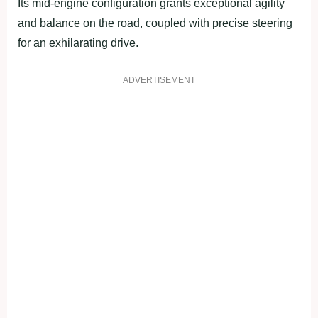
Its mid-engine configuration grants exceptional agility
and balance on the road, coupled with precise steering
for an exhilarating drive.
ADVERTISEMENT