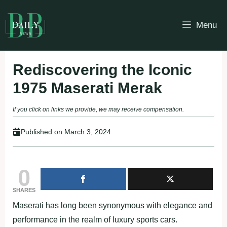
Skip
to
Menu
content
Rediscovering the Iconic
1975 Maserati Merak
If you click on links we provide, we may receive compensation.
Published on
March 3, 2024
0
SHARES
Maserati has long been synonymous with elegance and
performance in the realm of luxury sports cars.