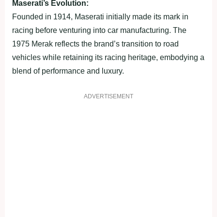
Maserati’s Evolution:
Founded in 1914, Maserati initially made its mark in
racing before venturing into car manufacturing. The
1975 Merak reflects the brand’s transition to road
vehicles while retaining its racing heritage, embodying a
blend of performance and luxury.
ADVERTISEMENT