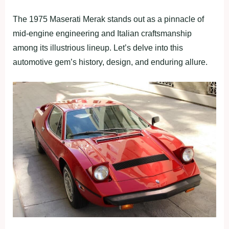
The 1975 Maserati Merak stands out as a pinnacle of
mid-engine engineering and Italian craftsmanship
among its illustrious lineup. Let’s delve into this
automotive gem’s history, design, and enduring allure.