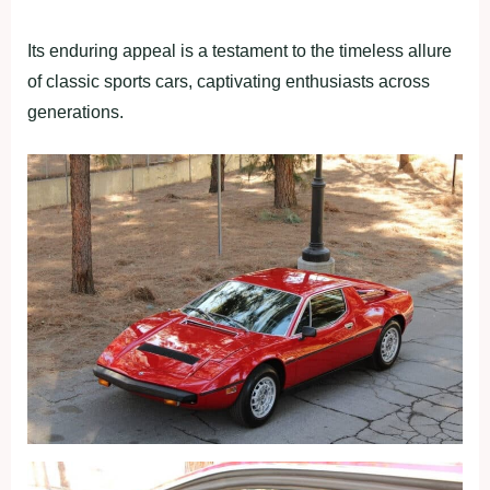
Its enduring appeal is a testament to the timeless allure
of classic sports cars, captivating enthusiasts across
generations.