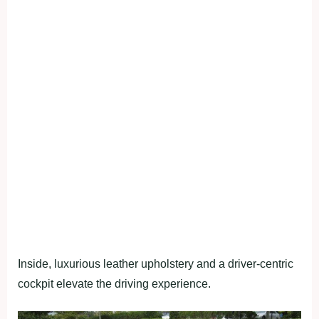
Inside, luxurious leather upholstery and a driver-centric
cockpit elevate the driving experience.