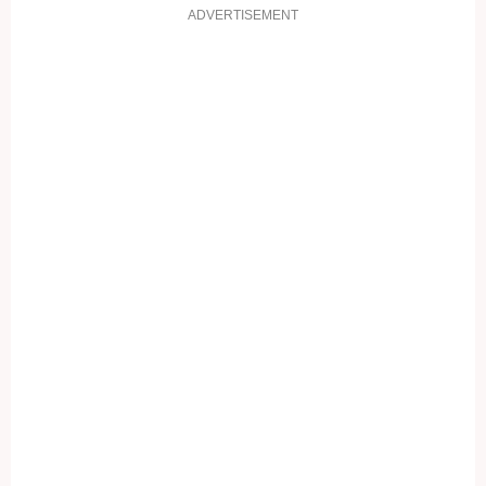
ADVERTISEMENT