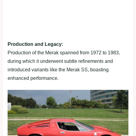
Production and Legacy:
Production of the Merak spanned from 1972 to 1983,
during which it underwent subtle refinements and
introduced variants like the Merak SS, boasting
enhanced performance.