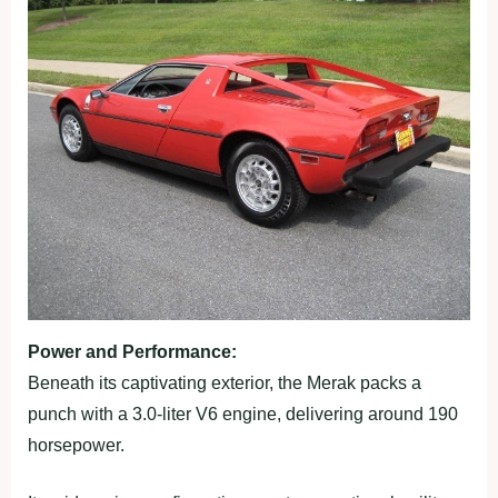
Power and Performance:
Beneath its captivating exterior, the Merak packs a
punch with a 3.0-liter V6 engine, delivering around 190
horsepower.