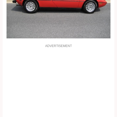
ADVERTISEMENT