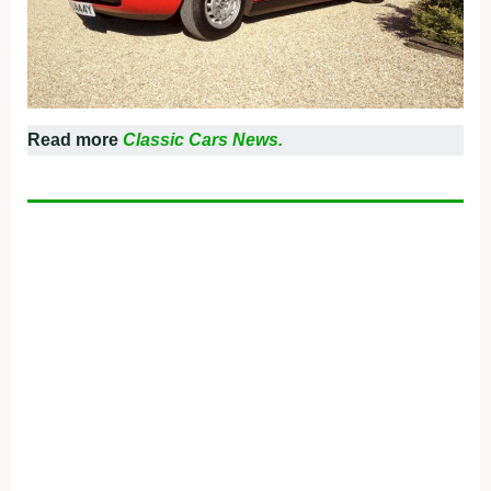
Read more
Classic Cars News.