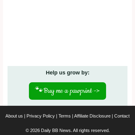
Help us grow by:
🐾
Buy me a pawprint ->
About us
|
Privacy Policy
|
Terms
|
Affiliate Disclosure
|
Contact
© 2026 Daily BB News. All rights reserved.