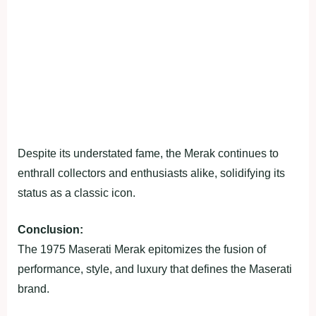
Despite its understated fame, the Merak continues to
enthrall collectors and enthusiasts alike, solidifying its
status as a classic icon.
Conclusion:
The 1975 Maserati Merak epitomizes the fusion of
performance, style, and luxury that defines the Maserati
brand.