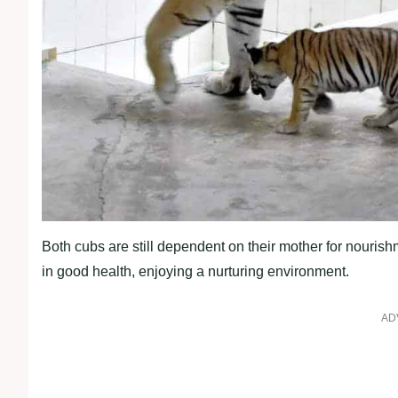
Both cubs are still dependent on their mother for nourish
in good health, enjoying a nurturing environment.
AD