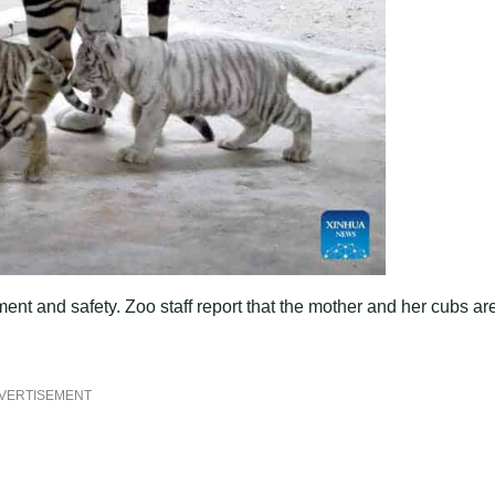
ment and safety. Zoo staff report that the mother and her cubs ar
VERTISEMENT