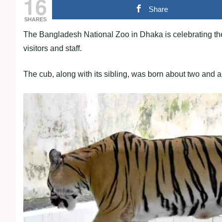
16
Share
SHARES
The Bangladesh National Zoo in Dhaka is celebrating the a
visitors and staff.
The cub, along with its sibling, was born about two and a 