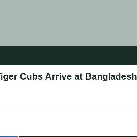
Tiger Cubs Arrive at Bangladesh