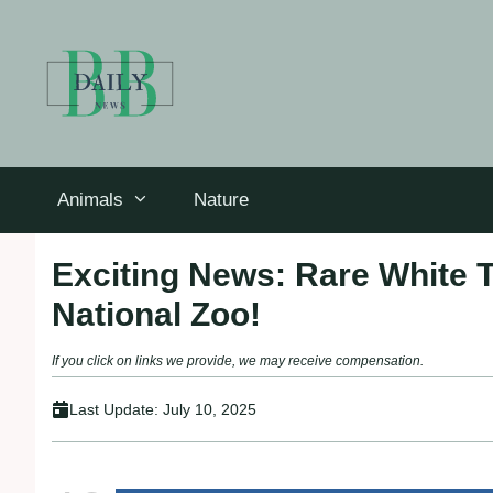
Skip
to
content
Animals
Nature
Exciting News: Rare White 
National Zoo!
If you click on links we provide, we may receive compensation.
Last Update:
July 10, 2025