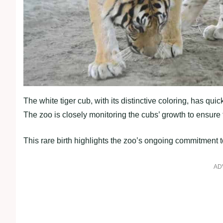
The white tiger cub, with its distinctive coloring, has q
The zoo is closely monitoring the cubs’ growth to ensure 
This rare birth highlights the zoo’s ongoing commitment t
AD