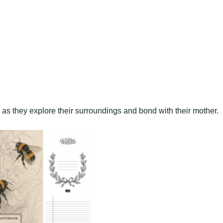
s as they explore their surroundings and bond with their mother.