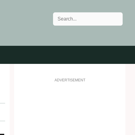
Search
ADVERTISEMENT