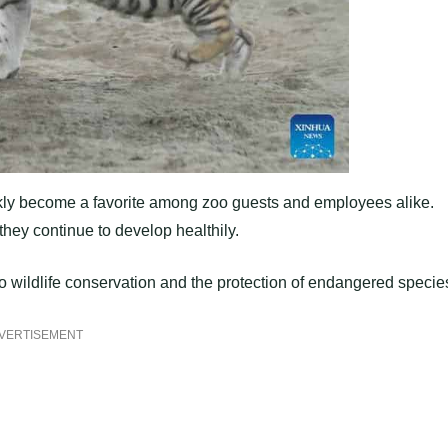
uickly become a favorite among zoo guests and employees alike.
they continue to develop healthily.
o wildlife conservation and the protection of endangered specie
VERTISEMENT