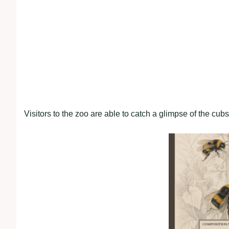
Visitors to the zoo are able to catch a glimpse of the cub