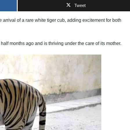
Tweet
rrival of a rare white tiger cub, adding excitement for both
half months ago and is thriving under the care of its mother.